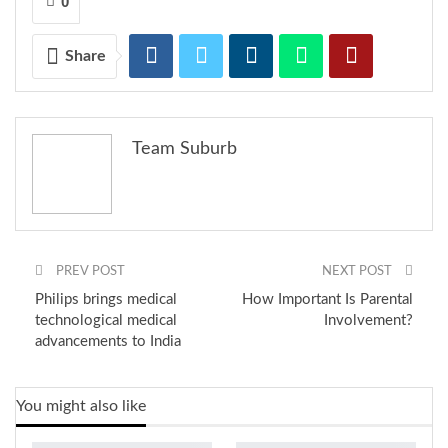
0
to a completely fusion look. The brand offers varied product
categories like Kurtis, Kurtas, Palazzos, Pants, Kurta dresses,
festive maxis and many more options.
Share
RELATED POSTS
Team Suburb
Is it a new fashion trend or India’s oldest
secret?
OFF THE RECORD #6: ON THE HOUSE
PREV POST
NEXT POST
Philips brings medical
How Important Is Parental
technological medical
Involvement?
advancements to India
What does your August 2026 look like?
You might also like