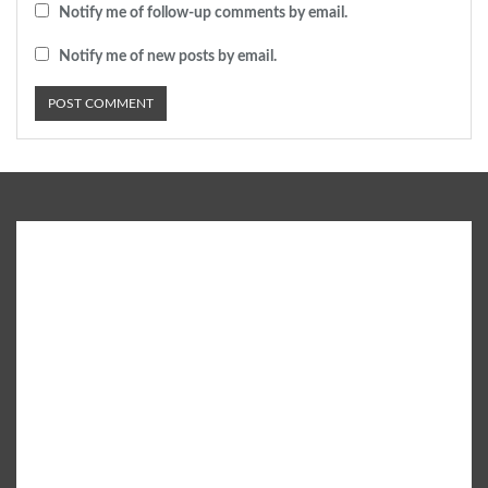
Notify me of follow-up comments by email.
Notify me of new posts by email.
SUBURB - a leading City Life Magazine brings the latest
Infotainment content which is well researched and patronised
by experts on a variety of subjects including Parenting,
Education, Lifestyle, Fashion, Books, Health, Shopping, Food &
Drinks, City Events and more.
• Email: info@suburblive.in
• Phone: +91 9582 555 408