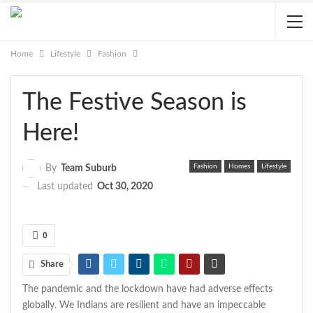
Home
Lifestyle
Fashion
The Festive Season is
Here!
Fashion
Homes
Lifestyle
By
Team Suburb
Last updated
Oct 30, 2020
0
Share
The pandemic and the lockdown have had adverse effects
globally. We Indians are resilient and have an impeccable