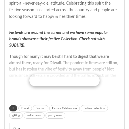
spirit-a –never-say-die, attitude. Celebrating this spirit the
festive season has started across the country and people are
looking forward to happy & healthier times.
Festivals are around the corner and we have some popular
brands showcase their festive Collection. Check out with
SUBURB.
Though for many it may be still hard to digest that we are
almost there, ready for Diwali. The pandemic times are still on,
but has it stolen the vibe of festivity away from people? Not
sure, since markets are crowded and the traffic is back on the
CONTINUE READING
roads; jamming the roads and polluting the environment with
blaring horns.
The festive collection from
Rangriti
is all about an Indie
chic and vibrant look. The new range offers a mix of
Diwali
Fashion
Festive Celebration
festive collection
traditional and contemporary styles ranging from kurtas,
gifting
Indian wear
party wear
dresses, indie tops, pants and suit sets. The range is designed
in a way that allows you to easily move from a traditional look