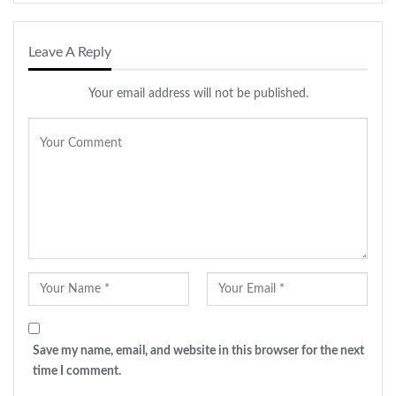
Diwali collection online at
https://shop.izhaar.co.in/
Leave A Reply
Your email address will not be published.
Save my name, email, and website in this browser for the next
time I comment.