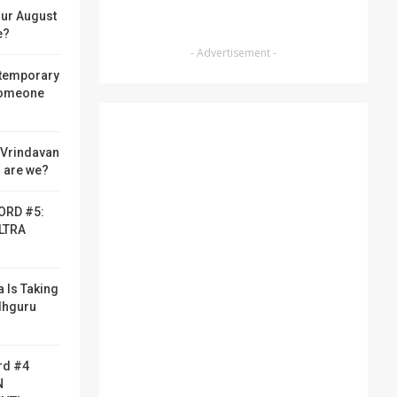
ur August
e?
- Advertisement -
 temporary
someone
f Vrindavan
 are we?
ORD #5:
LTRA
a Is Taking
adhguru
rd #4
N