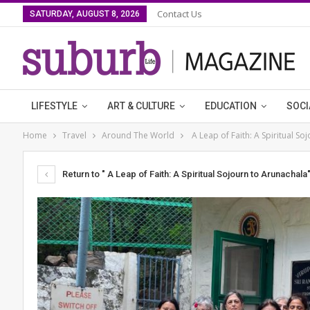
Contact Us
SATURDAY, AUGUST 8, 2026
LIFESTYLE
ART & CULTURE
EDUCATION
SOCI
Home
Travel
Around The World
A Leap of Faith: A Spiritual So
Return to " A Leap of Faith: A Spiritual Sojourn to Arunachala