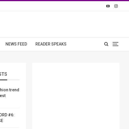
NEWS FEED
READER SPEAKS
STS
shion trend
dest
ORD #6:
SE