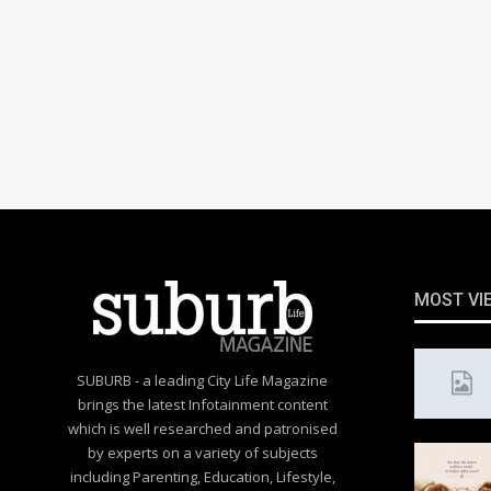
MOST VI
SUBURB - a leading City Life Magazine
brings the latest Infotainment content
which is well researched and patronised
by experts on a variety of subjects
including Parenting, Education, Lifestyle,