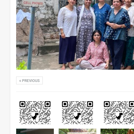
PREVIOUS