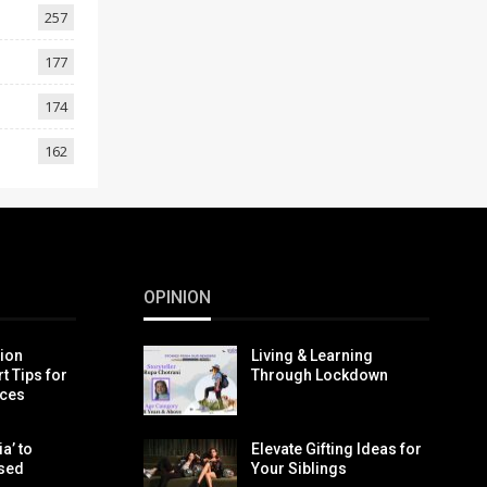
257
177
174
162
OPINION
tion
Living & Learning
t Tips for
Through Lockdown
ices
a’ to
Elevate Gifting Ideas for
ased
Your Siblings