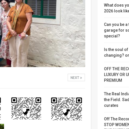
What does yo
2026 look lik
Can you be a
garage for 
special?
Is the soul o
changing? or
OFF THE REC
LUXURY OR U
NEXT
PREMIUM
The Real Indi
the Field. S
curates
Off The Reco
STOP WOME