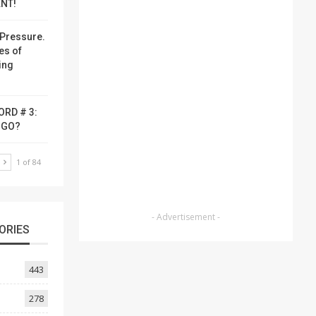
NT!
Pressure.
es of
ing
ORD # 3:
-GO?
T
1 of 84
- Advertisement -
ORIES
443
278