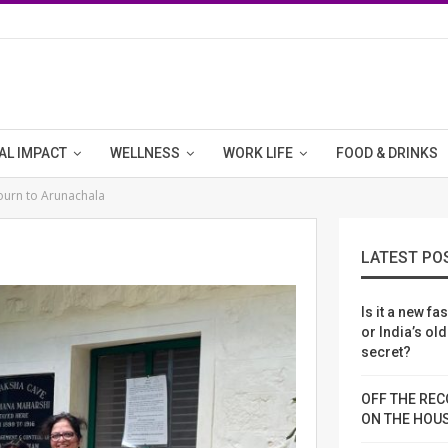
AL IMPACT
WELLNESS
WORK LIFE
FOOD & DRINKS
journ to Arunachala
"
LATEST PO
Is it a new fa
or India’s ol
secret?
OFF THE REC
ON THE HOU