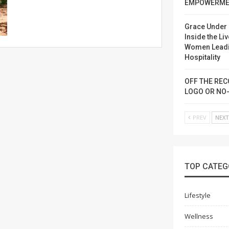
EMPOWERME
Grace Under 
Inside the Liv
Women Lead
Hospitality
OFF THE REC
LOGO OR NO
PREV
NEX
TOP CATEG
Lifestyle
Wellness