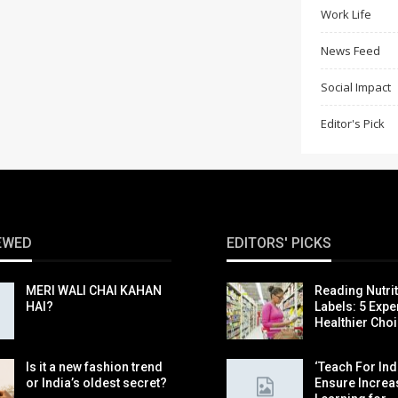
Work Life
News Feed
Social Impact
Editor's Pick
EWED
EDITORS' PICKS
MERI WALI CHAI KAHAN
Reading Nutri
HAI?
Labels: 5 Exper
Healthier Cho
Is it a new fashion trend
‘Teach For Indi
or India’s oldest secret?
Ensure Incre