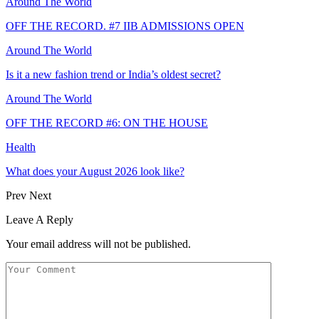
Around The World
OFF THE RECORD. #7 IIB ADMISSIONS OPEN
Around The World
Is it a new fashion trend or India’s oldest secret?
Around The World
OFF THE RECORD #6: ON THE HOUSE
Health
What does your August 2026 look like?
Prev
Next
Leave A Reply
Your email address will not be published.