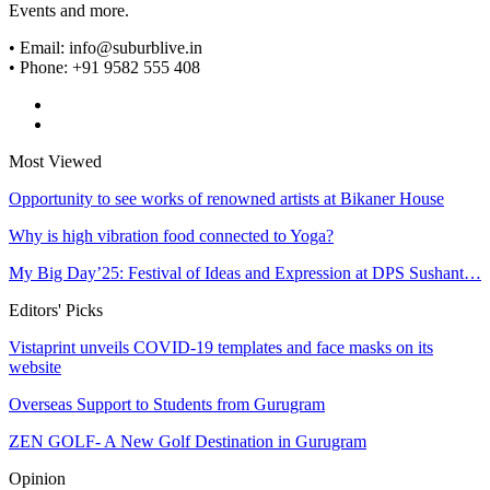
Events and more.
• Email: info@suburblive.in
• Phone: +91 9582 555 408
Most Viewed
Opportunity to see works of renowned artists at Bikaner House
Why is high vibration food connected to Yoga?
My Big Day’25: Festival of Ideas and Expression at DPS Sushant…
Editors' Picks
Vistaprint unveils COVID-19 templates and face masks on its
website
Overseas Support to Students from Gurugram
ZEN GOLF- A New Golf Destination in Gurugram
Opinion