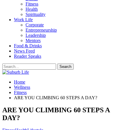
Fitness
Health
Spirituality
Work Life
Corporate
Entrepreneurship
Leadership
Mentors
Food & Drinks
News Feed
Reader Speaks
Home
Wellness
Fitness
ARE YOU CLIMBING 60 STEPS A DAY?
ARE YOU CLIMBING 60 STEPS A
DAY?