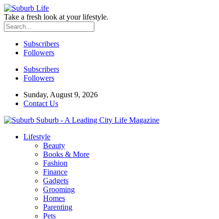
Take a fresh look at your lifestyle.
Subscribers
Followers
Subscribers
Followers
Sunday, August 9, 2026
Contact Us
Suburb - A Leading City Life Magazine
Lifestyle
Beauty
Books & More
Fashion
Finance
Gadgets
Grooming
Homes
Parenting
Pets