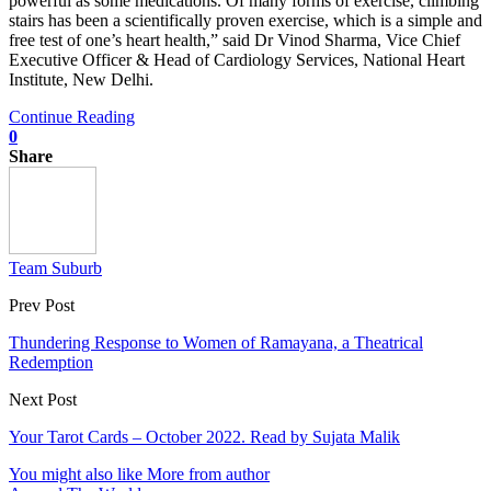
powerful as some medications. Of many forms of exercise, climbing
stairs has been a scientifically proven exercise, which is a simple and
free test of one’s heart health,” said Dr Vinod Sharma, Vice Chief
Executive Officer & Head of Cardiology Services, National Heart
Institute, New Delhi.
Continue Reading
0
Share
Team Suburb
Prev Post
Thundering Response to Women of Ramayana, a Theatrical
Redemption
Next Post
Your Tarot Cards – October 2022. Read by Sujata Malik
You might also like
More from author