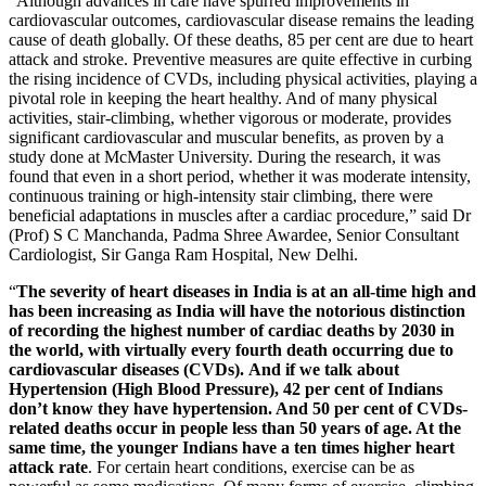
“Although advances in care have spurred improvements in
cardiovascular outcomes, cardiovascular disease remains the leading
cause of death globally. Of these deaths, 85 per cent are due to heart
attack and stroke. Preventive measures are quite effective in curbing
the rising incidence of CVDs, including physical activities, playing a
pivotal role in keeping the heart healthy. And of many physical
activities, stair-climbing, whether vigorous or moderate, provides
significant cardiovascular and muscular benefits, as proven by a
study done at McMaster University. During the research, it was
found that even in a short period, whether it was moderate intensity,
continuous training or high-intensity stair climbing, there were
beneficial adaptations in muscles after a cardiac procedure,” said Dr
(Prof) S C Manchanda, Padma Shree Awardee, Senior Consultant
Cardiologist, Sir Ganga Ram Hospital, New Delhi.
“
The severity of heart diseases in India is at an all-time high and
has been increasing as India will have the notorious distinction
of recording the highest number of cardiac deaths by 2030 in
the world, with virtually every fourth death occurring due to
cardiovascular diseases (CVDs). And if we talk about
Hypertension (High Blood Pressure), 42 per cent of Indians
don’t know they have hypertension. And 50 per cent of CVDs-
related deaths occur in people less than 50 years of age. At the
same time, the younger Indians have a ten times higher heart
attack rate
. For certain heart conditions, exercise can be as