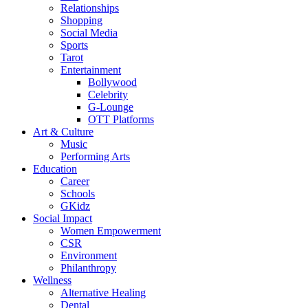
Relationships
Shopping
Social Media
Sports
Tarot
Entertainment
Bollywood
Celebrity
G-Lounge
OTT Platforms
Art & Culture
Music
Performing Arts
Education
Career
Schools
GKidz
Social Impact
Women Empowerment
CSR
Environment
Philanthropy
Wellness
Alternative Healing
Dental