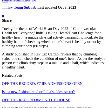
Fitness
Health
Lifestyle
By
Team Suburb
Last updated
Oct 3, 2023
0
Share
Toeing the theme of World Heart Day 2022 –’ Cardiovascular
Health for Everyone,’ India is taking Heart2Heart Challenge for a
healthy heart – a unique physical activity campaign to inculcate the
healthy habit of checking whether one’s heart is healthy or not by
climbing four floors (60 steps).
A study published in Rev Esp Cardiol reveals that by climbing
stairs, one can check the condition of one’s heart. As per the study, a
person can climb sixty steps in a minute and a half, which indicates
a healthy heart.
Related Posts
OFF THE RECORD. #7 IIB ADMISSIONS OPEN
Is it a new fashion trend or India’s oldest secret?
OFF THE RECORD #6: ON THE HOUSE