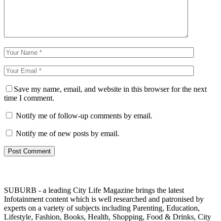
Save my name, email, and website in this browser for the next
time I comment.
Notify me of follow-up comments by email.
Notify me of new posts by email.
SUBURB - a leading City Life Magazine brings the latest
Infotainment content which is well researched and patronised by
experts on a variety of subjects including Parenting, Education,
Lifestyle, Fashion, Books, Health, Shopping, Food & Drinks, City