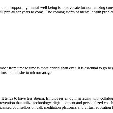
 do in supporting mental well-being is to advocate for normalizing con
ll prevail for years to come. The coming storm of mental health problems 
er from time to time is more critical than ever. It is essential to go b
f trust or a desire to micromanage.
 It tends to have less stigma. Employees enjoy interfacing with collabo
revention that utilize technology, digital content and personalized coa
licensed counsellors on call, meditation platforms and virtual educati