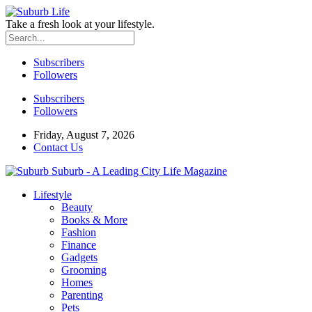
Take a fresh look at your lifestyle.
Subscribers
Followers
Subscribers
Followers
Friday, August 7, 2026
Contact Us
Suburb - A Leading City Life Magazine
Lifestyle
Beauty
Books & More
Fashion
Finance
Gadgets
Grooming
Homes
Parenting
Pets