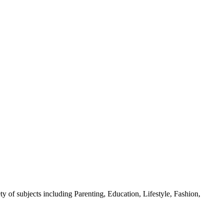
y of subjects including Parenting, Education, Lifestyle, Fashion,