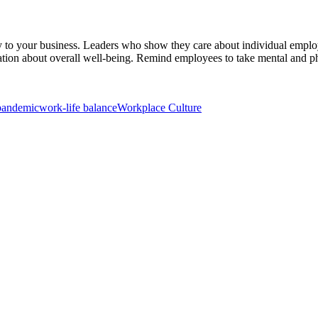
 to your business. Leaders who show they care about individual employ
tion about overall well-being. Remind employees to take mental and phy
pandemic
work-life balance
Workplace Culture