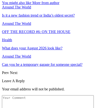
You might also like
More from author
Around The World
Is it a new fashion trend or India’s oldest secret?
Around The World
OFF THE RECORD #6: ON THE HOUSE
Health
What does your August 2026 look like?
Around The World
Can you be a temporary garage for someone special?
Prev
Next
Leave A Reply
Your email address will not be published.