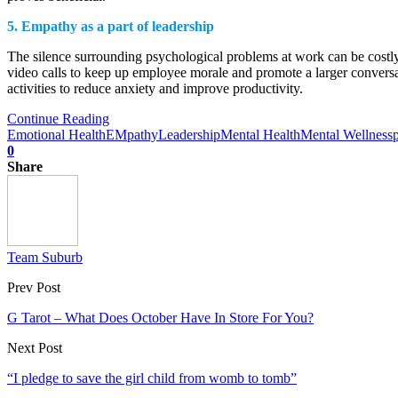
5.
Empathy as a part of leadership
The silence surrounding psychological problems at work can be costly
video calls to keep up employee morale and promote a larger conversa
activities to reduce anxiety and improve productivity.
Continue Reading
Emotional Health
EMpathy
Leadership
Mental Health
Mental Wellness
0
Share
Team Suburb
Prev Post
G Tarot – What Does October Have In Store For You?
Next Post
“I pledge to save the girl child from womb to tomb”