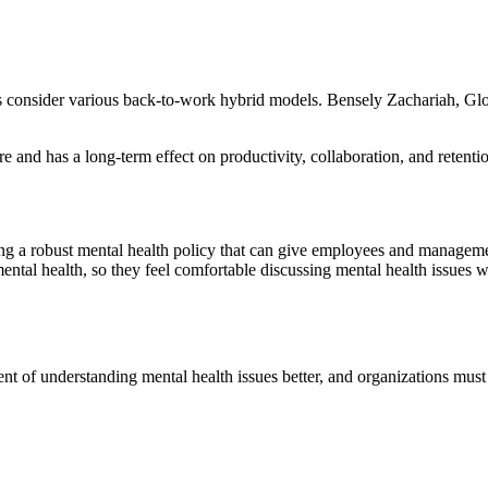
ces consider various back-to-work hybrid models. Bensely Zachariah, Gl
e and has a long-term effect on productivity, collaboration, and reten
hing a robust mental health policy that can give employees and managem
tal health, so they feel comfortable discussing mental health issues wi
ent of understanding mental health issues better, and organizations must 