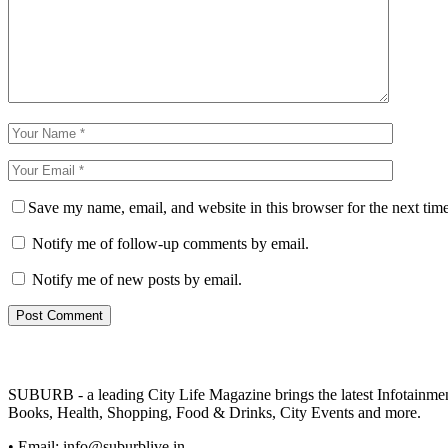
Save my name, email, and website in this browser for the next tim
Notify me of follow-up comments by email.
Notify me of new posts by email.
SUBURB - a leading City Life Magazine brings the latest Infotainment 
Books, Health, Shopping, Food & Drinks, City Events and more.
• Email: info@suburblive.in