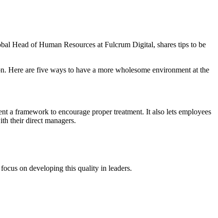
obal Head of Human Resources at Fulcrum Digital, shares tips to be
tion. Here are five ways to have a more wholesome environment at the
ent a framework to encourage proper treatment. It also lets employees
th their direct managers.
focus on developing this quality in leaders.