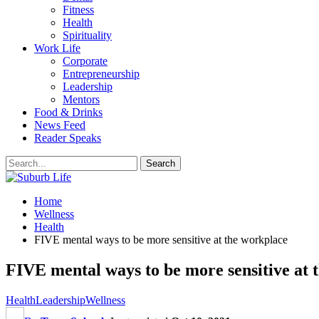
Fitness
Health
Spirituality
Work Life
Corporate
Entrepreneurship
Leadership
Mentors
Food & Drinks
News Feed
Reader Speaks
Home
Wellness
Health
FIVE mental ways to be more sensitive at the workplace
FIVE mental ways to be more sensitive at 
Health
Leadership
Wellness