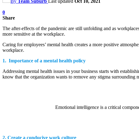
By
Team Suburb
Last updated
Oct 10, 2021
0
Share
The after-effects of the pandemic are still unfolding and as workpla
more sensitive at the workplace.
Caring for employees’ mental health creates a more positive atmospher
workplace.
1. Importance of a mental health policy
Addressing mental health issues in your business starts with establis
know that the organization wants to remove any stigma surrounding men
Emotional intelligence is a critical compon
2. Create a conducive work culture