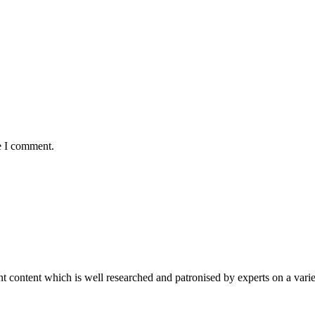
e I comment.
content which is well researched and patronised by experts on a variet