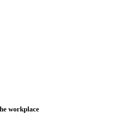
the workplace