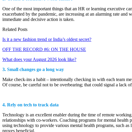
One of the most important things that an HR or learning executive can
exacerbated by the pandemic, are increasing at an alarming rate and wi
immediate and decisive action is taken.
Related Posts
Is it a new fashion trend or India’s oldest secret?
OFF THE RECORD #6: ON THE HOUSE
What does your August 2026 look like?
3.
Small changes go a long way
Make check-ins a habit – intentionally checking in with each team memb
Of course, be careful not to be overbearing; that could signal a lack o
4. Rely on tech to track data
Technology is an excellent enabler during the time of remote working.
relationships with co-workers. Coaching programs for mental health p
using technology to provide various mental health programs, such as 
proves beneficial.