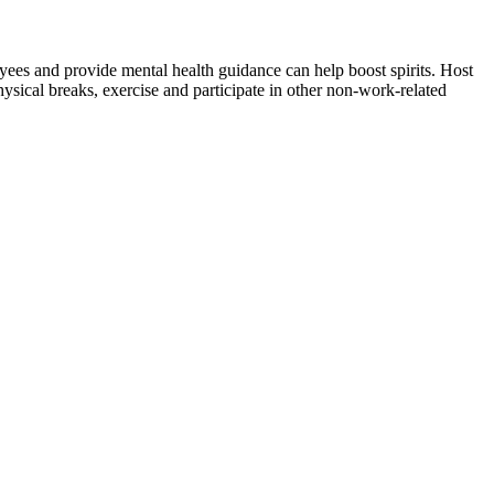
ees and provide mental health guidance can help boost spirits. Host
sical breaks, exercise and participate in other non-work-related