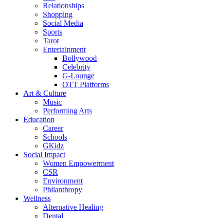
Relationships
Shopping
Social Media
Sports
Tarot
Entertainment
Bollywood
Celebrity
G-Lounge
OTT Platforms
Art & Culture
Music
Performing Arts
Education
Career
Schools
GKidz
Social Impact
Women Empowerment
CSR
Environment
Philanthropy
Wellness
Alternative Healing
Dental