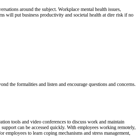
versations around the subject. Workplace mental health issues,
will put business productivity and societal health at dire risk if no
eyond the formalities and listen and encourage questions and concerns.
ration tools and video conferences to discuss work and maintain
ch support can be accessed quickly. With employees working remotely,
on for employees to learn coping mechanisms and stress management,