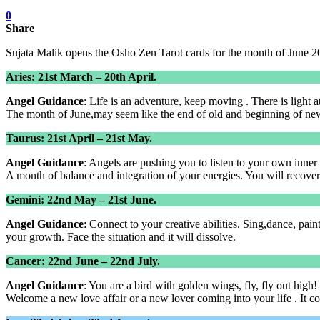
0
Share
Sujata Malik opens the Osho Zen Tarot cards for the month of June 2
Aries: 21st March – 20th April.
Angel Guidance
: Life is an adventure, keep moving . There is light at
The month of June,may seem like the end of old and beginning of new.
Taurus: 21st April – 21st May.
Angel Guidance
: Angels are pushing you to listen to your own inne
A month of balance and integration of your energies. You will recover
Gemini: 22nd May – 21st June.
Angel Guidance
: Connect to your creative abilities. Sing,dance, pain
your growth. Face the situation and it will dissolve.
Cancer: 22nd June – 22nd July.
Angel Guidance
: You are a bird with golden wings, fly, fly out high!
Welcome a new love affair or a new lover coming into your life . It c