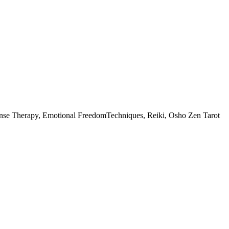
esponse Therapy, Emotional FreedomTechniques, Reiki, Osho Zen Tarot