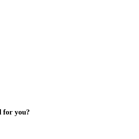
d for you?