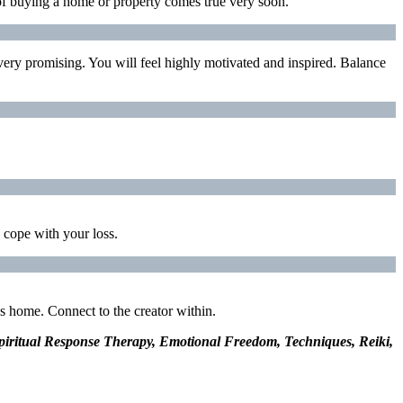
 of buying a home or property comes true very soon.
e very promising. You will feel highly motivated and inspired. Balance
o cope with your loss.
s home. Connect to the creator within.
 Spiritual Response Therapy, Emotional Freedom, Techniques, Reiki,