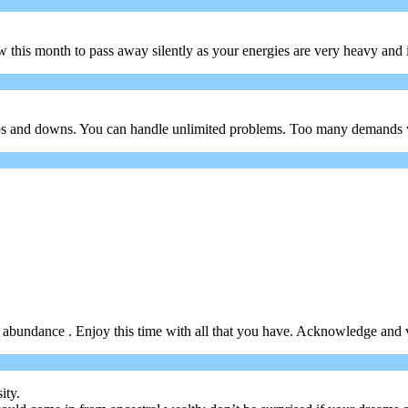
is month to pass away silently as your energies are very heavy and it w
f ups and downs. You can handle unlimited problems. Too many demands 
in abundance . Enjoy this time with all that you have. Acknowledge and v
ity.