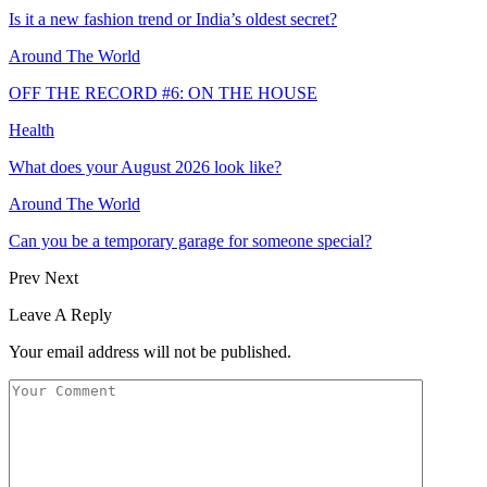
Is it a new fashion trend or India’s oldest secret?
Around The World
OFF THE RECORD #6: ON THE HOUSE
Health
What does your August 2026 look like?
Around The World
Can you be a temporary garage for someone special?
Prev
Next
Leave A Reply
Your email address will not be published.