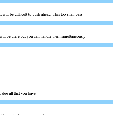
ill be difficult to push ahead. This too shall pass.
will be there,but you can handle them simultaneously
alue all that you have.