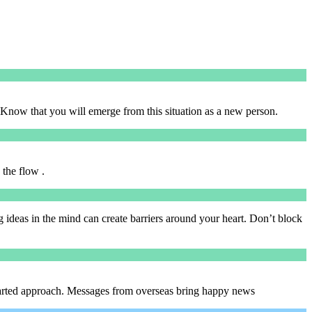
Know that you will emerge from this situation as a new person.
 the flow .
ing ideas in the mind can create barriers around your heart. Don’t block
-hearted approach. Messages from overseas bring happy news