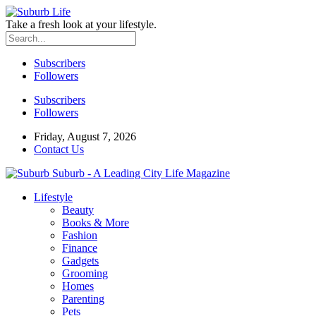
Take a fresh look at your lifestyle.
Subscribers
Followers
Subscribers
Followers
Friday, August 7, 2026
Contact Us
Suburb - A Leading City Life Magazine
Lifestyle
Beauty
Books & More
Fashion
Finance
Gadgets
Grooming
Homes
Parenting
Pets