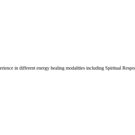
xperience in different energy healing modalities including Spiritual R