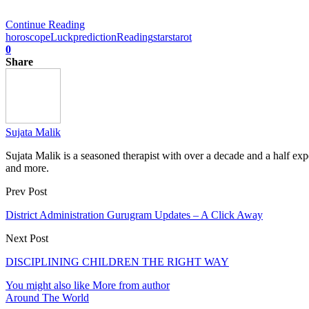
Continue Reading
horoscope
Luck
prediction
Reading
stars
tarot
0
Share
Sujata Malik
Sujata Malik is a seasoned therapist with over a decade and a half e
and more.
Prev Post
District Administration Gurugram Updates – A Click Away
Next Post
DISCIPLINING CHILDREN THE RIGHT WAY
You might also like
More from author
Around The World