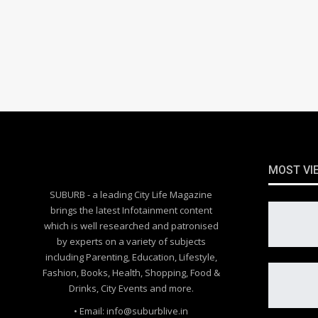
MOST VI
SUBURB - a leading City Life Magazine
brings the latest Infotainment content
which is well researched and patronised
by experts on a variety of subjects
including Parenting, Education, Lifestyle,
Fashion, Books, Health, Shopping, Food &
Drinks, City Events and more.
• Email: info@suburblive.in