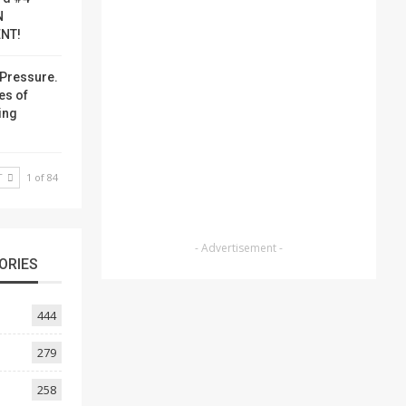
N
NT!
Pressure.
es of
ing
T
1 of 84
- Advertisement -
ORIES
444
279
258