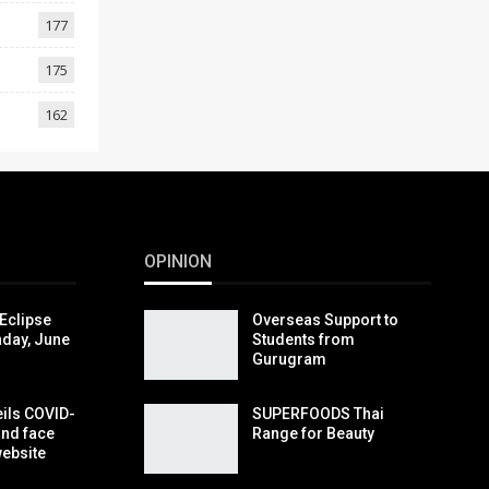
177
175
162
OPINION
Eclipse
Overseas Support to
day, June
Students from
Gurugram
eils COVID-
SUPERFOODS Thai
and face
Range for Beauty
website