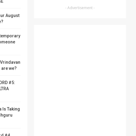
SE
- Advertisement -
ur August
e?
 temporary
someone
f Vrindavan
 are we?
ORD #5:
LTRA
a Is Taking
adhguru
rd #4