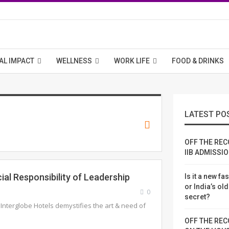
AL IMPACT
WELLNESS
WORK LIFE
FOOD & DRINKS
LATEST PO
OFF THE REC
IIB ADMISSI
ial Responsibility of Leadership
Is it a new fa
or India’s ol
0
secret?
 Interglobe Hotels demystifies the art & need of
OFF THE REC