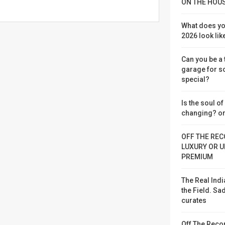
ON THE HOU
What does yo
2026 look lik
Can you be a
garage for 
special?
Is the soul o
changing? or
OFF THE REC
LUXURY OR U
PREMIUM
The Real Indi
the Field. S
curates
Off The Reco