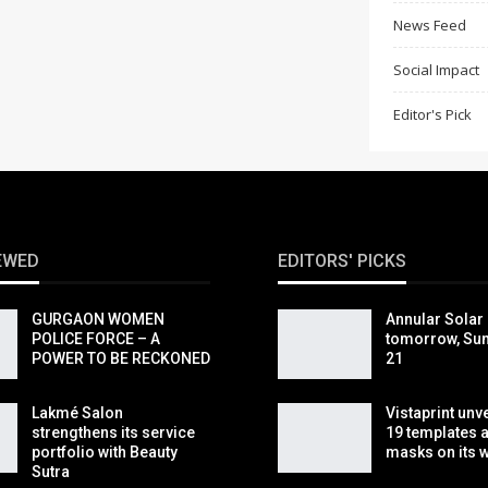
News Feed
Social Impact
Editor's Pick
EWED
EDITORS' PICKS
GURGAON WOMEN
Annular Solar 
POLICE FORCE – A
tomorrow, Sun
POWER TO BE RECKONED
21
Lakmé Salon
Vistaprint unv
strengthens its service
19 templates 
portfolio with Beauty
masks on its 
Sutra