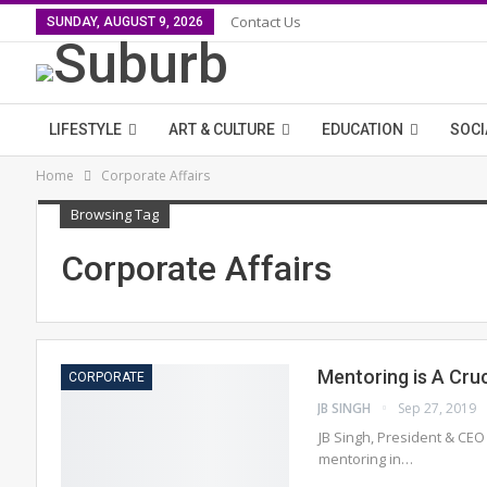
Contact Us
SUNDAY, AUGUST 9, 2026
LIFESTYLE
ART & CULTURE
EDUCATION
SOCI
Home
Corporate Affairs
Browsing Tag
Corporate Affairs
Mentoring is A Cruc
CORPORATE
JB SINGH
Sep 27, 2019
JB Singh, President & CEO
mentoring in…