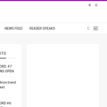
NEWS FEED
READER SPEAKS
STS
ORD. #7
ONS OPEN
shion trend
dest
ORD #6: