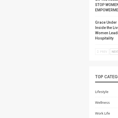
STOP WOME
EMPOWERME
Grace Under 
Inside the Liv
Women Lead
Hospitality
PREV
NEX
TOP CATEG
Lifestyle
Wellness
Work Life