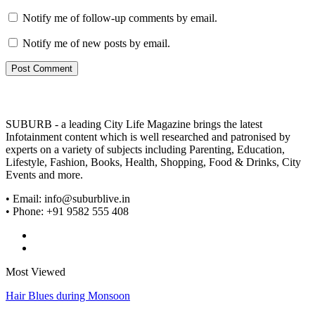
Notify me of follow-up comments by email.
Notify me of new posts by email.
SUBURB - a leading City Life Magazine brings the latest
Infotainment content which is well researched and patronised by
experts on a variety of subjects including Parenting, Education,
Lifestyle, Fashion, Books, Health, Shopping, Food & Drinks, City
Events and more.
• Email: info@suburblive.in
• Phone: +91 9582 555 408
Most Viewed
Hair Blues during Monsoon