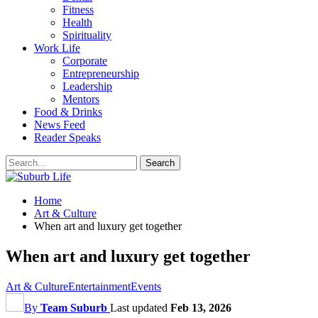
Fitness
Health
Spirituality
Work Life
Corporate
Entrepreneurship
Leadership
Mentors
Food & Drinks
News Feed
Reader Speaks
Home
Art & Culture
When art and luxury get together
When art and luxury get together
Art & Culture
Entertainment
Events
By
Team Suburb
Last updated
Feb 13, 2026