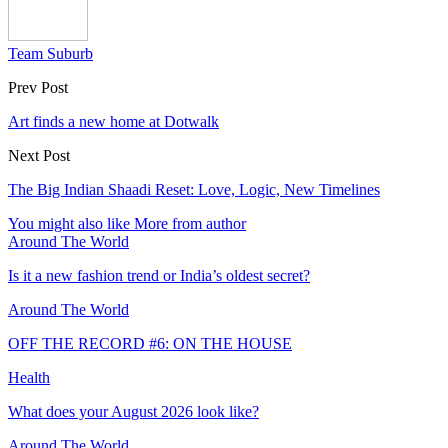
Team Suburb
Prev Post
Art finds a new home at Dotwalk
Next Post
The Big Indian Shaadi Reset: Love, Logic, New Timelines
You might also like
More from author
Around The World
Is it a new fashion trend or India’s oldest secret?
Around The World
OFF THE RECORD #6: ON THE HOUSE
Health
What does your August 2026 look like?
Around The World