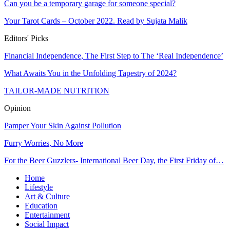
Can you be a temporary garage for someone special?
Your Tarot Cards – October 2022. Read by Sujata Malik
Editors' Picks
Financial Independence, The First Step to The ‘Real Independence’
What Awaits You in the Unfolding Tapestry of 2024?
TAILOR-MADE NUTRITION
Opinion
Pamper Your Skin Against Pollution
Furry Worries, No More
For the Beer Guzzlers- International Beer Day, the First Friday of…
Home
Lifestyle
Art & Culture
Education
Entertainment
Social Impact