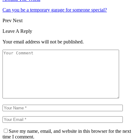
Can you be a temporary garage for someone special?
Prev
Next
Leave A Reply
Your email address will not be published.
Save my name, email, and website in this browser for the next
time I comment.