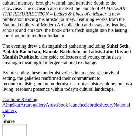
cultural memory, brought warmth and narrative depth to the
showcase. The occasion also marked the launch of
ALMELKAR:
THE RESURRECTION – Letters & Lines of a Master
, a new
publication tracing his artistic journey. Featuring works from the
National Gallery of Modern Art collection and essays by leading
scholars and curators, the book offers fresh insight into his lasting
contribution to modern Indian art.
The evening drew a distinguished gathering including
Suhel Seth
,
Ajitabh Bachchan
,
Ramola Bachchan
, and artists
Jatin Das
and
Manish Pushkale
, alongside collectors and young enthusiasts,
creating a meaningful intergenerational exchange.
By presenting these modernist voices in an elegant, convivial
setting, the galleries reaffirmed their commitment to
recontextualising Indian modernism — not as history alone, but as a
living, resonant presence within today’s cultural landscape.
Continue Reading
Almelkar
Art
art gallery
Artists
book launch
celebrities
luxury
National
Gallery
0
Share