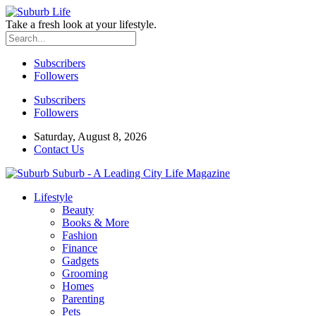
Take a fresh look at your lifestyle.
Subscribers
Followers
Subscribers
Followers
Saturday, August 8, 2026
Contact Us
Suburb - A Leading City Life Magazine
Lifestyle
Beauty
Books & More
Fashion
Finance
Gadgets
Grooming
Homes
Parenting
Pets