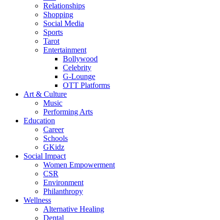
Relationships
Shopping
Social Media
Sports
Tarot
Entertainment
Bollywood
Celebrity
G-Lounge
OTT Platforms
Art & Culture
Music
Performing Arts
Education
Career
Schools
GKidz
Social Impact
Women Empowerment
CSR
Environment
Philanthropy
Wellness
Alternative Healing
Dental