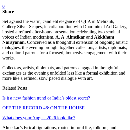
0
Share
Set against the warm, candlelit elegance of QLA in Mehrauli,
Gallery Silver Scapes, in collaboration with Dhoomimal Art Gallery,
hosted a refined after-hours presentation celebrating two seminal
voices of Indian modernism,
A. A. Almelkar
and
Akkitham
Narayanan
. Conceived as a thoughtful extension of ongoing artistic
dialogues, the evening brought together collectors, artists, diplomats,
and cultural patrons for a focused, immersive engagement with their
works.
Collectors, artists, diplomats, and patrons engaged in thoughtful
exchanges as the evening unfolded less like a formal exhibition and
more like a refined, slow-paced dialogue with art.
Related Posts
Is it a new fashion trend or India’s oldest secret?
OFF THE RECORD #6: ON THE HOUSE
What does your August 2026 look like?
Almelkar’s lyrical figurations, rooted in rural life, folklore, and