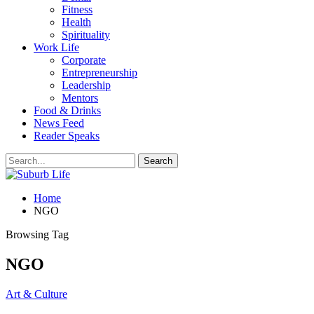
Fitness
Health
Spirituality
Work Life
Corporate
Entrepreneurship
Leadership
Mentors
Food & Drinks
News Feed
Reader Speaks
Home
NGO
Browsing Tag
NGO
Art & Culture