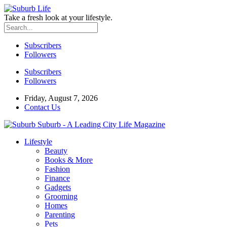
Take a fresh look at your lifestyle.
Subscribers
Followers
Subscribers
Followers
Friday, August 7, 2026
Contact Us
Suburb - A Leading City Life Magazine
Lifestyle
Beauty
Books & More
Fashion
Finance
Gadgets
Grooming
Homes
Parenting
Pets