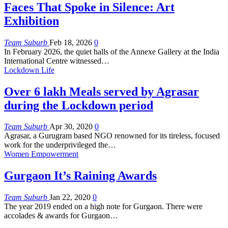
Faces That Spoke in Silence: Art
Exhibition
Team Suburb
Feb 18, 2026
0
In February 2026, the quiet halls of the Annexe Gallery at the India
International Centre witnessed
…
Lockdown Life
Over 6 lakh Meals served by Agrasar
during the Lockdown period
Team Suburb
Apr 30, 2020
0
Agrasar, a Gurugram based NGO renowned for its tireless, focused
work for the underprivileged the…
Women Empowerment
Gurgaon It’s Raining Awards
Team Suburb
Jan 22, 2020
0
The year 2019 ended on a high note for Gurgaon. There were
accolades & awards for Gurgaon…