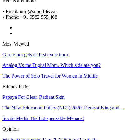
Events and more.
• Email: info@suburblive.in
• Phone: +91 9582 555 408
Most Viewed
Gurugram gets its first cycle track
Analog Vs the Digital Mom. Which side are you?
The Power of Solo Travel for Women in Midlife
Editors' Picks
Papaya For Clear, Radiant Skin
The New Education Policy (NEP) 2020: Demystifying and…
Social Media The Indispensable Menace!
Opinion
World Environment Day 2022 #Only One Earth