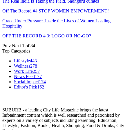
The Real India Is Taking the Field. Sadhguru curates
Off The Record #4 STOP WOMEN EMPOWERMENT!
Grace Under Pressure. Inside the Lives of Women Leading
Hospitality
OFF THE RECORD # 3: LOGO OR NO-GO?
Prev
Next
1 of 84
Top Categories
Lifestyle
443
Wellness
278
Work Life
257
News Feed
177
Social Impact
174
Editor's Pick
162
SUBURB - a leading City Life Magazine brings the latest
Infotainment content which is well researched and patronised by
experts on a variety of subjects including Parenting, Education,
Lifestyle, Fashion, Books, Health, Shopping, Food & Drinks, City