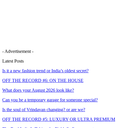
- Advertisement -
Latest Posts
Is it a new fashion trend or India’s oldest secret?
OFF THE RECORD #6: ON THE HOUSE
What does your August 2026 look like?
Can you be a temporary garage for someone special?
Is the soul of Vrindavan changing? or are we?
OFF THE RECORD #5: LUXURY OR ULTRA PREMIUM