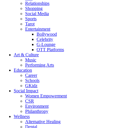
Relationships
Shopping
Social Media
Sports
Tarot
Entertainment
Bollywood
Celebrity
G-Lounge
OTT Platforms
Art & Culture
Music
Performing Arts
Education
Career
Schools
GKidz
Social Impact
Women Empowerment
CSR
Environment
Philanthropy
Wellness
Alternative Healing
Dental