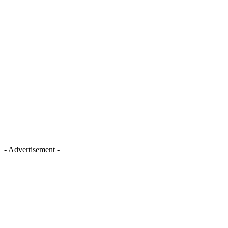
- Advertisement -