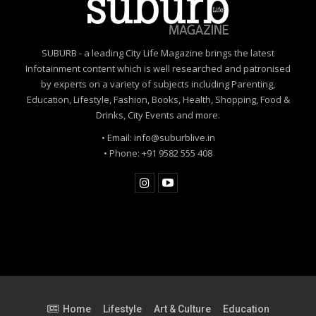
SUBURB - a leading City Life Magazine brings the latest
Infotainment content which is well researched and patronised
by experts on a variety of subjects including Parenting,
Education, Lifestyle, Fashion, Books, Health, Shopping, Food &
Drinks, City Events and more.
• Email: info@suburblive.in
• Phone: +91 9582 555 408
Home
Lifestyle
Art & Culture
Education