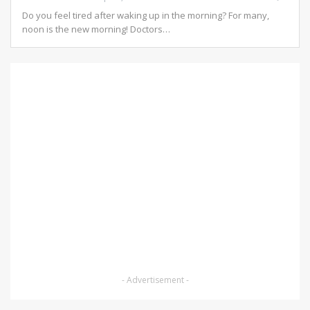
Do you feel tired after waking up in the morning? For many,
noon is the new morning!
Doctors
…
- Advertisement -