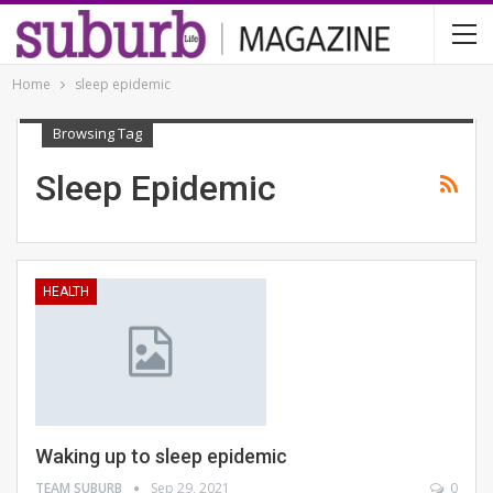
Home
sleep epidemic
Browsing Tag
Sleep Epidemic
HEALTH
Waking up to sleep epidemic
TEAM SUBURB
Sep 29, 2021
0