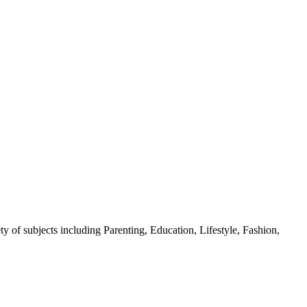
y of subjects including Parenting, Education, Lifestyle, Fashion,