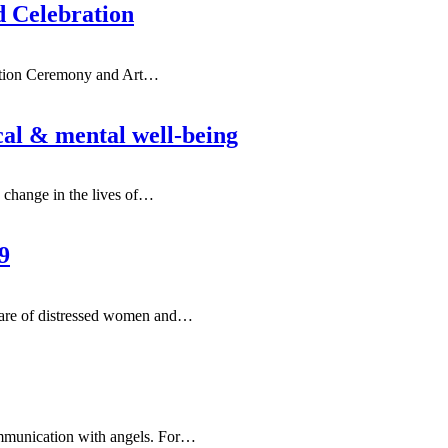
d Celebration
ation Ceremony and Art
…
cal & mental well-being
e change in the lives of…
9
are of distressed women and
…
ommunication with angels. For…