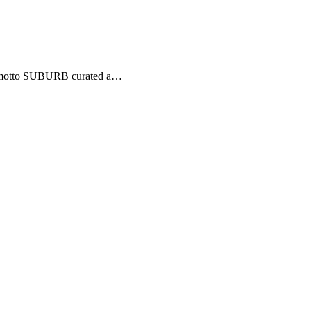
his motto SUBURB curated a…