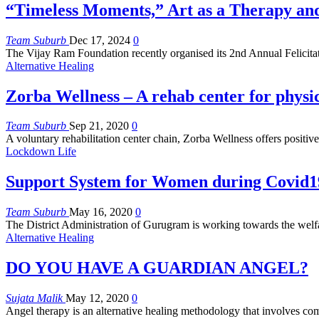
“Timeless Moments,” Art as a Therapy an
Team Suburb
Dec 17, 2024
0
The Vijay Ram Foundation recently organised its 2nd Annual Felicit
Alternative Healing
Zorba Wellness – A rehab center for physi
Team Suburb
Sep 21, 2020
0
A voluntary rehabilitation center chain, Zorba Wellness offers positiv
Lockdown Life
Support System for Women during Covid1
Team Suburb
May 16, 2020
0
The District Administration of Gurugram is working towards the welf
Alternative Healing
DO YOU HAVE A GUARDIAN ANGEL?
Sujata Malik
May 12, 2020
0
Angel therapy is an alternative healing methodology that involves c