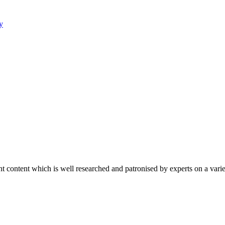
y
content which is well researched and patronised by experts on a variet