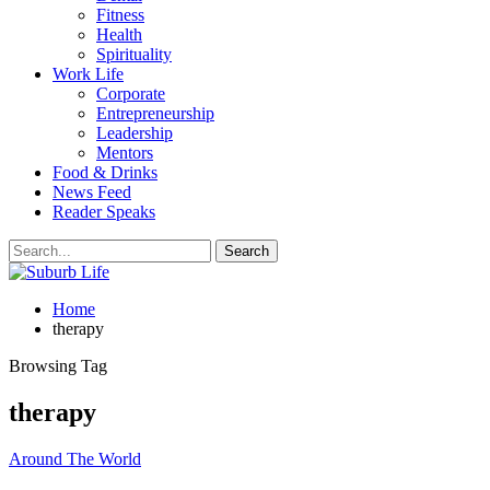
Fitness
Health
Spirituality
Work Life
Corporate
Entrepreneurship
Leadership
Mentors
Food & Drinks
News Feed
Reader Speaks
Home
therapy
Browsing Tag
therapy
Around The World