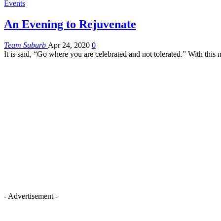
Events
An Evening to Rejuvenate
Team Suburb
Apr 24, 2020
0
It is said, “Go where you are celebrated and not tolerated.” With t
- Advertisement -