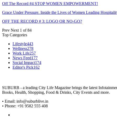
Off The Record #4 STOP WOMEN EMPOWERMENT!
Grace Under Pressure. Inside the Lives of Women Leading Hospitalit
OFF THE RECORD # 3: LOGO OR NO-GO?
Prev
Next
1 of 84
Top Categories
Lifestyle
443
Wellness
278
Work Life
257
News Feed
177
Social Impact
174
Editor's Pick
162
SUBURB - a leading City Life Magazine brings the latest Infotainment 
Books, Health, Shopping, Food & Drinks, City Events and more.
• Email: info@suburblive.in
• Phone: +91 9582 555 408