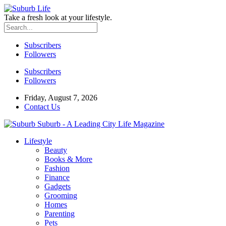
Take a fresh look at your lifestyle.
Subscribers
Followers
Subscribers
Followers
Friday, August 7, 2026
Contact Us
Suburb - A Leading City Life Magazine
Lifestyle
Beauty
Books & More
Fashion
Finance
Gadgets
Grooming
Homes
Parenting
Pets