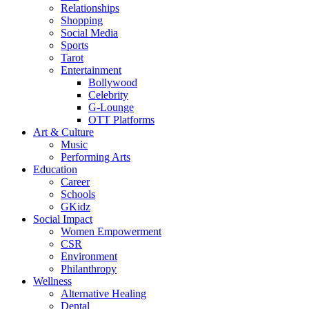
Relationships
Shopping
Social Media
Sports
Tarot
Entertainment
Bollywood
Celebrity
G-Lounge
OTT Platforms
Art & Culture
Music
Performing Arts
Education
Career
Schools
GKidz
Social Impact
Women Empowerment
CSR
Environment
Philanthropy
Wellness
Alternative Healing
Dental