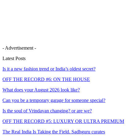
- Advertisement -
Latest Posts
Is it a new fashion trend or India’s oldest secret?
OFF THE RECORD #6: ON THE HOUSE
What does your August 2026 look like?
Can you be a temporary garage for someone special?
Is the soul of Vrindavan changing? or are we?
OFF THE RECORD #5: LUXURY OR ULTRA PREMIUM
The Real India Is Taking the Field. Sadhguru curates