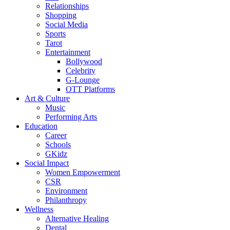
Relationships
Shopping
Social Media
Sports
Tarot
Entertainment
Bollywood
Celebrity
G-Lounge
OTT Platforms
Art & Culture
Music
Performing Arts
Education
Career
Schools
GKidz
Social Impact
Women Empowerment
CSR
Environment
Philanthropy
Wellness
Alternative Healing
Dental