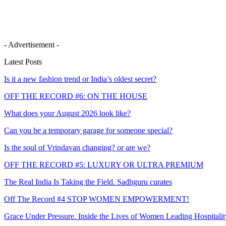
- Advertisement -
Latest Posts
Is it a new fashion trend or India’s oldest secret?
OFF THE RECORD #6: ON THE HOUSE
What does your August 2026 look like?
Can you be a temporary garage for someone special?
Is the soul of Vrindavan changing? or are we?
OFF THE RECORD #5: LUXURY OR ULTRA PREMIUM
The Real India Is Taking the Field. Sadhguru curates
Off The Record #4 STOP WOMEN EMPOWERMENT!
Grace Under Pressure. Inside the Lives of Women Leading Hospitalit