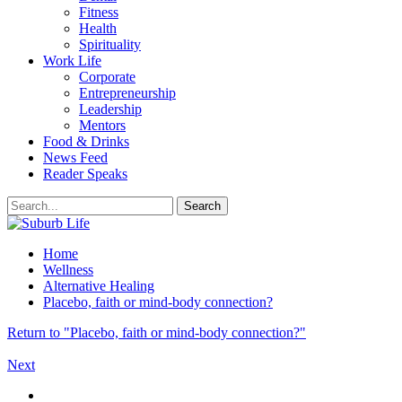
Fitness
Health
Spirituality
Work Life
Corporate
Entrepreneurship
Leadership
Mentors
Food & Drinks
News Feed
Reader Speaks
Home
Wellness
Alternative Healing
Placebo, faith or mind-body connection?
Return to "Placebo, faith or mind-body connection?"
Next