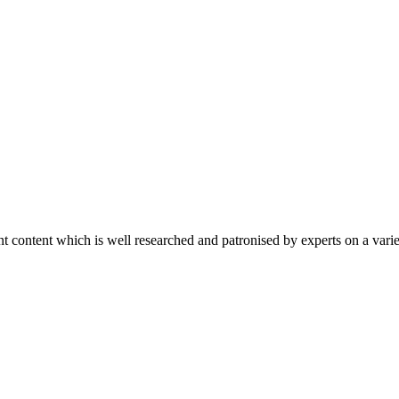
content which is well researched and patronised by experts on a variet