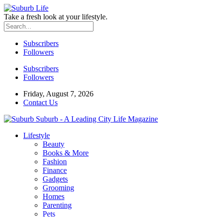
Take a fresh look at your lifestyle.
Subscribers
Followers
Subscribers
Followers
Friday, August 7, 2026
Contact Us
Suburb - A Leading City Life Magazine
Lifestyle
Beauty
Books & More
Fashion
Finance
Gadgets
Grooming
Homes
Parenting
Pets