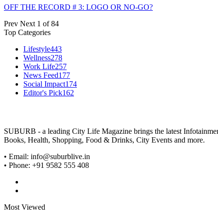
OFF THE RECORD # 3: LOGO OR NO-GO?
Prev
Next
1 of 84
Top Categories
Lifestyle
443
Wellness
278
Work Life
257
News Feed
177
Social Impact
174
Editor's Pick
162
SUBURB - a leading City Life Magazine brings the latest Infotainment 
Books, Health, Shopping, Food & Drinks, City Events and more.
• Email: info@suburblive.in
• Phone: +91 9582 555 408
Most Viewed