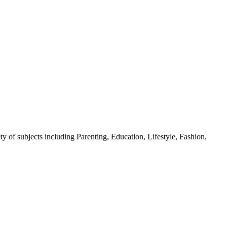
y of subjects including Parenting, Education, Lifestyle, Fashion,