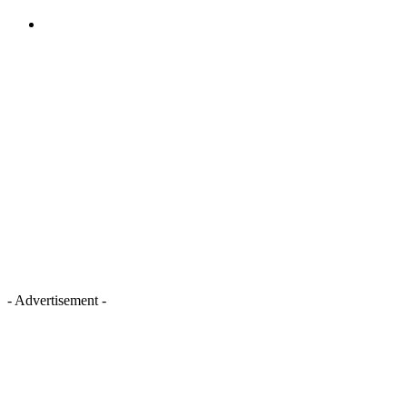
- Advertisement -