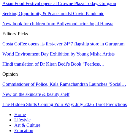
Asian Food Festival opens at Crowne Plaza Today, Gurgaon
Seeking Opportunity & Peace amidst Covid Pandemic
New book for children from Bollywood actor Jugal Hansraj
Editors' Picks
Costa Coffee opens its first-ever 24*7 flagship store in Gurugram
World Environment Day Exhibition by Young Misha Artists
Hindi translation of Dr Kiran Bedi’s Book “Fearless…
Opinion
Commissioner of Police, Kala Ramachandran Launches ‘Social…
New on the skincare & beauty shelf
The Hidden Shifts Coming Your Way: July 2026 Tarot Predictions
Home
Lifestyle
Art & Culture
Education