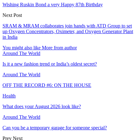
Wishing Ruskin Bond a very Happy 87th Birthday
Next Post
SRAM & MRAM collaborates join hands with ATD Group to set
up Oxygen Concentrators, Oximeter, and Oxygen Generator Plant
in India
You might also like
More from author
Around The World
Is it a new fashion trend or India’s oldest secret?
Around The World
OFF THE RECORD #6: ON THE HOUSE
Health
What does your August 2026 look like?
Around The World
Can you be a temporary garage for someone special?
Prev
Next