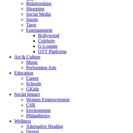
Relationships
Shopping
Social Media
Sports
Tarot
Entertainment
Bollywood
Celebrity
G-Lounge
OTT Platforms
Art & Culture
Music
Performing Arts
Education
Career
Schools
GKidz
Social Impact
Women Empowerment
CSR
Environment
Philanthropy
Wellness
Alternative Healing
Dental