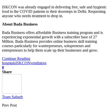
ISKCON was already engaged in delivering free, safe and hygienic
food to the COVID patients ​to their doorsteps in Delhi. Requesting
anyone who needs treatment to drop in.
About Bada Business
Bada Business offers affordable Business training program and is
experiencing exponential growth with a subscriber base of 27
Million. Bada Business provides online business skill training
courses particularly for wantrepreneurs, solopreneurs and
entrepreneurs to help them scale up their businesses and grow.
Continue Reading
hospitals
ISKCON
ventilators
0
Share
Team Suburb
Prev Post