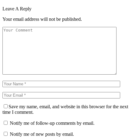
Leave A Reply
Your email address will not be published.
Save my name, email, and website in this browser for the next
time I comment.
Notify me of follow-up comments by email.
Notify me of new posts by email.