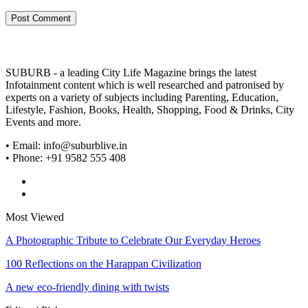
SUBURB - a leading City Life Magazine brings the latest
Infotainment content which is well researched and patronised by
experts on a variety of subjects including Parenting, Education,
Lifestyle, Fashion, Books, Health, Shopping, Food & Drinks, City
Events and more.
• Email: info@suburblive.in
• Phone: +91 9582 555 408
Most Viewed
A Photographic Tribute to Celebrate Our Everyday Heroes
100 Reflections on the Harappan Civilization
A new eco-friendly dining with twists