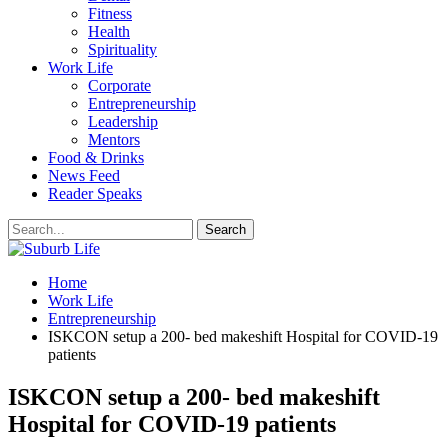
Fitness
Health
Spirituality
Work Life
Corporate
Entrepreneurship
Leadership
Mentors
Food & Drinks
News Feed
Reader Speaks
Home
Work Life
Entrepreneurship
ISKCON setup a 200- bed makeshift Hospital for COVID-19
patients
ISKCON setup a 200- bed makeshift
Hospital for COVID-19 patients