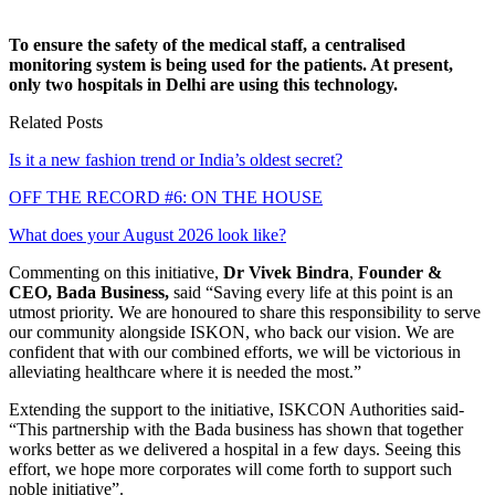
To ensure the safety of the medical staff, a centralised
monitoring system is being used for the patients. At present,
only two hospitals in Delhi are using this technology.
Related Posts
Is it a new fashion trend or India’s oldest secret?
OFF THE RECORD #6: ON THE HOUSE
What does your August 2026 look like?
Commenting on this initiative,
Dr Vivek Bindra
,
Founder &
CEO, Bada Business,
said “Saving every life at this point is an
utmost priority. We are honoured to share this responsibility to serve
our community alongside ISKON, who back our vision. We are
confident that with our combined efforts, we will be victorious in
alleviating healthcare where it is needed the most.”
Extending the support to the initiative, ISKCON Authorities said-
“This partnership with the Bada business has shown that together
works better as we delivered a hospital in a few days. Seeing this
effort, we hope more corporates will come forth to support such
noble initiative”.