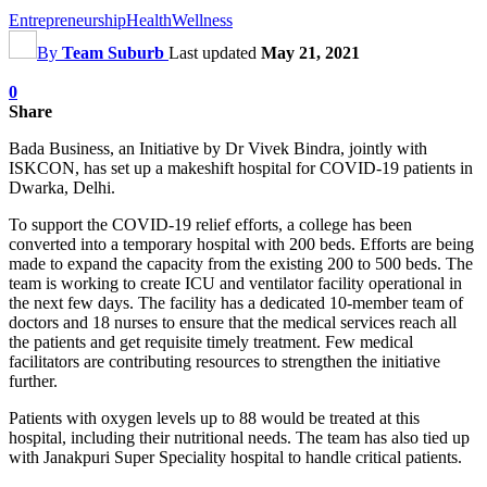
Entrepreneurship
Health
Wellness
By
Team Suburb
Last updated
May 21, 2021
0
Share
Bada Business, an Initiative by Dr Vivek Bindra, jointly with
ISKCON, has set up a makeshift hospital for COVID-19 patients in
Dwarka, Delhi.
To support the COVID-19 relief efforts, a college has been
converted into a temporary hospital with 200 beds. Efforts are being
made to expand the capacity from the existing 200 to 500 beds. The
team is working to create ICU and ventilator facility operational in
the next few days. The facility has a dedicated 10-member team of
doctors and 18 nurses to ensure that the medical services reach all
the patients and get requisite timely treatment. Few medical
facilitators are contributing resources to strengthen the initiative
further.
Patients with oxygen levels up to 88 would be treated at this
hospital, including their nutritional needs. The team has also tied up
with Janakpuri Super Speciality hospital to handle critical patients.