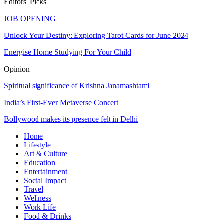
Editors' Picks
JOB OPENING
Unlock Your Destiny: Exploring Tarot Cards for June 2024
Energise Home Studying For Your Child
Opinion
Spiritual significance of Krishna Janamashtami
India’s First-Ever Metaverse Concert
Bollywood makes its presence felt in Delhi
Home
Lifestyle
Art & Culture
Education
Entertainment
Social Impact
Travel
Wellness
Work Life
Food & Drinks