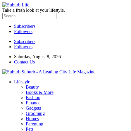
Take a fresh look at your lifestyle.
Subscribers
Followers
Subscribers
Followers
Saturday, August 8, 2026
Contact Us
Suburb - A Leading City Life Magazine
Lifestyle
Beauty
Books & More
Fashion
Finance
Gadgets
Grooming
Homes
Parenting
Pets