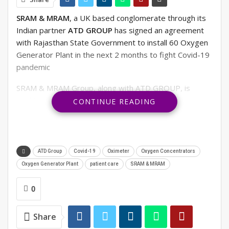
SRAM & MRAM
, a UK based conglomerate through its
Indian partner
ATD GROUP
has signed an agreement
with Rajasthan State Government to install 60 Oxygen
Generator Plant in the next 2 months to fight Covid-19
pandemic
SRAM & MRAM Group, along with ATD GROUP, is
working towards expanding n Healthcare products
CONTINUE READING
supply like Oxygen Concentrators, Oximeter, Oxygen
Generator Plant and many other items manufactured
and supply globally by SRAM & MRAM.
ATD Group
Covid-19
Oximeter
Oxygen Concentrators
RELATED POSTS
Oxygen Generator Plant
patient care
SRAM & MRAM
OFF THE RECORD. #7 IIB ADMISSIONS OPEN
0
Share
Is it a new fashion trend or India’s oldest