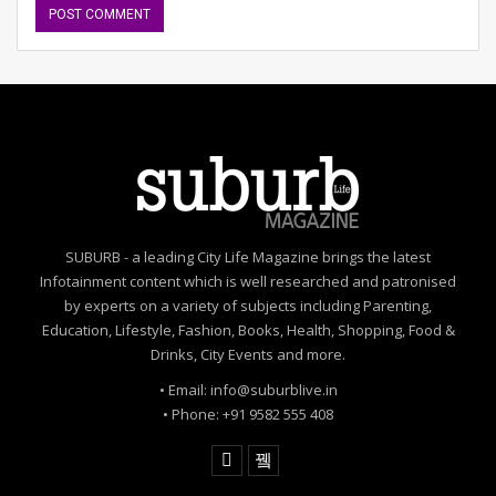
SUBURB - a leading City Life Magazine brings the latest
Infotainment content which is well researched and patronised
by experts on a variety of subjects including Parenting,
Education, Lifestyle, Fashion, Books, Health, Shopping, Food &
Drinks, City Events and more.
• Email: info@suburblive.in
• Phone: +91 9582 555 408