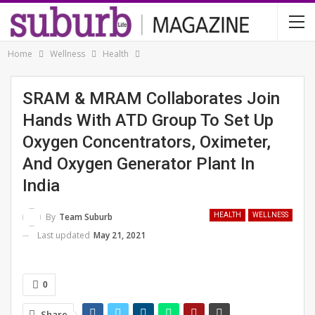
Home
Wellness
Health
SRAM & MRAM Collaborates Join
Hands With ATD Group To Set Up
Oxygen Concentrators, Oximeter,
And Oxygen Generator Plant In
India
By
Team Suburb
HEALTH
WELLNESS
Last updated
May 21, 2021
0
Share