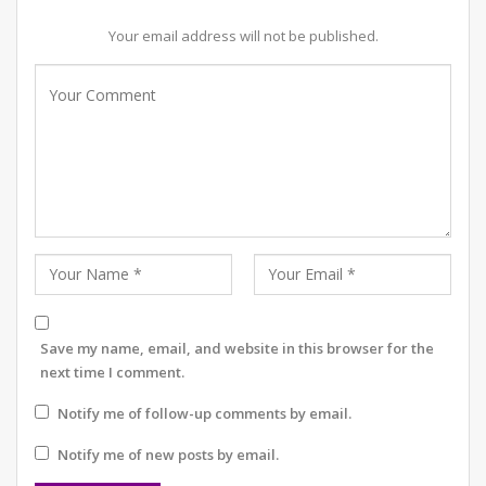
Your email address will not be published.
Save my name, email, and website in this browser for the
next time I comment.
Notify me of follow-up comments by email.
Notify me of new posts by email.