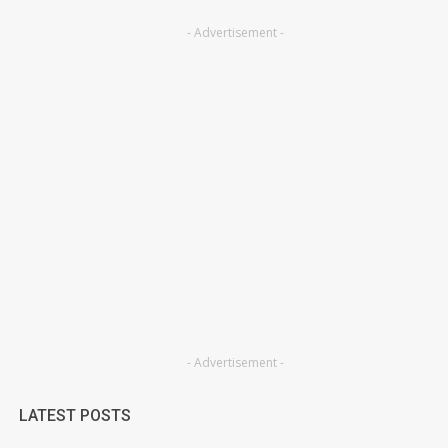
- Advertisement -
- Advertisement -
LATEST POSTS