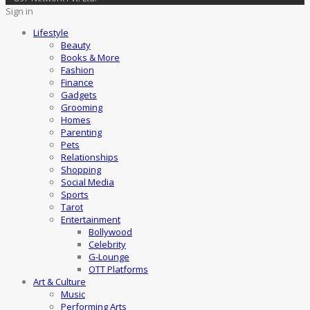
Sign in
Lifestyle
Beauty
Books & More
Fashion
Finance
Gadgets
Grooming
Homes
Parenting
Pets
Relationships
Shopping
Social Media
Sports
Tarot
Entertainment
Bollywood
Celebrity
G-Lounge
OTT Platforms
Art & Culture
Music
Performing Arts