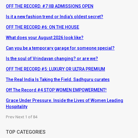
OFF THE RECORD. #7 IIB ADMISSIONS OPEN
Is it a new fashion trend or India’s oldest secret?
OFF THE RECORD #6: ON THE HOUSE
What does your August 2026 look like?
Can you be a temporary garage for someone special?
Is the soul of Vrindavan changing? or are we?
OFF THE RECORD #5: LUXURY OR ULTRA PREMIUM
The Real India Is Taking the Field. Sadhguru curates
Off The Record #4 STOP WOMEN EMPOWERMENT!
Grace Under Pressure. Inside the Lives of Women Leading
Hospitality
Prev
Next
1 of 84
TOP CATEGORIES