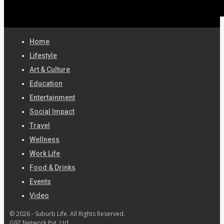
Home
Lifestyle
Art & Culture
Education
Entertainment
Social Impact
Travel
Wellness
Work Life
Food & Drinks
Events
Video
© 2026 - Suburb Life. All Rights Reserved.
G97 Network Pvt. Ltd.