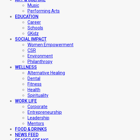
Music
Performing Arts
EDUCATION
Career
Schools
GKidz
SOCIAL IMPACT
Women Empowerment
CSR
Environment
Philanthropy
WELLNESS
Alternative Healing
Dental
Fitness
Health
Spirituality
WORK LIFE
Corporate
Entrepreneurship
Leadership
Mentors
FOOD & DRINKS
NEWS FEED