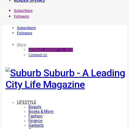
READER SPEAKS
Subscribers
Followers
Subscribers
Followers
More
MONDAY, AUGUST 10, 2026
Contact Us
Suburb - A Leading
City Life Magazine
LIFESTYLE
Beauty
Books & More
Fashion
Finance
Gadgets