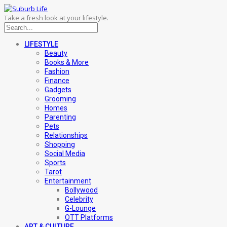
Take a fresh look at your lifestyle.
LIFESTYLE
Beauty
Books & More
Fashion
Finance
Gadgets
Grooming
Homes
Parenting
Pets
Relationships
Shopping
Social Media
Sports
Tarot
Entertainment
Bollywood
Celebrity
G-Lounge
OTT Platforms
ART & CULTURE