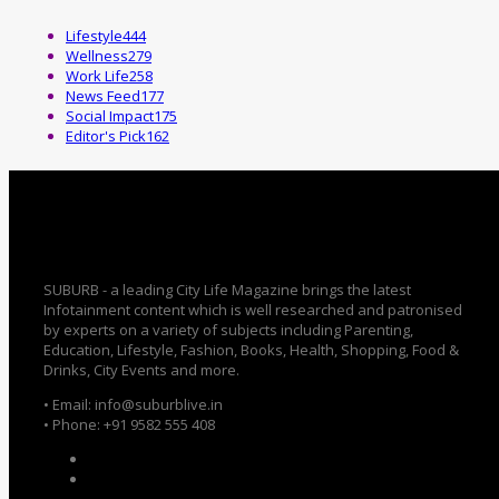
Lifestyle
444
Wellness
279
Work Life
258
News Feed
177
Social Impact
175
Editor's Pick
162
SUBURB - a leading City Life Magazine brings the latest
Infotainment content which is well researched and patronised
by experts on a variety of subjects including Parenting,
Education, Lifestyle, Fashion, Books, Health, Shopping, Food &
Drinks, City Events and more.
• Email: info@suburblive.in
• Phone: +91 9582 555 408