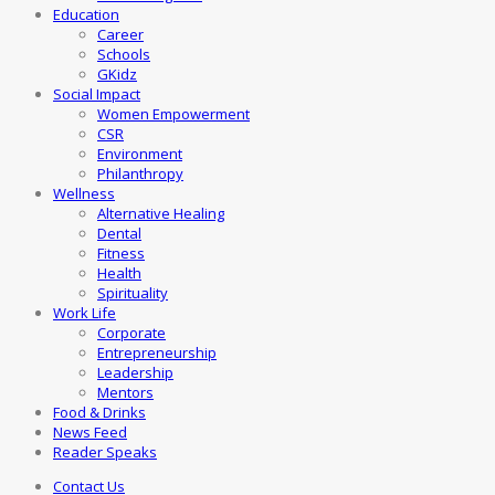
Education
Career
Schools
GKidz
Social Impact
Women Empowerment
CSR
Environment
Philanthropy
Wellness
Alternative Healing
Dental
Fitness
Health
Spirituality
Work Life
Corporate
Entrepreneurship
Leadership
Mentors
Food & Drinks
News Feed
Reader Speaks
Contact Us