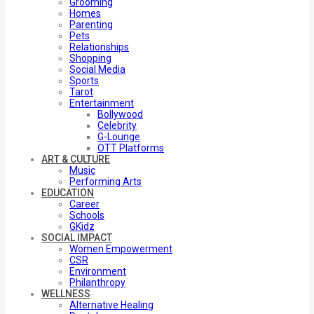
Grooming
Homes
Parenting
Pets
Relationships
Shopping
Social Media
Sports
Tarot
Entertainment
Bollywood
Celebrity
G-Lounge
OTT Platforms
ART & CULTURE
Music
Performing Arts
EDUCATION
Career
Schools
GKidz
SOCIAL IMPACT
Women Empowerment
CSR
Environment
Philanthropy
WELLNESS
Alternative Healing