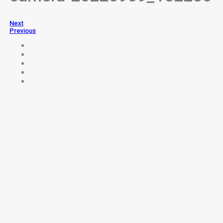
Next
Previous