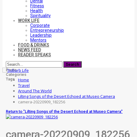
Dental
Fitness
Health
Spirituality
WORK LIFE
Corporate
Entrepreneurship
Leadership
Mentors
FOOD & DRINKS
NEWS FEED
READER SPEAKS
Posts
Categories
Tags
Home
Travel
Around The World
Lilting Songs of the Desert Echoed at Museo Camera
camera-20220909_182256
Return to "Lilting Songs of the Desert Echoed at Museo Camera"
camera-20220909_182256