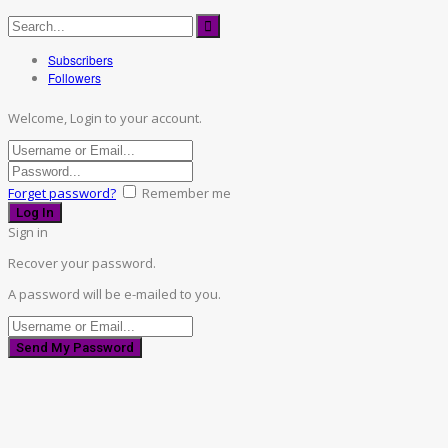
Subscribers
Followers
Welcome, Login to your account.
Forget password?
Remember me
Sign in
Recover your password.
A password will be e-mailed to you.