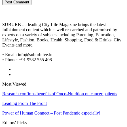
SUBURB - a leading City Life Magazine brings the latest
Infotainment content which is well researched and patronised by
experts on a variety of subjects including Parenting, Education,
Lifestyle, Fashion, Books, Health, Shopping, Food & Drinks, City
Events and more.
• Email: info@suburblive.in
• Phone: +91 9582 555 408
Most Viewed
Research confirms benefits of Onco-Nutrition on cancer patients
Leading From The Front
Power of Human Connect – Post Pandemic especially!
Editors' Picks