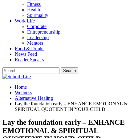
Fitness
Health
Spirituality
Work Life
Corporate
Entrepreneurship
Leadership
Mentors
Food & Drinks
News Feed
Reader Speaks
Home
Wellness
Alternative Healing
Lay the foundation early – ENHANCE EMOTIONAL &
SPIRITUAL QUOTIENT IN YOUR CHILD
Lay the foundation early – ENHANCE
EMOTIONAL & SPIRITUAL