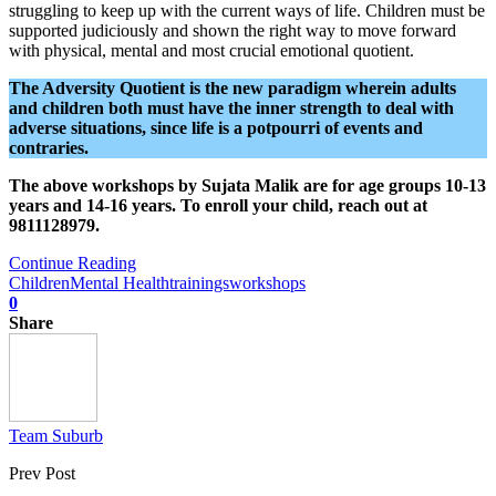
struggling to keep up with the current ways of life. Children must be
supported judiciously and shown the right way to move forward
with physical, mental and most crucial emotional quotient.
The Adversity Quotient is the new paradigm wherein adults
and children both must have the inner strength to deal with
adverse situations, since life is a potpourri of events and
contraries.
The above workshops by Sujata Malik are for age groups 10-13
years and 14-16 years. To enroll your child, reach out at
9811128979.
Continue Reading
Children
Mental Health
trainings
workshops
0
Share
Team Suburb
Prev Post