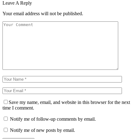
Leave A Reply
Your email address will not be published.
Save my name, email, and website in this browser for the next
time I comment.
Notify me of follow-up comments by email.
Notify me of new posts by email.