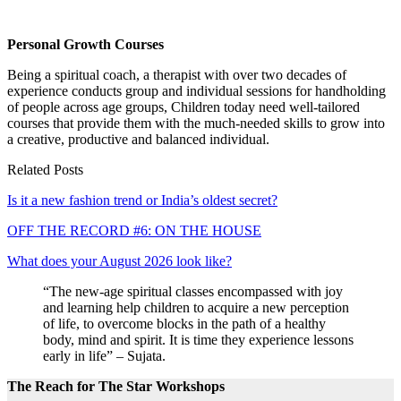
Personal Growth Courses
Being a spiritual coach, a therapist with over two decades of
experience conducts group and individual sessions for handholding
of people across age groups, Children today need well-tailored
courses that provide them with the much-needed skills to grow into
a creative, productive and balanced individual.
Related Posts
Is it a new fashion trend or India’s oldest secret?
OFF THE RECORD #6: ON THE HOUSE
What does your August 2026 look like?
“The new-age spiritual classes encompassed with joy
and learning help children to acquire a new perception
of life, to overcome blocks in the path of a healthy
body, mind and spirit. It is time they experience lessons
early in life” – Sujata.
The Reach for The Star Workshops