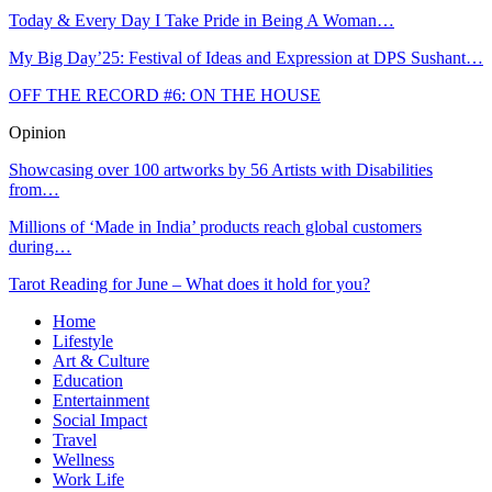
Today & Every Day I Take Pride in Being A Woman…
My Big Day’25: Festival of Ideas and Expression at DPS Sushant…
OFF THE RECORD #6: ON THE HOUSE
Opinion
Showcasing over 100 artworks by 56 Artists with Disabilities
from…
Millions of ‘Made in India’ products reach global customers
during…
Tarot Reading for June – What does it hold for you?
Home
Lifestyle
Art & Culture
Education
Entertainment
Social Impact
Travel
Wellness
Work Life