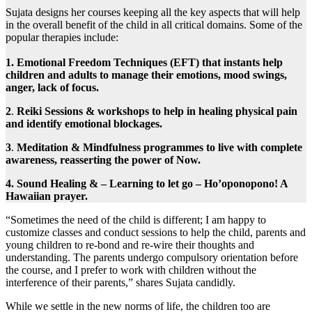
Sujata designs her courses keeping all the key aspects that will help
in the overall benefit of the child in all critical domains. Some of the
popular therapies include:
1. Emotional Freedom Techniques (EFT) that instants help
children and adults to manage their emotions, mood swings,
anger, lack of focus.
2
.
Reiki Sessions & workshops to help in healing physical pain
and identify emotional blockages.
3
.
Meditation & Mindfulness programmes to live with complete
awareness, reasserting the power of Now.
4.
Sound Healing & – Learning to let go – Ho’oponopono! A
Hawaiian prayer.
“Sometimes the need of the child is different; I am happy to
customize classes and conduct sessions to help the child, parents and
young children to re-bond and re-wire their thoughts and
understanding. The parents undergo compulsory orientation before
the course, and I prefer to work with children without the
interference of their parents,” shares Sujata candidly.
While we settle in the new norms of life, the children too are