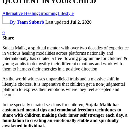
QUOTIENT IN YOUR CHILD
Alternative Healing
Grooming
Lifestyle
By
Team Suburb
Last updated
Jul 2, 2020
0
Share
Sujata Malik, a spiritual mentor with over two decades of experience
in various healing modalities across platforms nationally and
internationally has curated a free-flowing programme for children &
young adults to demystify their different emotions and work with
them to harness their energies in a positive direction.
As the world witnesses unparalleled trials and a massive shift in
lifestyle choices, it is imperative that children get a non-judgmental
platform to express their emotions where they feel accepted and
heard.
In the specially curated sessions for children,
Sujata Malik has
customized mental tips and emotional freedom techniques to
share with children making their inner self stronger each day, a
foundation to creating an emotionally stable and spiritually
awakened individual.