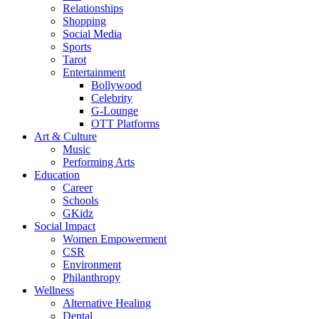
Relationships
Shopping
Social Media
Sports
Tarot
Entertainment
Bollywood
Celebrity
G-Lounge
OTT Platforms
Art & Culture
Music
Performing Arts
Education
Career
Schools
GKidz
Social Impact
Women Empowerment
CSR
Environment
Philanthropy
Wellness
Alternative Healing
Dental