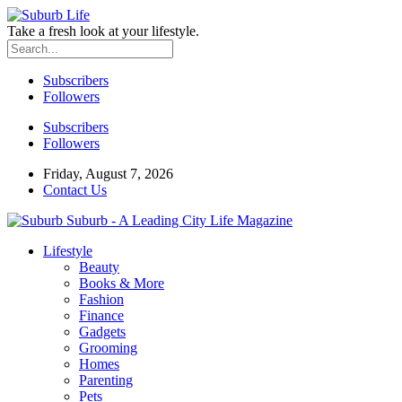
Take a fresh look at your lifestyle.
Subscribers
Followers
Subscribers
Followers
Friday, August 7, 2026
Contact Us
Suburb - A Leading City Life Magazine
Lifestyle
Beauty
Books & More
Fashion
Finance
Gadgets
Grooming
Homes
Parenting
Pets