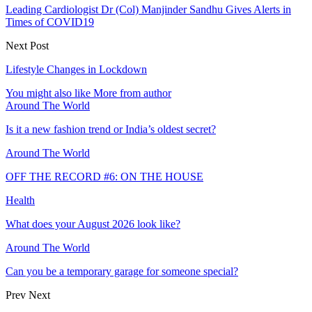
Leading Cardiologist Dr (Col) Manjinder Sandhu Gives Alerts in
Times of COVID19
Next Post
Lifestyle Changes in Lockdown
You might also like
More from author
Around The World
Is it a new fashion trend or India’s oldest secret?
Around The World
OFF THE RECORD #6: ON THE HOUSE
Health
What does your August 2026 look like?
Around The World
Can you be a temporary garage for someone special?
Prev
Next