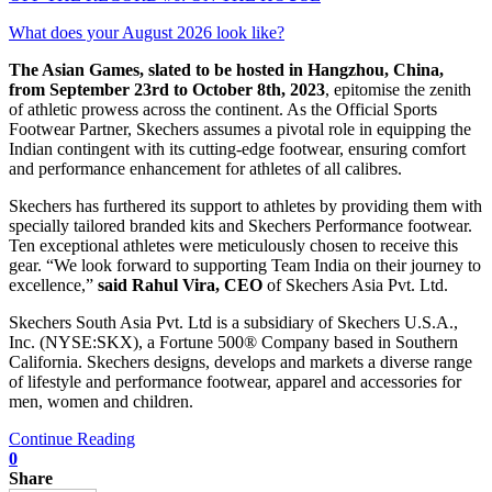
What does your August 2026 look like?
The Asian Games, slated to be hosted in Hangzhou, China,
from September 23rd to October 8th, 2023
, epitomise the zenith
of athletic prowess across the continent. As the Official Sports
Footwear Partner, Skechers assumes a pivotal role in equipping the
Indian contingent with its cutting-edge footwear, ensuring comfort
and performance enhancement for athletes of all calibres.
Skechers has furthered its support to athletes by providing them with
specially tailored branded kits and Skechers Performance footwear.
Ten exceptional athletes were meticulously chosen to receive this
gear. “We look forward to supporting Team India on their journey to
excellence,”
said Rahul Vira, CEO
of Skechers Asia Pvt. Ltd.
Skechers South Asia Pvt. Ltd is a subsidiary of Skechers U.S.A.,
Inc. (NYSE:SKX), a Fortune 500® Company based in Southern
California. Skechers designs, develops and markets a diverse range
of lifestyle and performance footwear, apparel and accessories for
men, women and children.
Continue Reading
0
Share