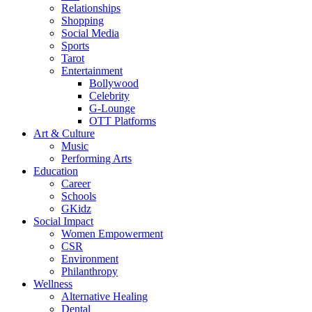
Relationships
Shopping
Social Media
Sports
Tarot
Entertainment
Bollywood
Celebrity
G-Lounge
OTT Platforms
Art & Culture
Music
Performing Arts
Education
Career
Schools
GKidz
Social Impact
Women Empowerment
CSR
Environment
Philanthropy
Wellness
Alternative Healing
Dental