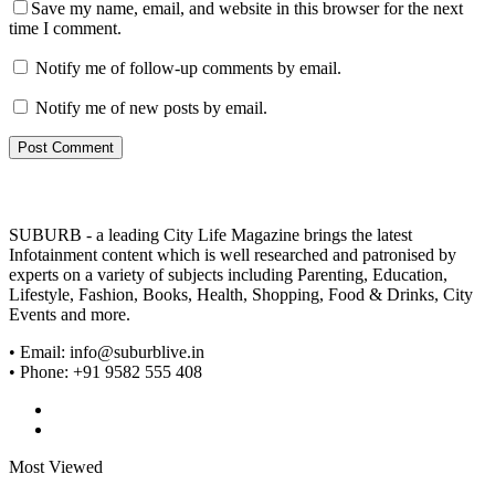
Save my name, email, and website in this browser for the next
time I comment.
Notify me of follow-up comments by email.
Notify me of new posts by email.
SUBURB - a leading City Life Magazine brings the latest
Infotainment content which is well researched and patronised by
experts on a variety of subjects including Parenting, Education,
Lifestyle, Fashion, Books, Health, Shopping, Food & Drinks, City
Events and more.
• Email: info@suburblive.in
• Phone: +91 9582 555 408
Most Viewed