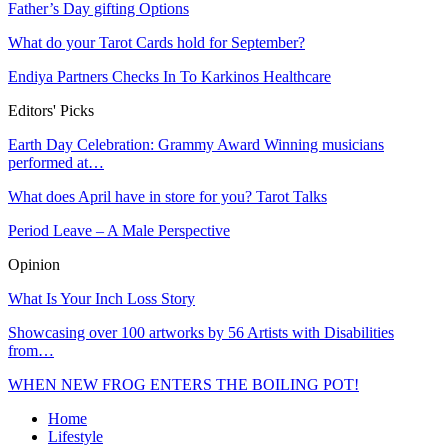
Father’s Day gifting Options
What do your Tarot Cards hold for September?
Endiya Partners Checks In To Karkinos Healthcare
Editors' Picks
Earth Day Celebration: Grammy Award Winning musicians
performed at…
What does April have in store for you? Tarot Talks
Period Leave – A Male Perspective
Opinion
What Is Your Inch Loss Story
Showcasing over 100 artworks by 56 Artists with Disabilities
from…
WHEN NEW FROG ENTERS THE BOILING POT!
Home
Lifestyle