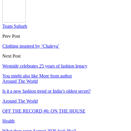
Team Suburb
Prev Post
Clothing inspired by ‘Chaleya’
Next Post
Westside celebrates 25 years of fashion legacy
You might also like
More from author
Around The World
Is it a new fashion trend or India’s oldest secret?
Around The World
OFF THE RECORD #6: ON THE HOUSE
Health
What does your August 2026 look like?