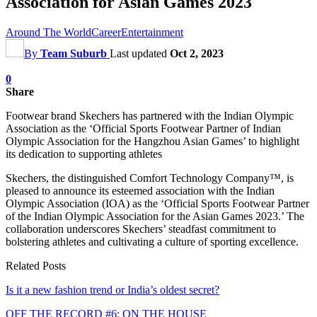
Association for Asian Games 2023
Around The World
Career
Entertainment
By
Team Suburb
Last updated
Oct 2, 2023
0
Share
Footwear brand Skechers has partnered with the Indian Olympic
Association as the ‘Official Sports Footwear Partner of Indian
Olympic Association for the Hangzhou Asian Games’ to highlight
its dedication to supporting athletes
Skechers, the distinguished Comfort Technology Company™, is
pleased to announce its esteemed association with the Indian
Olympic Association (IOA) as the ‘Official Sports Footwear Partner
of the Indian Olympic Association for the Asian Games 2023.’ The
collaboration underscores Skechers’ steadfast commitment to
bolstering athletes and cultivating a culture of sporting excellence.
Related Posts
Is it a new fashion trend or India’s oldest secret?
OFF THE RECORD #6: ON THE HOUSE