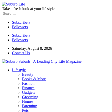
Take a fresh look at your lifestyle.
Subscribers
Followers
Subscribers
Followers
Saturday, August 8, 2026
Contact Us
Suburb - A Leading City Life Magazine
Lifestyle
Beauty
Books & More
Fashion
Finance
Gadgets
Grooming
Homes
Parenting
Pets