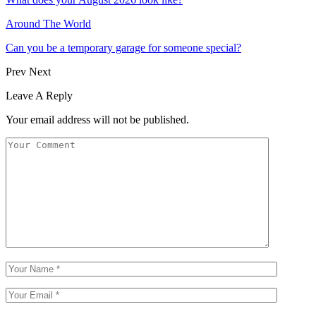
Around The World
Can you be a temporary garage for someone special?
Prev
Next
Leave A Reply
Your email address will not be published.