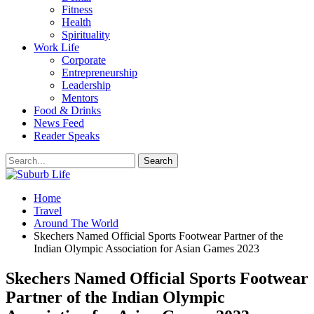
Fitness
Health
Spirituality
Work Life
Corporate
Entrepreneurship
Leadership
Mentors
Food & Drinks
News Feed
Reader Speaks
Home
Travel
Around The World
Skechers Named Official Sports Footwear Partner of the
Indian Olympic Association for Asian Games 2023
Skechers Named Official Sports Footwear
Partner of the Indian Olympic