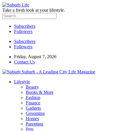
Take a fresh look at your lifestyle.
Subscribers
Followers
Subscribers
Followers
Friday, August 7, 2026
Contact Us
Suburb - A Leading City Life Magazine
Lifestyle
Beauty
Books & More
Fashion
Finance
Gadgets
Grooming
Homes
Parenting
Pets