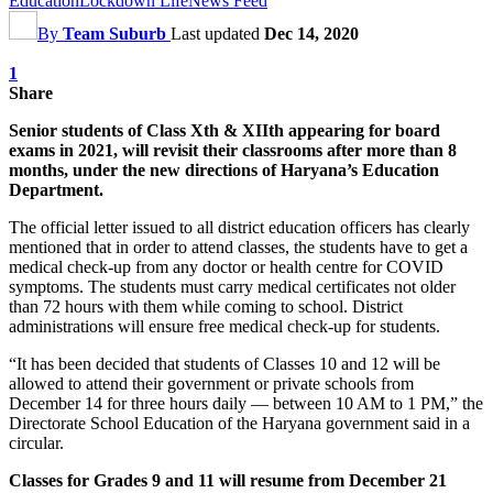
Education
Lockdown Life
News Feed
By
Team Suburb
Last updated
Dec 14, 2020
1
Share
Senior students of Class Xth & XIIth appearing for board
exams in 2021, will revisit their classrooms after more than 8
months, under the new directions of Haryana’s Education
Department.
The official letter issued to all district education officers has clearly
mentioned that in order to attend classes, the students have to get a
medical check-up from any doctor or health centre for COVID
symptoms. The students must carry medical certificates not older
than 72 hours with them while coming to school. District
administrations will ensure free medical check-up for students.
“It has been decided that students of Classes 10 and 12 will be
allowed to attend their government or private schools from
December 14 for three hours daily — between 10 AM to 1 PM,” the
Directorate School Education of the Haryana government said in a
circular.
Classes for Grades 9 and 11 will resume from December 21