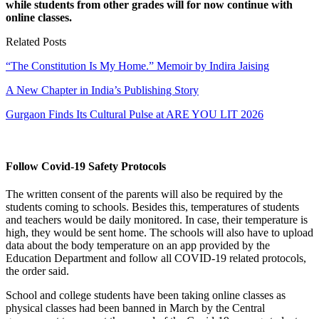
while students from other grades will for now continue with
online classes.
Related Posts
“The Constitution Is My Home.” Memoir by Indira Jaising
A New Chapter in India’s Publishing Story
Gurgaon Finds Its Cultural Pulse at ARE YOU LIT 2026
Follow Covid-19 Safety Protocols
The written consent of the parents will also be required by the
students coming to schools. Besides this, temperatures of students
and teachers would be daily monitored. In case, their temperature is
high, they would be sent home. The schools will also have to upload
data about the body temperature on an app provided by the
Education Department and follow all COVID-19 related protocols,
the order said.
School and college students have been taking online classes as
physical classes had been banned in March by the Central