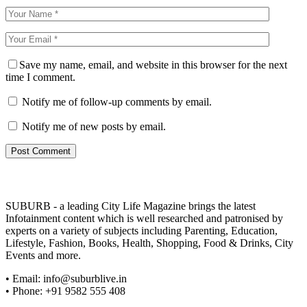
Save my name, email, and website in this browser for the next
time I comment.
Notify me of follow-up comments by email.
Notify me of new posts by email.
SUBURB - a leading City Life Magazine brings the latest
Infotainment content which is well researched and patronised by
experts on a variety of subjects including Parenting, Education,
Lifestyle, Fashion, Books, Health, Shopping, Food & Drinks, City
Events and more.
• Email: info@suburblive.in
• Phone: +91 9582 555 408