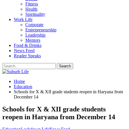
Fitness
Health
Spirituality
Work Life
Corporate
Entrepreneurship
Leadership
Mentors
Food & Drinks
News Feed
Reader Speaks
Home
Education
Schools for X & XII grade students reopen in Haryana from
December 14
Schools for X & XII grade students
reopen in Haryana from December 14