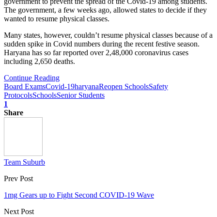
government to prevent the spread of the Covid-19 among students.
The government, a few weeks ago, allowed states to decide if they
wanted to resume physical classes.
Many states, however, couldn’t resume physical classes because of a
sudden spike in Covid numbers during the recent festive season.
Haryana has so far reported over 2,48,000 coronavirus cases
including 2,650 deaths.
Continue Reading
Board Exams
Covid-19
haryana
Reopen Schools
Safety
Protocols
Schools
Senior Students
1
Share
Team Suburb
Prev Post
1mg Gears up to Fight Second COVID-19 Wave
Next Post