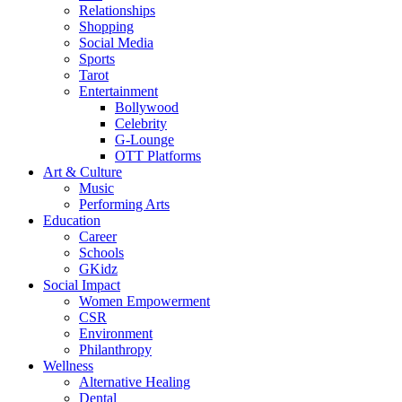
Relationships
Shopping
Social Media
Sports
Tarot
Entertainment
Bollywood
Celebrity
G-Lounge
OTT Platforms
Art & Culture
Music
Performing Arts
Education
Career
Schools
GKidz
Social Impact
Women Empowerment
CSR
Environment
Philanthropy
Wellness
Alternative Healing
Dental