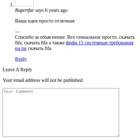
Rupertfar
says
6 years ago
Ваша идея просто отличная
—
Спасибо за объяснение. Все гениальное просто. скачать
fifa, скачать fifa а также
фифа 15 системные требования
на пк
скачать fifa
Reply
Leave A Reply
Your email address will not be published.