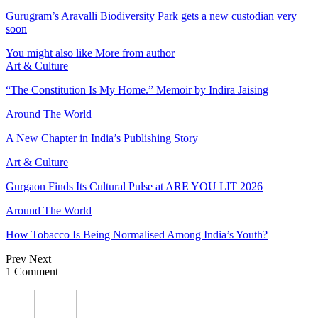
Gurugram’s Aravalli Biodiversity Park gets a new custodian very
soon
You might also like
More from author
Art & Culture
“The Constitution Is My Home.” Memoir by Indira Jaising
Around The World
A New Chapter in India’s Publishing Story
Art & Culture
Gurgaon Finds Its Cultural Pulse at ARE YOU LIT 2026
Around The World
How Tobacco Is Being Normalised Among India’s Youth?
Prev
Next
1 Comment