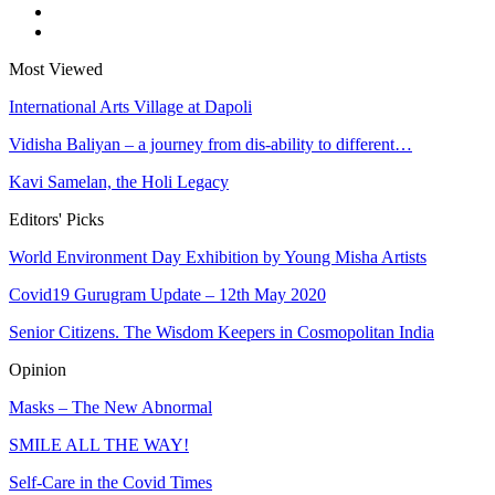
Most Viewed
International Arts Village at Dapoli
Vidisha Baliyan – a journey from dis-ability to different…
Kavi Samelan, the Holi Legacy
Editors' Picks
World Environment Day Exhibition by Young Misha Artists
Covid19 Gurugram Update – 12th May 2020
Senior Citizens. The Wisdom Keepers in Cosmopolitan India
Opinion
Masks – The New Abnormal
SMILE ALL THE WAY!
Self-Care in the Covid Times