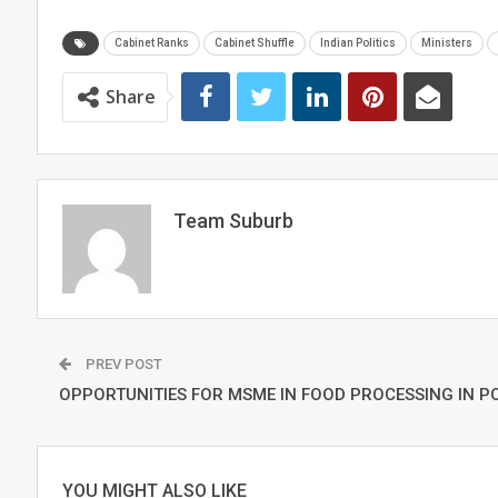
Cabinet Ranks
Cabinet Shuffle
Indian Politics
Ministers
Share
Team Suburb
PREV POST
OPPORTUNITIES FOR MSME IN FOOD PROCESSING IN P
YOU MIGHT ALSO LIKE