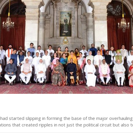
 had started slipping in forming the base of the major overhauling
that created ripples in not just the political circuit but also t