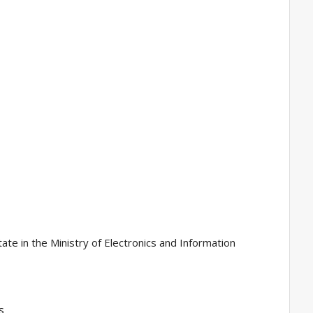
ate in the Ministry of Electronics and Information
s