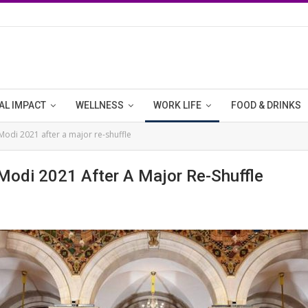
AL IMPACT
WELLNESS
WORK LIFE
FOOD & DRINKS
Modi 2021 after a major re-shuffle
Modi 2021 After A Major Re-Shuffle