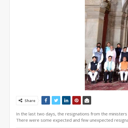
Share
In the last two days, the resignations from the ministers
There were some expected and few unexpected resignations 