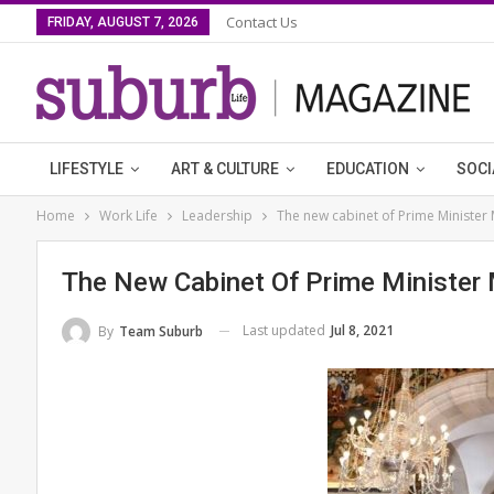
Contact Us
FRIDAY, AUGUST 7, 2026
LIFESTYLE
ART & CULTURE
EDUCATION
SOCI
Home
Work Life
Leadership
The new cabinet of Prime Minister 
The New Cabinet Of Prime Minister 
Last updated
Jul 8, 2021
By
Team Suburb