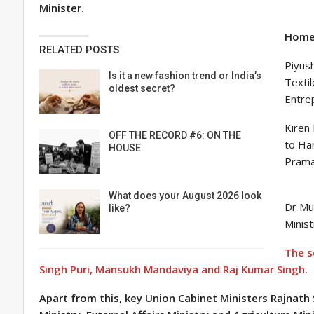
Minister.
Home 
RELATED POSTS
Piyush
Is it a new fashion trend or India’s
Textil
oldest secret?
Entrep
Kiren 
OFF THE RECORD #6: ON THE
to Ha
HOUSE
Praman
What does your August 2026 look
Dr Mu
like?
Minis
The s
Singh Puri, Mansukh Mandaviya and Raj Kumar Singh.
Apart from this, key Union Cabinet Ministers Rajnath 