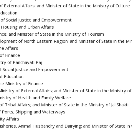
f External Affairs; and Minister of State in the Ministry of Culture
Education
y of Social Justice and Empowerment
of Housing and Urban Affairs
ence; and Minister of State in the Ministry of Tourism
elopment of North Eastern Region; and Minister of State in the Mi
me Affairs
of Finance
stry of Panchayati Raj
 of Social Justice and Empowerment
 of Education
he Ministry of Finance
inistry of External Affairs; and Minister of State in the Ministry o
inistry of Health and Family Welfare
Tribal Affairs; and Minister of State in the Ministry of Jal Shakti
 of Ports, Shipping and Waterways
ity Affairs
 Fisheries, Animal Husbandry and Dairying; and Minister of State i