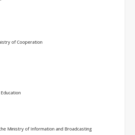
nistry of Cooperation
f Education
n the Ministry of Information and Broadcasting