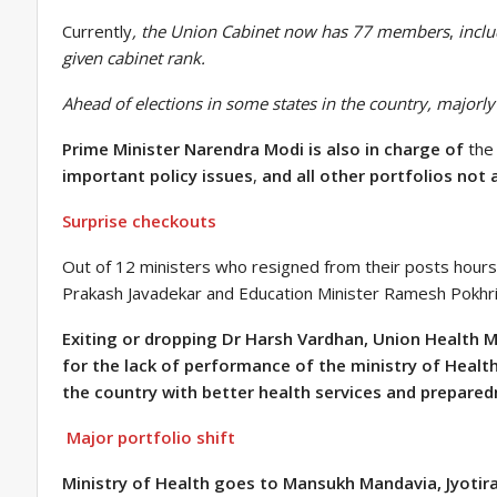
Currently
, the Union Cabinet now has 77 members
,
inclu
given cabinet rank.
Ahead of elections in some states in the country, majorl
Prime Minister Narendra Modi is also in charge of
th
important policy issues
,
and all other portfolios not 
Surprise checkouts
Out of 12 ministers who resigned from their posts hours 
Prakash Javadekar and Education Minister Ramesh Pokhri
Exiting or dropping Dr Harsh Vardhan, Union Health M
for the lack of performance of the ministry of Health
the country with better health services and prepared
Major portfolio shift
Ministry of Health goes to Mansukh Mandavia, Jyotirad