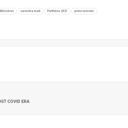
Ministries
narendra modi
Portfolios 2021
prime minister
OST COVID ERA