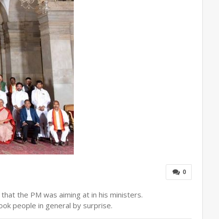
0
 that the PM was aiming at in his ministers.
ook people in general by surprise.