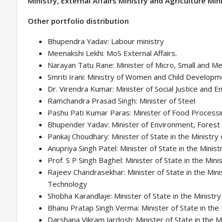
Ministry, External Affairs Ministry and Agriculture Mini
Other portfolio distribution
Bhupendra Yadav: Labour ministry
Meenakshi Lekhi: MoS External Affairs.
Narayan Tatu Rane: Minister of Micro, Small and M
Smriti Irani: Ministry of Women and Child Develop
Dr. Virendra Kumar: Minister of Social Justice an
Ramchandra Prasad Singh: Minister of Steel
Pashu Pati Kumar Paras: Minister of Food Processi
Bhupender Yadav: Minister of Environment, Forest
Pankaj Choudhary: Minister of State in the Ministry 
Anupriya Singh Patel: Minister of State in the Mini
Prof. S P Singh Baghel: Minister of State in the Mini
Rajeev Chandrasekhar: Minister of State in the Mini
Technology
Shobha Karandlaje: Minister of State in the Ministr
Bhanu Pratap Singh Verma: Minister of State in the
Darshana Vikram Jardosh: Minister of State in the Mi