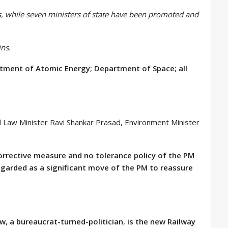
, while seven ministers of state have been promoted and
ins.
rtment of Atomic Energy; Department of Space; all
nd Law Minister Ravi Shankar Prasad, Environment Minister
corrective measure and no tolerance policy of the PM
regarded as a significant move of the PM to reassure
aw, a bureaucrat-turned-politician
,
is the new Railway