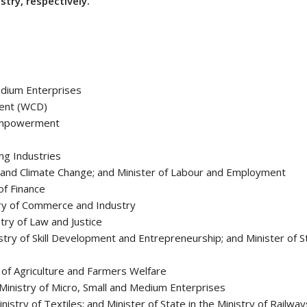
stry, respectively.
edium Enterprises
ment (WCD)
d Empowerment
ng Industries
 and Climate Change; and Minister of Labour and Employment
of Finance
stry of Commerce and Industry
stry of Law and Justice
stry of Skill Development and Entrepreneurship; and Minister of St
y of Agriculture and Farmers Welfare
 Ministry of Micro, Small and Medium Enterprises
nistry of Textiles; and Minister of State in the Ministry of Railway