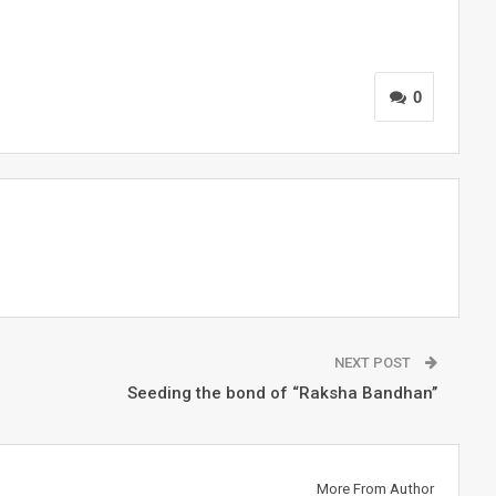
0
NEXT POST
Seeding the bond of “Raksha Bandhan’’
More From Author