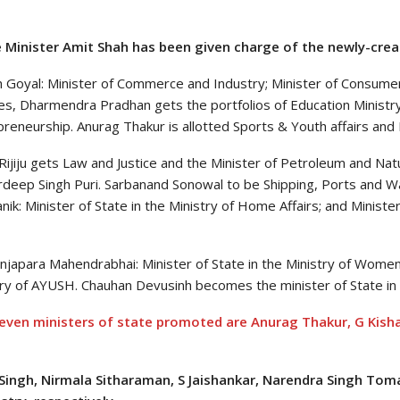
Minister Amit Shah has been given charge of the newly-crea
 Goyal: Minister of Commerce and Industry; Minister of Consumer A
es, Dharmendra Pradhan gets the portfolios of Education Ministry
reneurship. Anurag Thakur is allotted Sports & Youth affairs and 
Rijiju gets Law and Justice and the Minister of Petroleum and Na
rdeep Singh Puri. Sarbanand Sonowal to be Shipping, Ports and Wa
ik: Minister of State in the Ministry of Home Affairs; and Minister
njapara Mahendrabhai: Minister of State in the Ministry of Women
try of AYUSH. Chauhan Devusinh becomes the minister of State in 
even ministers of state promoted are Anurag Thakur, G Kisha
Singh, Nirmala Sitharaman, S Jaishankar, Narendra Singh Toma