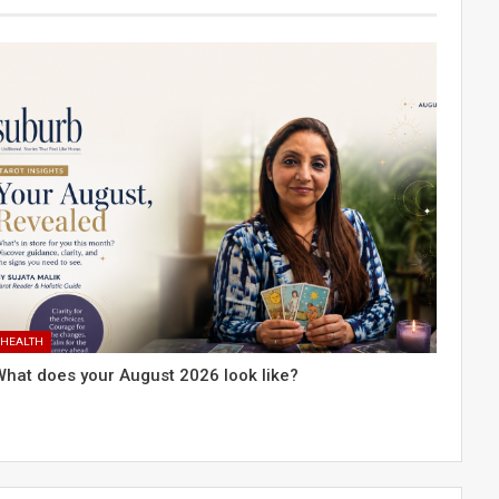
HEALTH
What does your August 2026 look like?