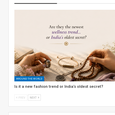
AROUND THE WORLD
Is it a new fashion trend or India’s oldest secret?
PREV
NEXT