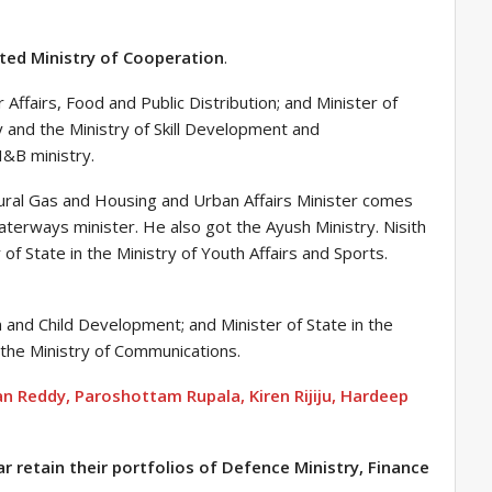
ted Ministry of Cooperation
.
ffairs, Food and Public Distribution; and Minister of
 and the Ministry of Skill Development and
I&B ministry.
tural Gas and Housing and Urban Affairs Minister comes
terways minister. He also got the Ayush Ministry. Nisith
 of State in the Ministry of Youth Affairs and Sports.
 and Child Development; and Minister of State in the
the Ministry of Communications.
n Reddy, Paroshottam Rupala, Kiren Rijiju, Hardeep
r retain their portfolios of Defence Ministry, Finance