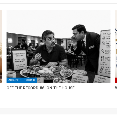
AROUND THE WORLD
OFF THE RECORD #6: ON THE HOUSE