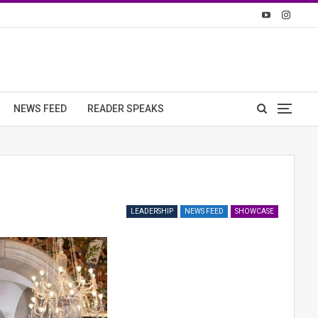
NEWS FEED
READER SPEAKS
LEADERSHIP
NEWS FEED
SHOWCASE