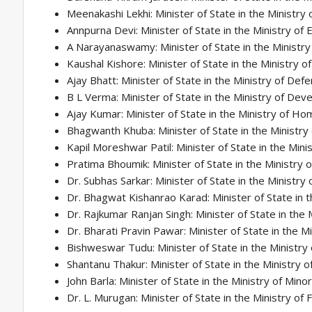
Meenakashi Lekhi: Minister of State in the Ministry o
Annpurna Devi: Minister of State in the Ministry of 
A Narayanaswamy: Minister of State in the Ministr
Kaushal Kishore: Minister of State in the Ministry 
Ajay Bhatt: Minister of State in the Ministry of Def
B L Verma: Minister of State in the Ministry of Dev
Ajay Kumar: Minister of State in the Ministry of Ho
Bhagwanth Khuba: Minister of State in the Ministry 
Kapil Moreshwar Patil: Minister of State in the Mini
Pratima Bhoumik: Minister of State in the Ministry
Dr. Subhas Sarkar: Minister of State in the Ministry
Dr. Bhagwat Kishanrao Karad: Minister of State in t
Dr. Rajkumar Ranjan Singh: Minister of State in the M
Dr. Bharati Pravin Pawar: Minister of State in the M
Bishweswar Tudu: Minister of State in the Ministry of 
Shantanu Thakur: Minister of State in the Ministry
John Barla: Minister of State in the Ministry of Minor
Dr. L. Murugan: Minister of State in the Ministry of