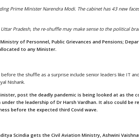
ding Prime Minister Narendra Modi. The cabinet has 43 new faces
y Uttar Pradesh
,
the re-shuffle may make sense to the political bra
e
Ministry of Personnel, Public Grievances and Pensions; Depa
allocated to any Minister.
before the shuffle as a surprise include senior leaders like IT a
yal Nishank.
inister, post the deadly pandemic is being looked at as the 
 under the leadership of Dr Harsh Vardhan. It also could be 
ness before the expected third Covid wave.
itya Scindia gets the Civil Aviation Ministry, Ashwini Vaishn