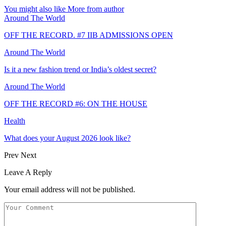
You might also like
More from author
Around The World
OFF THE RECORD. #7 IIB ADMISSIONS OPEN
Around The World
Is it a new fashion trend or India’s oldest secret?
Around The World
OFF THE RECORD #6: ON THE HOUSE
Health
What does your August 2026 look like?
Prev
Next
Leave A Reply
Your email address will not be published.