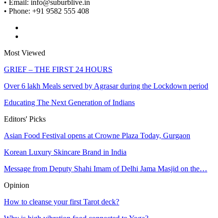
• Email: info@suburblive.in
• Phone: +91 9582 555 408
Most Viewed
GRIEF – THE FIRST 24 HOURS
Over 6 lakh Meals served by Agrasar during the Lockdown period
Educating The Next Generation of Indians
Editors' Picks
Asian Food Festival opens at Crowne Plaza Today, Gurgaon
Korean Luxury Skincare Brand in India
Message from Deputy Shahi Imam of Delhi Jama Masjid on the…
Opinion
How to cleanse your first Tarot deck?