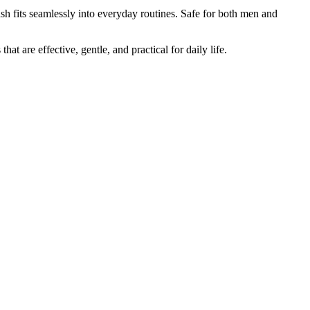
h fits seamlessly into everyday routines. Safe for both men and
 that are effective, gentle, and practical for daily life.