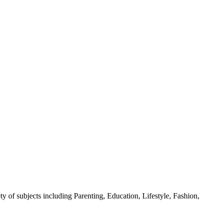
y of subjects including Parenting, Education, Lifestyle, Fashion,