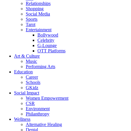
Relationships
Shopping
Social Media
Sports
Tarot
Entertainment
Bollywood
Celebrity
G-Lounge
OTT Platforms
Art & Culture
Music
Performing Arts
Education
Career
Schools
GKidz
Social Impact
Women Empowerment
CSR
Environment
Philanthropy
Wellness
Alternative Healing
Dental