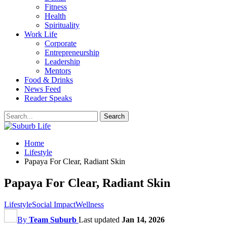
Fitness
Health
Spirituality
Work Life
Corporate
Entrepreneurship
Leadership
Mentors
Food & Drinks
News Feed
Reader Speaks
Home
Lifestyle
Papaya For Clear, Radiant Skin
Papaya For Clear, Radiant Skin
Lifestyle
Social Impact
Wellness
By
Team Suburb
Last updated
Jan 14, 2026