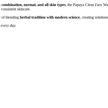
, combination, normal, and all skin types
, the Papaya Clean Face Was
d consistent skincare.
hy of blending
herbal tradition with modern science
, creating solutions
 every day.