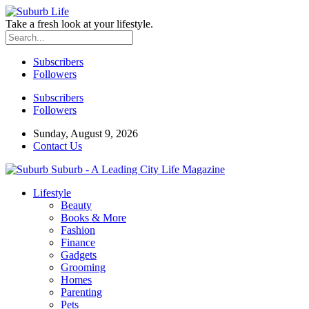
Take a fresh look at your lifestyle.
Subscribers
Followers
Subscribers
Followers
Sunday, August 9, 2026
Contact Us
Suburb - A Leading City Life Magazine
Lifestyle
Beauty
Books & More
Fashion
Finance
Gadgets
Grooming
Homes
Parenting
Pets