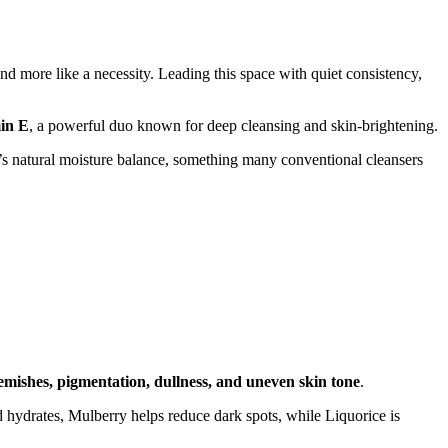
nd more like a necessity. Leading this space with quiet consistency,
in E
, a powerful duo known for deep cleansing and skin-brightening.
in’s natural moisture balance, something many conventional cleansers
emishes, pigmentation, dullness, and uneven skin tone
.
d hydrates, Mulberry helps reduce dark spots, while Liquorice is