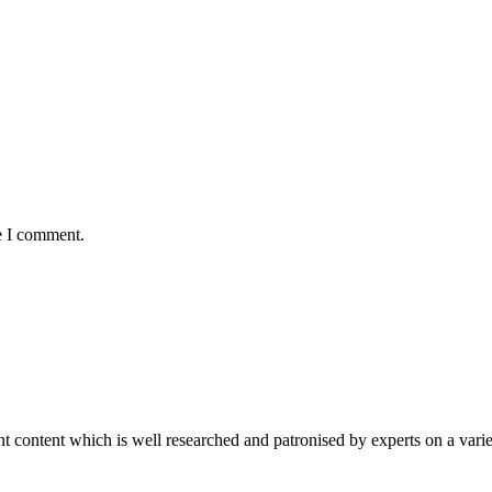
e I comment.
content which is well researched and patronised by experts on a variet