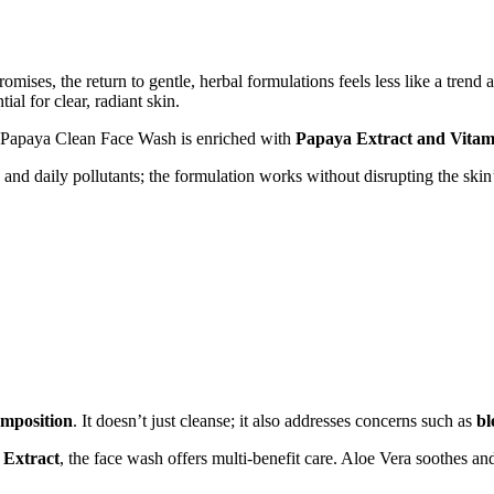
ises, the return to gentle, herbal formulations feels less like a trend a
l for clear, radiant skin.
’ Papaya Clean Face Wash is enriched with
Papaya Extract and Vitam
, and daily pollutants; the formulation works without disrupting the sk
composition
. It doesn’t just cleanse; it also addresses concerns such as
bl
 Extract
, the face wash offers multi-benefit care. Aloe Vera soothes an