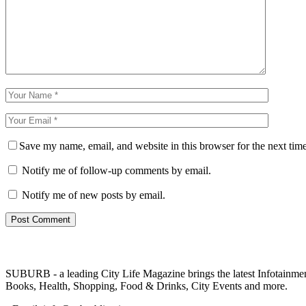
Save my name, email, and website in this browser for the next tim
Notify me of follow-up comments by email.
Notify me of new posts by email.
SUBURB - a leading City Life Magazine brings the latest Infotainment 
Books, Health, Shopping, Food & Drinks, City Events and more.