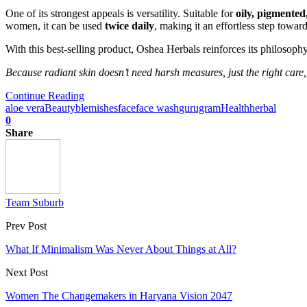
One of its strongest appeals is versatility. Suitable for
oily, pigmented
women, it can be used
twice daily
, making it an effortless step towar
With this best-selling product, Oshea Herbals reinforces its philosop
Because radiant skin doesn’t need harsh measures, just the right care,
Continue Reading
aloe vera
Beauty
blemishes
face
face wash
gurugram
Health
herbal
0
Share
Team Suburb
Prev Post
What If Minimalism Was Never About Things at All?
Next Post
Women The Changemakers in Haryana Vision 2047