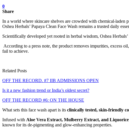
0
Share
In a world where skincare shelves are crowded with chemical-laden prom
Oshea Herbals’ Papaya Clean Face Wash remains a trusted daily essentia
Scientifically developed yet rooted in herbal wisdom, Oshea Herbals
According to a press note, the product removes impurities, excess oil
fail to achieve.
Related Posts
OFF THE RECORD. #7 IIB ADMISSIONS OPEN
Is it a new fashion trend or India’s oldest secret?
OFF THE RECORD #6: ON THE HOUSE
What sets this face wash apart is its
clinically tested, skin-friendly 
Infused with
Aloe Vera Extract, Mulberry Extract, and Liquorice
known for its de-pigmenting and glow-enhancing properties.