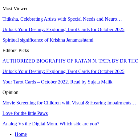
Most Viewed
Titiksha, Celebrating Artists with Special Needs and Neuro…
Unlock Your Destiny: Exploring Tarot Cards for October 2025
Spiritual significance of Krishna Janamashtami
Editors' Picks
AUTHORIZED BIOGRAPHY OF RATAN N. TATA BY DR T
Unlock Your Destiny: Exploring Tarot Cards for October 2025
Your Tarot Cards – October 2022. Read by Sujata Malik
Opinion
Movie Screening for Children with Visual & Hearing Impairments…
Love for the little Paws
Analog Vs the Digital Mom. Which side are you?
Home