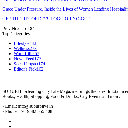
Grace Under Pressure. Inside the Lives of Women Leading Hospitalit
OFF THE RECORD # 3: LOGO OR NO-GO?
Prev
Next
1 of 84
Top Categories
Lifestyle
443
Wellness
278
Work Life
257
News Feed
177
Social Impact
174
Editor's Pick
162
SUBURB - a leading City Life Magazine brings the latest Infotainment 
Books, Health, Shopping, Food & Drinks, City Events and more.
• Email: info@suburblive.in
• Phone: +91 9582 555 408