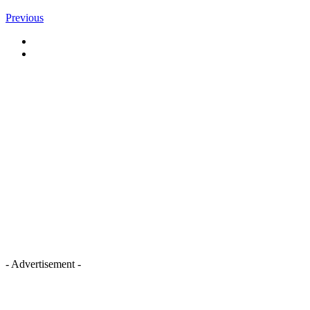
Previous
- Advertisement -