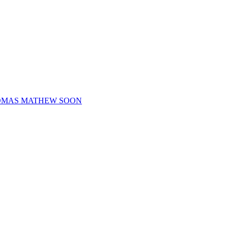
HOMAS MATHEW SOON