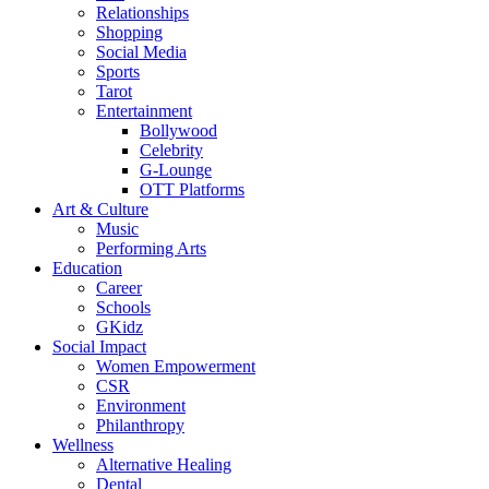
Relationships
Shopping
Social Media
Sports
Tarot
Entertainment
Bollywood
Celebrity
G-Lounge
OTT Platforms
Art & Culture
Music
Performing Arts
Education
Career
Schools
GKidz
Social Impact
Women Empowerment
CSR
Environment
Philanthropy
Wellness
Alternative Healing
Dental