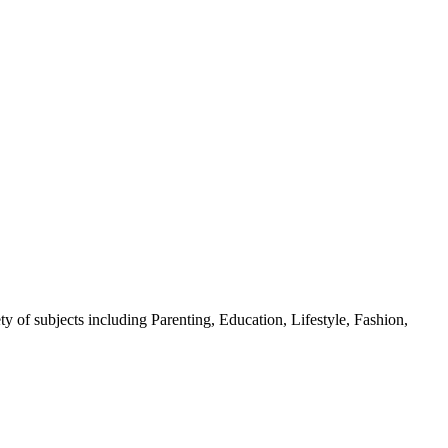
y of subjects including Parenting, Education, Lifestyle, Fashion,