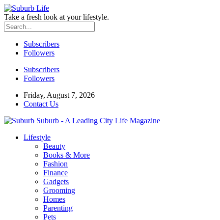
Take a fresh look at your lifestyle.
Subscribers
Followers
Subscribers
Followers
Friday, August 7, 2026
Contact Us
Suburb - A Leading City Life Magazine
Lifestyle
Beauty
Books & More
Fashion
Finance
Gadgets
Grooming
Homes
Parenting
Pets