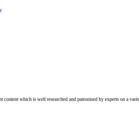
y
content which is well researched and patronised by experts on a variet