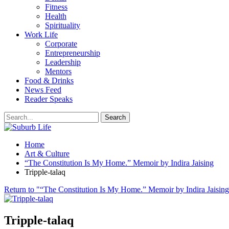
Fitness
Health
Spirituality
Work Life
Corporate
Entrepreneurship
Leadership
Mentors
Food & Drinks
News Feed
Reader Speaks
Home
Art & Culture
“The Constitution Is My Home.” Memoir by Indira Jaising
Tripple-talaq
Return to "“The Constitution Is My Home.” Memoir by Indira Jaisin
Tripple-talaq