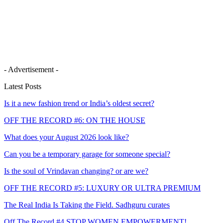
- Advertisement -
Latest Posts
Is it a new fashion trend or India’s oldest secret?
OFF THE RECORD #6: ON THE HOUSE
What does your August 2026 look like?
Can you be a temporary garage for someone special?
Is the soul of Vrindavan changing? or are we?
OFF THE RECORD #5: LUXURY OR ULTRA PREMIUM
The Real India Is Taking the Field. Sadhguru curates
Off The Record #4 STOP WOMEN EMPOWERMENT!