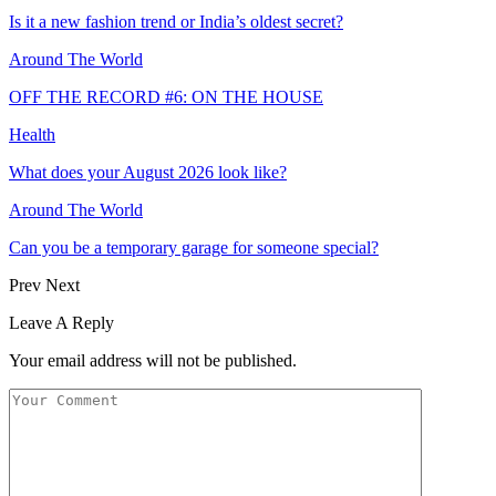
Is it a new fashion trend or India’s oldest secret?
Around The World
OFF THE RECORD #6: ON THE HOUSE
Health
What does your August 2026 look like?
Around The World
Can you be a temporary garage for someone special?
Prev
Next
Leave A Reply
Your email address will not be published.