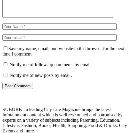
Save my name, email, and website in this browser for the next
time I comment.
Notify me of follow-up comments by email.
Notify me of new posts by email.
SUBURB - a leading City Life Magazine brings the latest
Infotainment content which is well researched and patronised by
experts on a variety of subjects including Parenting, Education,
Lifestyle, Fashion, Books, Health, Shopping, Food & Drinks, City
Events and more.