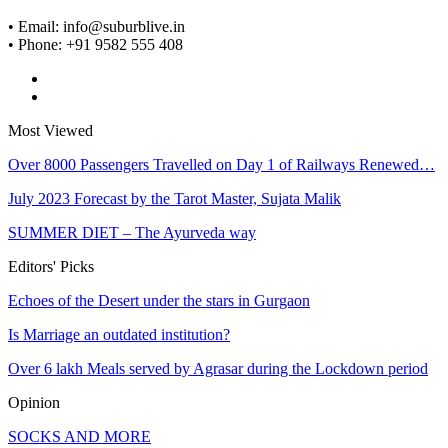
• Email: info@suburblive.in
• Phone: +91 9582 555 408
Most Viewed
Over 8000 Passengers Travelled on Day 1 of Railways Renewed…
July 2023 Forecast by the Tarot Master, Sujata Malik
SUMMER DIET – The Ayurveda way
Editors' Picks
Echoes of the Desert under the stars in Gurgaon
Is Marriage an outdated institution?
Over 6 lakh Meals served by Agrasar during the Lockdown period
Opinion
SOCKS AND MORE