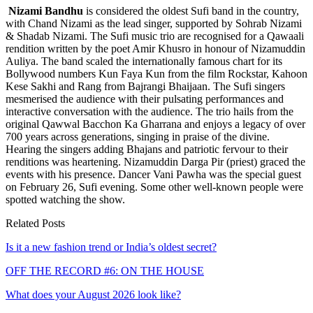
Nizami Bandhu
is considered the oldest Sufi band in the country,
with Chand Nizami as the lead singer, supported by Sohrab Nizami
& Shadab Nizami. The Sufi music trio are recognised for a Qawaali
rendition written by the poet Amir Khusro in honour of Nizamuddin
Auliya. The band scaled the internationally famous chart for its
Bollywood numbers Kun Faya Kun from the film Rockstar, Kahoon
Kese Sakhi and Rang from Bajrangi Bhaijaan. The Sufi singers
mesmerised the audience with their pulsating performances and
interactive conversation with the audience. The trio hails from the
original Qawwal Bacchon Ka Gharrana and enjoys a legacy of over
700 years across generations, singing in praise of the divine.
Hearing the singers adding Bhajans and patriotic fervour to their
renditions was heartening. Nizamuddin Darga Pir (priest) graced the
events with his presence. Dancer Vani Pawha was the special guest
on February 26, Sufi evening. Some other well-known people were
spotted watching the show.
Related Posts
Is it a new fashion trend or India’s oldest secret?
OFF THE RECORD #6: ON THE HOUSE
What does your August 2026 look like?