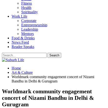
Fitness
Health
Spirituality
Work Life
Corporate
Entrepreneurship
Leadership
Mentors
Food & Drinks
News Feed
Reader Speaks
Home
Art & Culture
Worldmark community engagement concert of Nizami
Bandhu in Delhi & Gurugram
Worldmark community engagement
concert of Nizami Bandhu in Delhi &
Gurugram