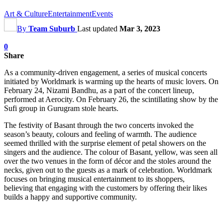
Art & Culture
Entertainment
Events
By
Team Suburb
Last updated
Mar 3, 2023
0
Share
As a community-driven engagement, a series of musical concerts
initiated by Worldmark is warming up the hearts of music lovers. On
February 24, Nizami Bandhu, as a part of the concert lineup,
performed at Aerocity. On February 26, the scintillating show by the
Sufi group in Gurugram stole hearts.
The festivity of Basant through the two concerts invoked the
season’s beauty, colours and feeling of warmth. The audience
seemed thrilled with the surprise element of petal showers on the
singers and the audience. The colour of Basant, yellow, was seen all
over the two venues in the form of décor and the stoles around the
necks, given out to the guests as a mark of celebration. Worldmark
focuses on bringing musical entertainment to its shoppers,
believing that engaging with the customers by offering their likes
builds a happy and supportive community.