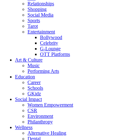
Relationships
Shopping
Social Media
Sports
Tarot
Entertainment
Bollywood
Celebrity
G-Lounge
OTT Platforms
Art & Culture
Music
Performing Arts
Education
Career
Schools
GKidz
Social Impact
Women Empowerment
CSR
Environment
Philanthropy
Wellness
Alternative Healing
Dental