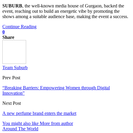
SUBURB
, the well-known media house of Gurgaon, backed the
event, reaching out to build an energetic vibe by promoting the
shows among a suitable audience base, making the event a success.
Continue Reading
0
Share
Team Suburb
Prev Post
“Breaking Barriers: Empowering Women through Digital
Innovation”
Next Post
A new perfume brand enters the market
You might also like
More from author
Around The World