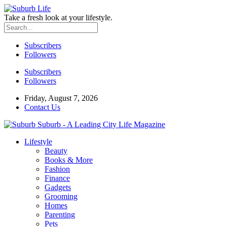
Take a fresh look at your lifestyle.
Subscribers
Followers
Subscribers
Followers
Friday, August 7, 2026
Contact Us
Suburb - A Leading City Life Magazine
Lifestyle
Beauty
Books & More
Fashion
Finance
Gadgets
Grooming
Homes
Parenting
Pets