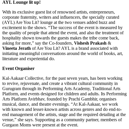
AYL Lounge lit up!
With its exclusive guest list of renowned artists, entrepreneurs,
corporate fraternity, writers and influencers, the specially curated
(AYL) Are You Lit? lounge at the two venues added buzz and
excitement to the shows. “The success of the event is measured by
the quality of people that attend the event, and also the treatment of
hospitality shown towards the guests makes the tribe come back,
asking for more,” say the Co-founders,
Vishesh Prakash
&
Vineeta Jerath
of Are You Lit? AYL is a brand associated with
initiating meaningful conversations around the world of books, art,
literature and experiential do.
Event Organiser
Kal-Aakaar Collective, for the past seven years, has been working
to revive, rejuvenate, and create a vibrant cultural community in
Gurugram through its Performing Arts Academy, Traditional Arts
Platform, and events designed for children and adults. Its Performing
Arts Platform Avirbhav, founded by Prachi Gambhir, organises
musical, dance, and theatre evenings. “At Kal-Aakaar, we work
with known and lesser-known artists across genres and do end-to-
end management of the artists, stage and the required detailing at the
venue,” she says. Supporting as a community partner, members of
Gurgaon Moms were present at the event.