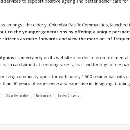
nd services to support positive ageing and better senior care for 
ness amongst the elderly, Columbia Pacific Communities, launched t
s out to the younger generations by offering a unique perspe
 citizens as mere forwards and view the mere act of frequen
 Against Uncertainty
on its website in order to promote mental 
each card aimed at reducing stress, fear and feelings of despair
ior living community operator with nearly 1600 residential units 
 than 40 years of experience and expertise in designing, buildi
Older Generation
Retirement
Senior Citizens