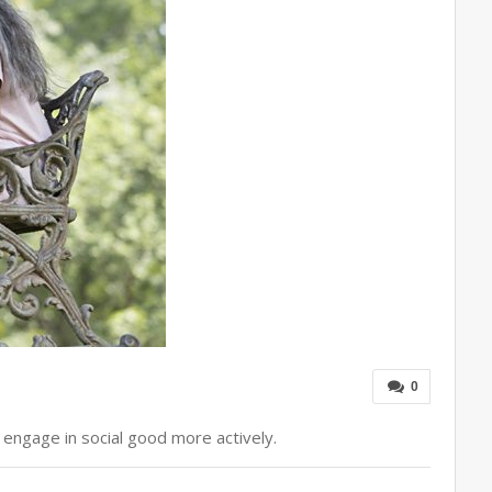
0
 engage in social good more actively.