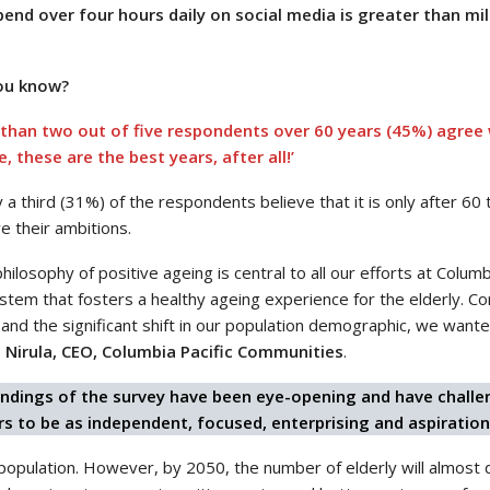
nd over four hours daily on social media is greater than mi
ou know?
than two out of five respondents over 60 years (45%) agree w
e, these are the best years, after all!’
 a third (31%) of the respondents believe that it is only after 6
e their ambitions.
hilosophy of positive ageing is central to all our efforts at Colu
tem that fosters a healthy ageing experience for the elderly. Con
and the significant shift in our population demographic, we wante
 Nirula, CEO, Columbia Pacific Communities
.
indings of the survey have been eye-opening and have challen
rs to be as independent, focused, enterprising and aspiration
population. However, by 2050, the number of elderly will almost 