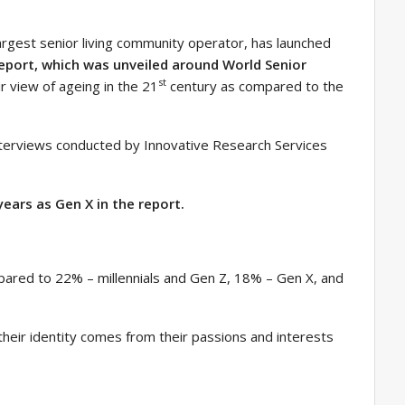
argest senior living community operator, has launched
eport, which was unveiled around World Senior
st
ir view of ageing in the 21
century as compared to the
nterviews conducted by Innovative Research Services
ears as Gen X in the report.
pared to 22% – millennials and Gen Z, 18% – Gen X, and
eir identity comes from their passions and interests