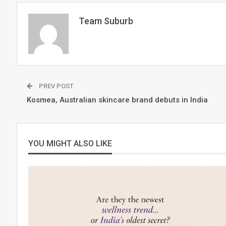
Team Suburb
PREV POST
Kosmea, Australian skincare brand debuts in India
YOU MIGHT ALSO LIKE