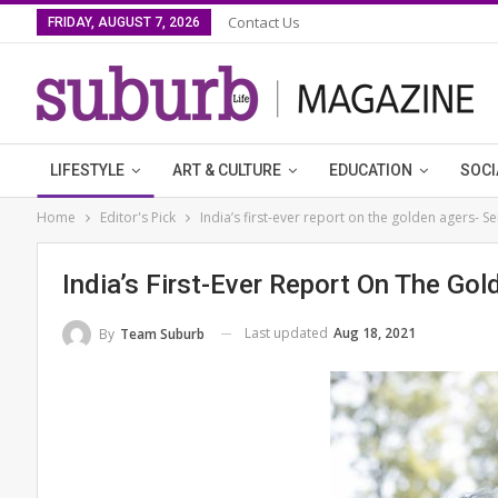
Contact Us
FRIDAY, AUGUST 7, 2026
LIFESTYLE
ART & CULTURE
EDUCATION
SOCI
Home
Editor's Pick
India’s first-ever report on the golden agers- Se
India’s First-Ever Report On The Gol
Last updated
Aug 18, 2021
By
Team Suburb