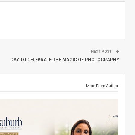
NEXT POST
DAY TO CELEBRATE THE MAGIC OF PHOTOGRAPHY
More From Author