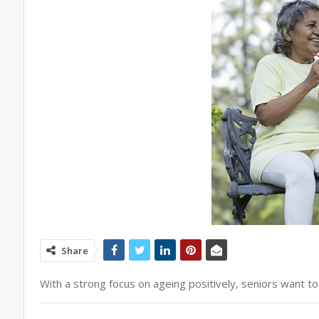
Share
With a strong focus on ageing positively, seniors want t