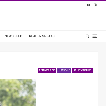
NEWS FEED
READER SPEAKS
EDITOR'S PICK
LIFESTYLE
RELATIONSHIPS