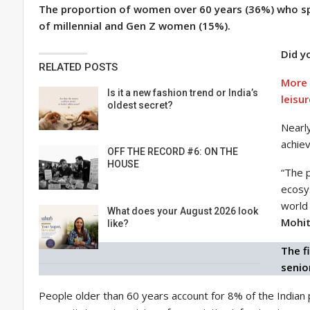
The proportion of women over 60 years (36%) who spe
of millennial and Gen Z women (15%).
Did y
RELATED POSTS
More 
Is it a new fashion trend or India’s
leisur
oldest secret?
Nearly
achiev
OFF THE RECORD #6: ON THE
HOUSE
“The p
ecosys
world 
What does your August 2026 look
Mohit
like?
The f
senio
People older than 60 years account for 8% of the Indian 