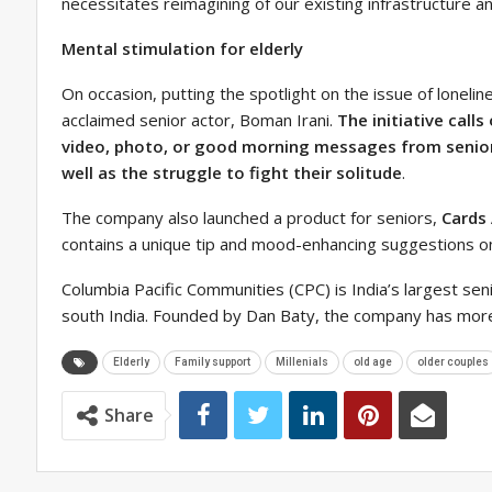
necessitates reimagining of our existing infrastructure a
Mental stimulation for elderly
On occasion, putting the spotlight on the issue of loneli
acclaimed senior actor, Boman Irani.
The initiative call
video, photo, or good morning messages from senior
well as the struggle to fight their solitude
.
The company also launched a product for seniors,
Cards
contains a unique tip and mood-enhancing suggestions on 
Columbia Pacific Communities (CPC) is India’s largest sen
south India. Founded by Dan Baty, the company has more
Elderly
Family support
Millenials
old age
older couples
Share