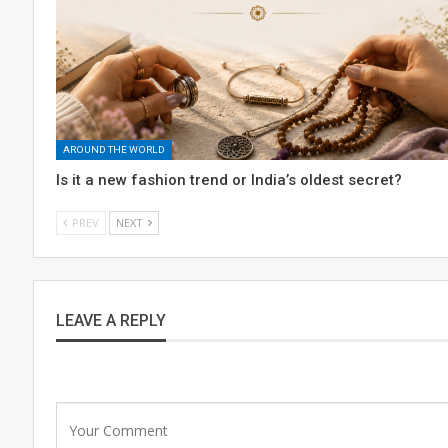
AROUND THE WORLD
Is it a new fashion trend or India’s oldest secret?
PREV
NEXT
LEAVE A REPLY