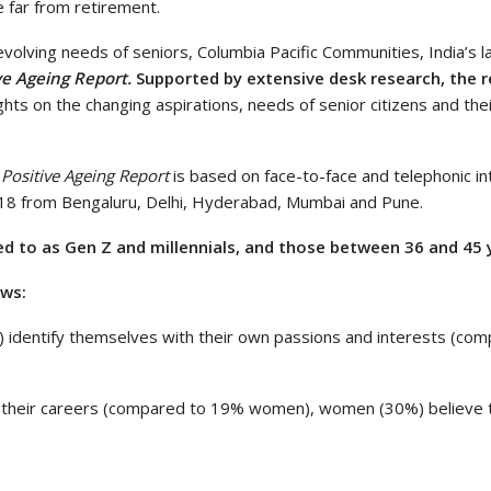
e far from retirement.
volving needs of seniors, Columbia Pacific Communities, India’s l
ve Ageing Report.
Supported by extensive desk research, the r
ghts on the changing aspirations, needs of senior citizens and the
Positive Ageing Report
is based on face-to-face and telephonic i
n 18 from Bengaluru, Delhi, Hyderabad, Mumbai and Pune.
 to as Gen Z and millennials, and those between 36 and 45 y
ows:
 identify themselves with their own passions and interests (com
 their careers (compared to 19% women), women (30%) believe th