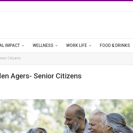
AL IMPACT
WELLNESS
WORK LIFE
FOOD & DRINKS
nior Citizens
den Agers- Senior Citizens