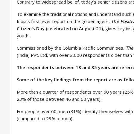
Contrary to widespread belief, today’s senior citizens ar
To examine the traditional notions and understand such e
India’s first-ever report on the golden agers,
The Positi
Citizen’s Day (celebrated on August 21),
gives key insi
youth.
Commissioned by the Columbia Pacific Communities,
The 
(India) Pvt. Ltd, with over 2,000 respondents older tha
The respondents between 18 and 35 years are referred
Some of the key findings from the report are as foll
More than a quarter of respondents over 60 years (25%)
23% of those between 46 and 60 years).
For people over 60, men (31%) identify themselves with
(compared to 23% of men).