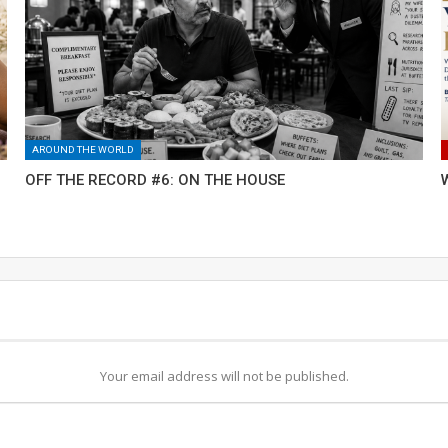
AROUND THE WORLD
OFF THE RECORD #6: ON THE HOUSE
Your email address will not be published.