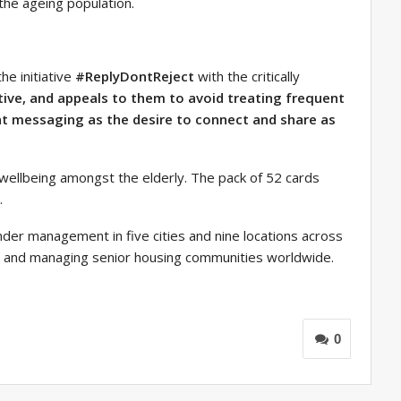
the ageing population.
he initiative
#ReplyDontReject
with the critically
ctive, and appeals to them to avoid treating frequent
t messaging as the desire to connect and share as
wellbeing amongst the elderly. The pack of 52 cards
.
under management in five cities and nine locations across
ng and managing senior housing communities worldwide.
0