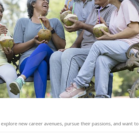
o explore new career avenues, pursue their passions, and want to