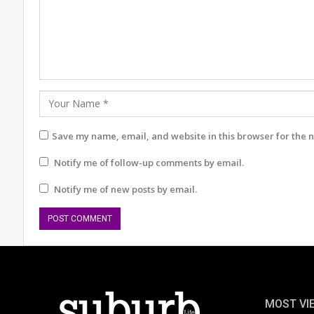
Save my name, email, and website in this browser for the 
Notify me of follow-up comments by email.
Notify me of new posts by email.
MOST VI