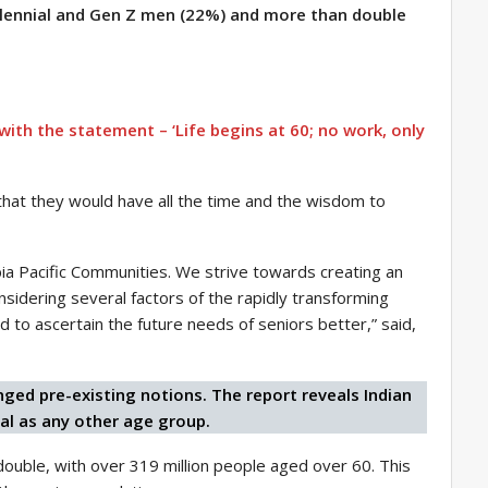
llennial and Gen Z men (22%) and more than double
ith the statement – ‘Life begins at 60; no work, only
0 that they would have all the time and the wisdom to
mbia Pacific Communities. We strive towards creating an
sidering several factors of the rapidly transforming
d to ascertain the future needs of seniors better,” said,
ged pre-existing notions. The report reveals Indian
al as any other age group.
double, with over 319 million people aged over 60. This