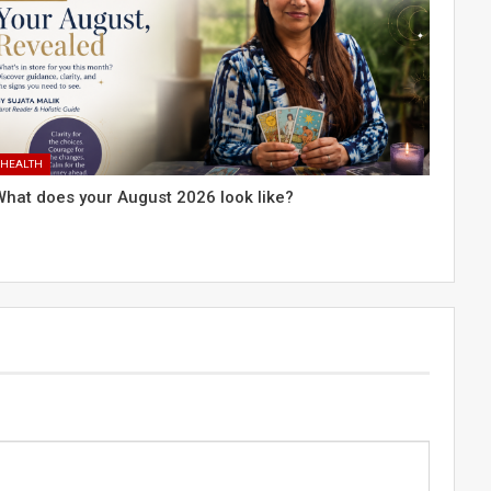
HEALTH
What does your August 2026 look like?