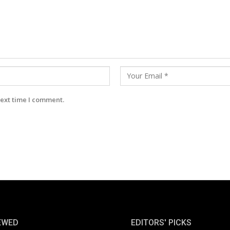
next time I comment.
EWED
EDITORS' PICKS