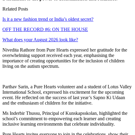
Related Posts
Is it a new fashion trend or India’s oldest secret?
OFF THE RECORD #6: ON THE HOUSE
What does your August 2026 look like?
Nivedita Rathore from Pure Hearts expressed her gratitude for the
overwhelming support received each year, emphasising the
importance of creating opportunities for the inclusion of children
living on the autism spectrum.
Parthav Sarin, a Pure Hearts volunteer and a student of Lotus Valley
International School, expressed his excitement for the upcoming
event. He reflected on the success of last year’s Sapno Ki Udaan
and the enthusiasm of children for the initiative.
Ms Inderbir Thussu, Principal of Kunskapsskolan, highlighted the
school’s commitment to empowering each learner and creating
inclusive learning environments that celebrate individuality.
Pure Hearts invites everyone to join in the celebrations, show their