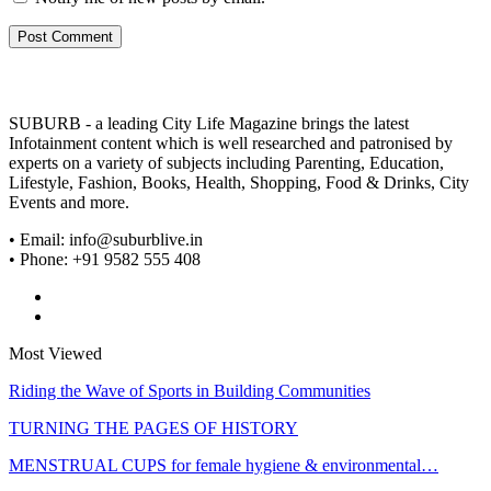
SUBURB - a leading City Life Magazine brings the latest
Infotainment content which is well researched and patronised by
experts on a variety of subjects including Parenting, Education,
Lifestyle, Fashion, Books, Health, Shopping, Food & Drinks, City
Events and more.
• Email: info@suburblive.in
• Phone: +91 9582 555 408
Most Viewed
Riding the Wave of Sports in Building Communities
TURNING THE PAGES OF HISTORY
MENSTRUAL CUPS for female hygiene & environmental…