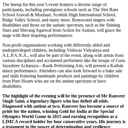
The lineup for this year’s event features a diverse range of
participants, including prestigious schools such as The Shri Ram
School Aravali & Moulsari, Scottish High International School,
Ridge Valley School, and many more. Renowned singers with
disabilities and those on the autistic spectrum, such as the Shining
Stars and Shivang Agarwal from Action for Autism, will grace the
stage with their inspiring performances.
Non-profit organisations working with differently abled and
underprivileged children, including Vishwas Vidyalaya and
A.L.P.A.N.A., will also be part of the event, along with artists from
various disciplines and acclaimed performers like the troupe of Guru
Jayashree Acharaya—Rasik Performing Arts, will present a Kathak
dance performance. Attendees can also look forward to a bake sale
and stalls featuring handmade products and paintings by children
from Pure Hearts who are on the autism spectrum or have
disabilities.
The highlight of the evening will be the presence of Mr Ranveer
Singh Saini, a legendary figure who has defied all odds.
Diagnosed with autism at two, Ranveer has become a source of
pride for the nation, winning Gold for India at the Special
Olympics World Game in 2015 and earning recognition as a
LIMCA record holder for four consecutive years. His journey is
a testament to the power of determination and resilience
.