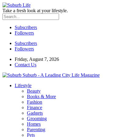
Take a fresh look at your lifestyle.
Subscribers
Followers
Subscribers
Followers
Friday, August 7, 2026
Contact Us
Suburb - A Leading City Life Magazine
Lifestyle
Beauty
Books & More
Fashion
Finance
Gadgets
Grooming
Homes
Parenting
Pets