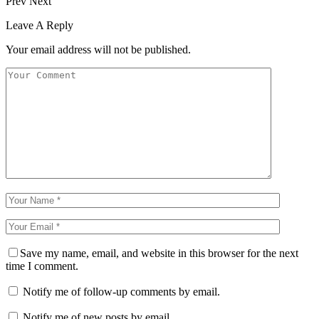
Prev
Next
Leave A Reply
Your email address will not be published.
Save my name, email, and website in this browser for the next
time I comment.
Notify me of follow-up comments by email.
Notify me of new posts by email.