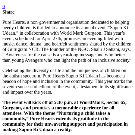
0
Share
Pure Hearts, a non-governmental organisation dedicated to helping
needy children, is thrilled to announce its annual event, “Sapno Ki
Udaan,” in collaboration with World Mark Gurgaon. This year’s
event, scheduled for April 27th, promises an evening filled with
music, dance, drama, and heartfelt sentiments shared by the children
of Gurugram NCR. The founder of the NGO, Shalu J Sahani, says,
“ Awareness for the cause is a year-long message and who better
than young Avengers who can light the path of an inclusive society.”
Celebrating the diversity of life and the uniqueness of children on
the autism spectrum, Pure Hearts Sapno Ki Udaan has become a
beacon of hope and inclusion in the community. This year marks the
seventh successful edition of the event, a testament to its significance
and impact over the years.
The event will kick off at 5:30 p.m. at WorldMark, Sector 65,
Gurgaon, and promises a memorable experience for all
attendees. With the theme “Nurturing a child takes a
community,” Pure Hearts extends its gratitude to the
community for their unwavering support and participation in
making Sapno Ki Udaan a reality.