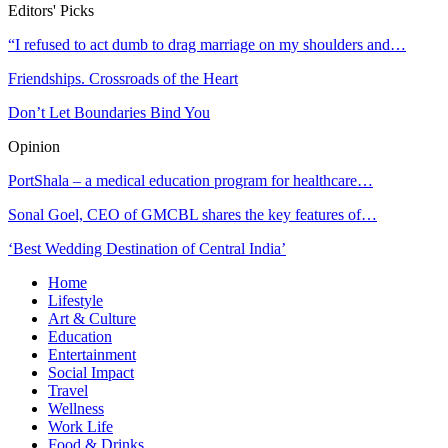
Editors' Picks
“I refused to act dumb to drag marriage on my shoulders and…
Friendships. Crossroads of the Heart
Don’t Let Boundaries Bind You
Opinion
PortShala – a medical education program for healthcare…
Sonal Goel, CEO of GMCBL shares the key features of…
‘Best Wedding Destination of Central India’
Home
Lifestyle
Art & Culture
Education
Entertainment
Social Impact
Travel
Wellness
Work Life
Food & Drinks