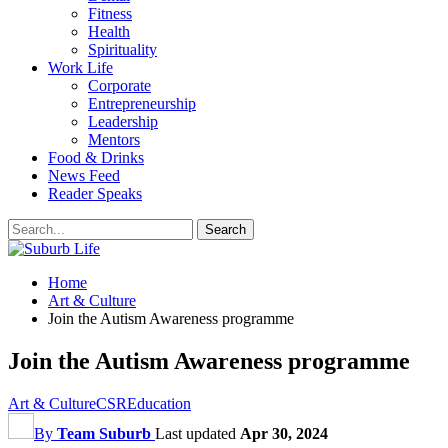
Fitness
Health
Spirituality
Work Life
Corporate
Entrepreneurship
Leadership
Mentors
Food & Drinks
News Feed
Reader Speaks
Home
Art & Culture
Join the Autism Awareness programme
Join the Autism Awareness programme
Art & Culture
CSR
Education
By
Team Suburb
Last updated
Apr 30, 2024