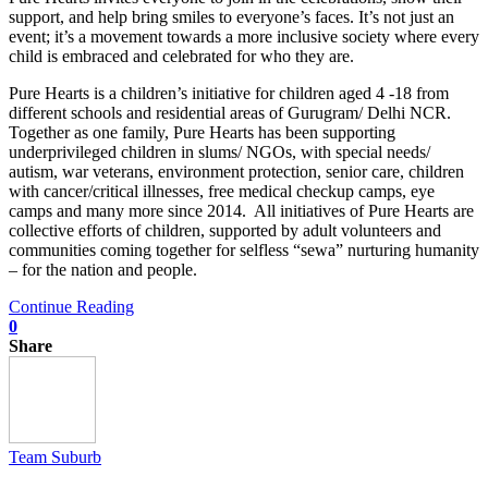
support, and help bring smiles to everyone’s faces. It’s not just an
event; it’s a movement towards a more inclusive society where every
child is embraced and celebrated for who they are.
Pure Hearts is a children’s initiative for children aged 4 -18 from
different schools and residential areas of Gurugram/ Delhi NCR.
Together as one family, Pure Hearts has been supporting
underprivileged children in slums/ NGOs, with special needs/
autism, war veterans, environment protection, senior care, children
with cancer/critical illnesses, free medical checkup camps, eye
camps and many more since 2014. All initiatives of Pure Hearts are
collective efforts of children, supported by adult volunteers and
communities coming together for selfless “sewa” nurturing humanity
– for the nation and people.
Continue Reading
0
Share
Team Suburb