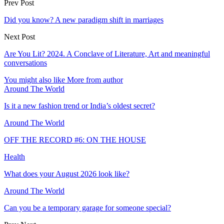
Prev Post
Did you know? A new paradigm shift in marriages
Next Post
Are You Lit? 2024. A Conclave of Literature, Art and meaningful
conversations
You might also like
More from author
Around The World
Is it a new fashion trend or India’s oldest secret?
Around The World
OFF THE RECORD #6: ON THE HOUSE
Health
What does your August 2026 look like?
Around The World
Can you be a temporary garage for someone special?