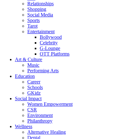
Relationships
Shopping
Social Media
Sports
Tarot
Entertainment
Bollywood
Celebrity
G-Lounge
OTT Platforms
Art & Culture
Music
Performing Arts
Education
Career
Schools
GKidz
Social Impact
Women Empowerment
CSR
Environment
Philanthropy
Wellness
Alternative Healing
Dental