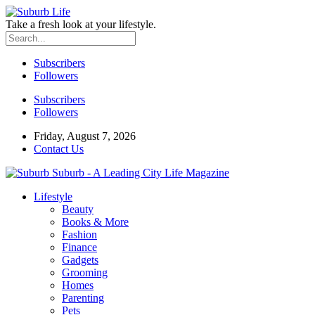
Take a fresh look at your lifestyle.
Subscribers
Followers
Subscribers
Followers
Friday, August 7, 2026
Contact Us
Suburb - A Leading City Life Magazine
Lifestyle
Beauty
Books & More
Fashion
Finance
Gadgets
Grooming
Homes
Parenting
Pets