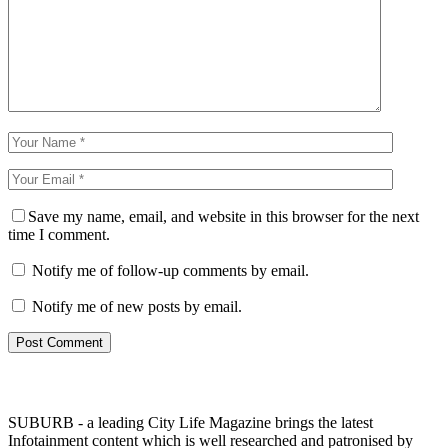
Save my name, email, and website in this browser for the next
time I comment.
Notify me of follow-up comments by email.
Notify me of new posts by email.
SUBURB - a leading City Life Magazine brings the latest
Infotainment content which is well researched and patronised by