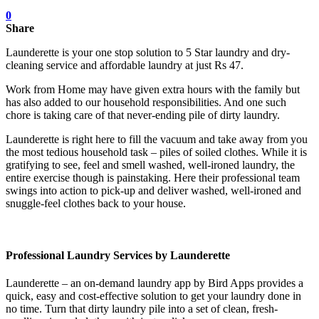
0
Share
Launderette is your one stop solution to 5 Star laundry and dry-
cleaning service and affordable laundry at just Rs 47.
Work from Home may have given extra hours with the family but
has also added to our household responsibilities. And one such
chore is taking care of that never-ending pile of dirty laundry.
Launderette is right here to fill the vacuum and take away from you
the most tedious household task – piles of soiled clothes. While it is
gratifying to see, feel and smell washed, well-ironed laundry, the
entire exercise though is painstaking. Here their professional team
swings into action to pick-up and deliver washed, well-ironed and
snuggle-feel clothes back to your house.
Professional Laundry Services by Launderette
Launderette – an on-demand laundry app by Bird Apps provides a
quick, easy and cost-effective solution to get your laundry done in
no time. Turn that dirty laundry pile into a set of clean, fresh-