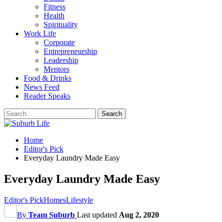
Fitness
Health
Spirituality
Work Life
Corporate
Entrepreneurship
Leadership
Mentors
Food & Drinks
News Feed
Reader Speaks
Home
Editor's Pick
Everyday Laundry Made Easy
Everyday Laundry Made Easy
Editor's Pick
Homes
Lifestyle
By
Team Suburb
Last updated
Aug 2, 2020