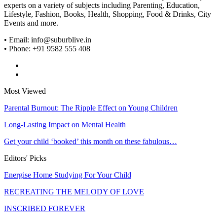
experts on a variety of subjects including Parenting, Education,
Lifestyle, Fashion, Books, Health, Shopping, Food & Drinks, City
Events and more.
• Email: info@suburblive.in
• Phone: +91 9582 555 408
Most Viewed
Parental Burnout: The Ripple Effect on Young Children
Long-Lasting Impact on Mental Health
Get your child ‘booked’ this month on these fabulous…
Editors' Picks
Energise Home Studying For Your Child
RECREATING THE MELODY OF LOVE
INSCRIBED FOREVER