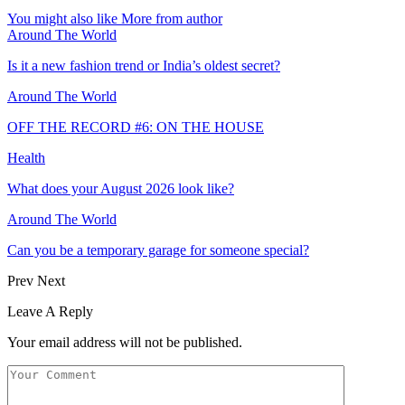
You might also like
More from author
Around The World
Is it a new fashion trend or India’s oldest secret?
Around The World
OFF THE RECORD #6: ON THE HOUSE
Health
What does your August 2026 look like?
Around The World
Can you be a temporary garage for someone special?
Prev
Next
Leave A Reply
Your email address will not be published.