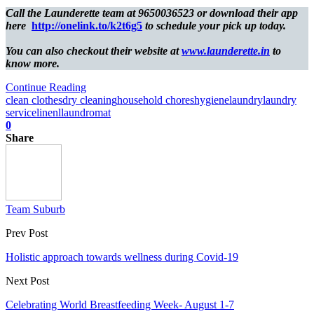
Call the Launderette team at 9650036523 or download their app
here
http://onelink.to/k2t6g5
to schedule your pick up today.
You can also checkout their website at
www.launderette.in
to
know more.
Continue Reading
clean clothes
dry cleaning
household chores
hygiene
laundry
laundry
service
linen
llaundromat
0
Share
Team Suburb
Prev Post
Holistic approach towards wellness during Covid-19
Next Post
Celebrating World Breastfeeding Week- August 1-7