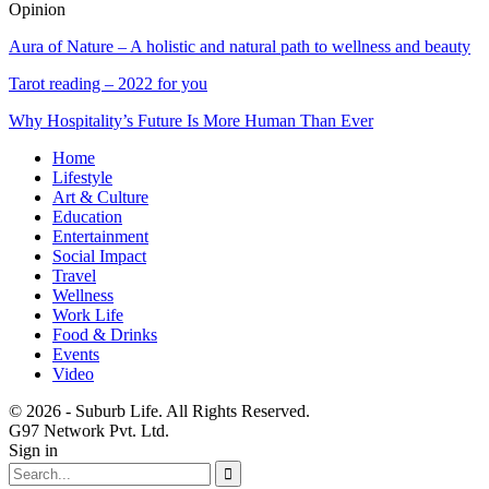
Opinion
Aura of Nature – A holistic and natural path to wellness and beauty
Tarot reading – 2022 for you
Why Hospitality’s Future Is More Human Than Ever
Home
Lifestyle
Art & Culture
Education
Entertainment
Social Impact
Travel
Wellness
Work Life
Food & Drinks
Events
Video
© 2026 - Suburb Life. All Rights Reserved.
G97 Network Pvt. Ltd.
Sign in