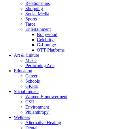
Relationships
Shopping
Social Media
Sports
Tarot
Entertainment
Bollywood
Celebrity
G-Lounge
OTT Platforms
Art & Culture
Music
Performing Arts
Education
Career
Schools
GKidz
Social Impact
Women Empowerment
CSR
Environment
Philanthropy
Wellness
Alternative Healing
Dental