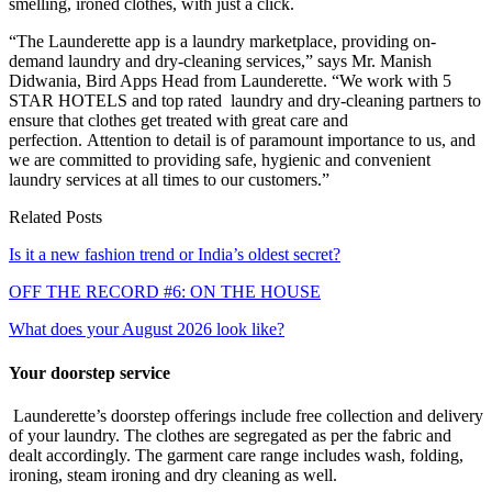
smelling, ironed clothes, with just a click.
“The Launderette app is a laundry marketplace, providing on-
demand laundry and dry-cleaning services,” says Mr. Manish
Didwania, Bird Apps Head from Launderette. “We work with 5
STAR HOTELS and top rated laundry and dry-cleaning partners to
ensure that clothes get treated with great care and
perfection. Attention to detail is of paramount importance to us, and
we are committed to providing safe, hygienic and convenient
laundry services at all times to our customers.”
Related Posts
Is it a new fashion trend or India’s oldest secret?
OFF THE RECORD #6: ON THE HOUSE
What does your August 2026 look like?
Your doorstep service
Launderette’s doorstep offerings include free collection and delivery
of your laundry. The clothes are segregated as per the fabric and
dealt accordingly. The garment care range includes wash, folding,
ironing, steam ironing and dry cleaning as well.