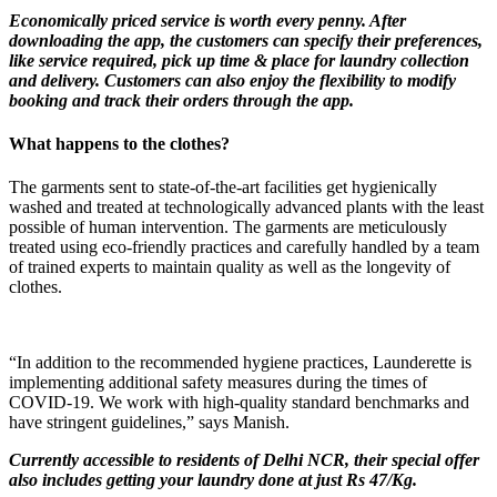
Economically priced service is worth every penny. After
downloading the app, the customers can specify their preferences,
like service required, pick up time & place for laundry collection
and delivery. Customers can also enjoy the flexibility to modify
booking and track their orders through the app.
What happens to the clothes?
The garments sent to state-of-the-art facilities get hygienically
washed and treated at technologically advanced plants with the least
possible of human intervention. The garments are meticulously
treated using eco-friendly practices and carefully handled by a team
of trained experts to maintain quality as well as the longevity of
clothes.
“In addition to the recommended hygiene practices, Launderette is
implementing additional safety measures during the times of
COVID-19. We work with high-quality standard benchmarks and
have stringent guidelines,” says Manish.
Currently accessible to residents of Delhi NCR, their special offer
also includes getting your laundry done at just Rs 47/Kg.