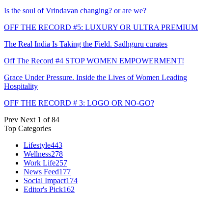
Is the soul of Vrindavan changing? or are we?
OFF THE RECORD #5: LUXURY OR ULTRA PREMIUM
The Real India Is Taking the Field. Sadhguru curates
Off The Record #4 STOP WOMEN EMPOWERMENT!
Grace Under Pressure. Inside the Lives of Women Leading
Hospitality
OFF THE RECORD # 3: LOGO OR NO-GO?
Prev
Next
1 of 84
Top Categories
Lifestyle
443
Wellness
278
Work Life
257
News Feed
177
Social Impact
174
Editor's Pick
162