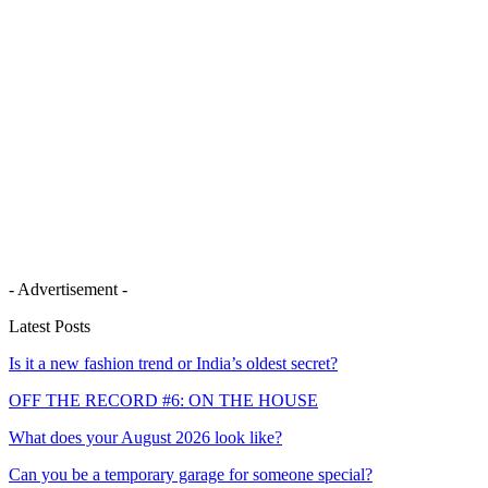
- Advertisement -
Latest Posts
Is it a new fashion trend or India’s oldest secret?
OFF THE RECORD #6: ON THE HOUSE
What does your August 2026 look like?
Can you be a temporary garage for someone special?