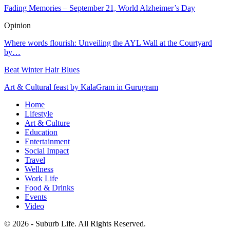
Fading Memories – September 21, World Alzheimer’s Day
Opinion
Where words flourish: Unveiling the AYL Wall at the Courtyard
by…
Beat Winter Hair Blues
Art & Cultural feast by KalaGram in Gurugram
Home
Lifestyle
Art & Culture
Education
Entertainment
Social Impact
Travel
Wellness
Work Life
Food & Drinks
Events
Video
© 2026 - Suburb Life. All Rights Reserved.