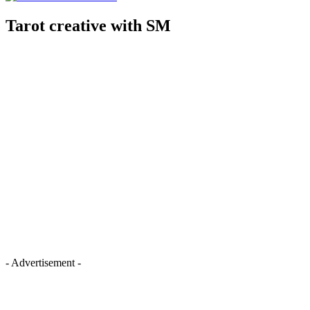
Tarot creative with SM
- Advertisement -