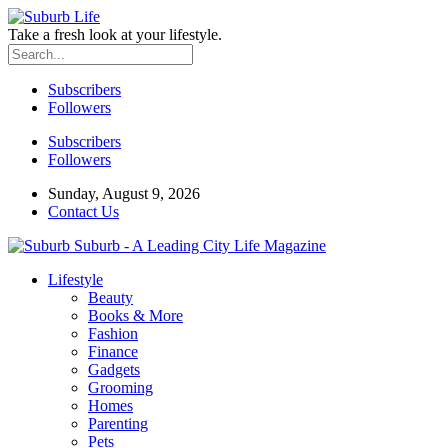
Take a fresh look at your lifestyle.
Subscribers
Followers
Subscribers
Followers
Sunday, August 9, 2026
Contact Us
Suburb - A Leading City Life Magazine
Lifestyle
Beauty
Books & More
Fashion
Finance
Gadgets
Grooming
Homes
Parenting
Pets