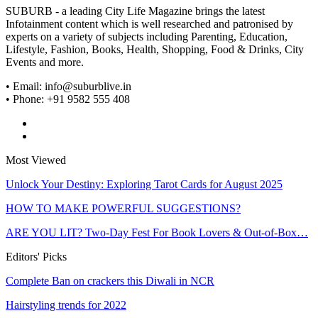
SUBURB - a leading City Life Magazine brings the latest
Infotainment content which is well researched and patronised by
experts on a variety of subjects including Parenting, Education,
Lifestyle, Fashion, Books, Health, Shopping, Food & Drinks, City
Events and more.
• Email: info@suburblive.in
• Phone: +91 9582 555 408
Most Viewed
Unlock Your Destiny: Exploring Tarot Cards for August 2025
HOW TO MAKE POWERFUL SUGGESTIONS?
ARE YOU LIT? Two-Day Fest For Book Lovers & Out-of-Box…
Editors' Picks
Complete Ban on crackers this Diwali in NCR
Hairstyling trends for 2022