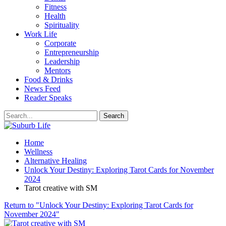
Fitness
Health
Spirituality
Work Life
Corporate
Entrepreneurship
Leadership
Mentors
Food & Drinks
News Feed
Reader Speaks
Home
Wellness
Alternative Healing
Unlock Your Destiny: Exploring Tarot Cards for November
2024
Tarot creative with SM
Return to "Unlock Your Destiny: Exploring Tarot Cards for
November 2024"