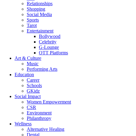
Relationships
Shopping
Social Media
Sports
Tarot
Entertainment
Bollywood
Celebrity
G-Lounge
OTT Platforms
Art & Culture
Music
Performing Arts
Education
Career
Schools
GKidz
Social Impact
Women Empowerment
CSR
Environment
Philanthropy
Wellness
Alternative Healing
Dental