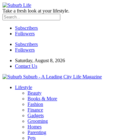
Take a fresh look at your lifestyle.
Subscribers
Followers
Subscribers
Followers
Saturday, August 8, 2026
Contact Us
Suburb - A Leading City Life Magazine
Lifestyle
Beauty
Books & More
Fashion
Finance
Gadgets
Grooming
Homes
Parenting
Pets