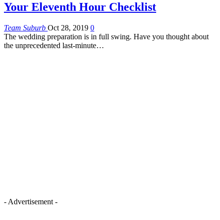
Your Eleventh Hour Checklist
Team Suburb
Oct 28, 2019
0
The wedding preparation is in full swing. Have you thought about
the unprecedented last-minute…
- Advertisement -