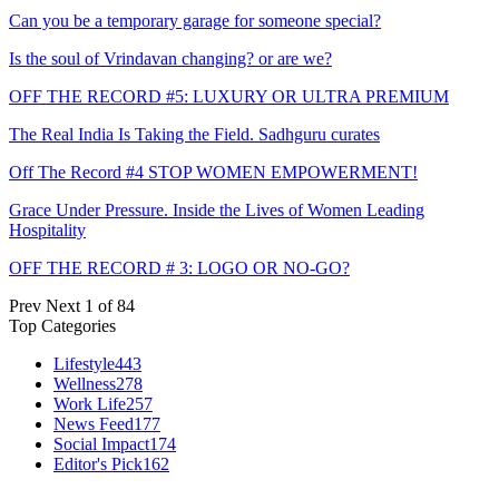
Can you be a temporary garage for someone special?
Is the soul of Vrindavan changing? or are we?
OFF THE RECORD #5: LUXURY OR ULTRA PREMIUM
The Real India Is Taking the Field. Sadhguru curates
Off The Record #4 STOP WOMEN EMPOWERMENT!
Grace Under Pressure. Inside the Lives of Women Leading
Hospitality
OFF THE RECORD # 3: LOGO OR NO-GO?
Prev
Next
1 of 84
Top Categories
Lifestyle
443
Wellness
278
Work Life
257
News Feed
177
Social Impact
174
Editor's Pick
162