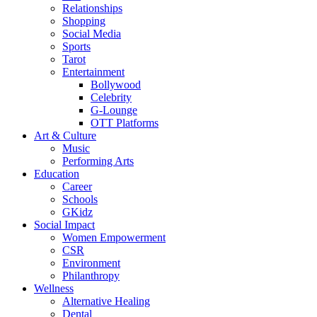
Relationships
Shopping
Social Media
Sports
Tarot
Entertainment
Bollywood
Celebrity
G-Lounge
OTT Platforms
Art & Culture
Music
Performing Arts
Education
Career
Schools
GKidz
Social Impact
Women Empowerment
CSR
Environment
Philanthropy
Wellness
Alternative Healing
Dental