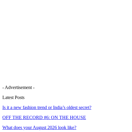
- Advertisement -
Latest Posts
Is it a new fashion trend or India’s oldest secret?
OFF THE RECORD #6: ON THE HOUSE
What does your August 2026 look like?