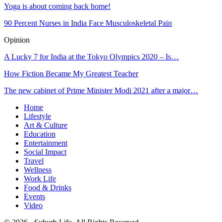
Yoga is about coming back home!
90 Percent Nurses in India Face Musculoskeletal Pain
Opinion
A Lucky 7 for India at the Tokyo Olympics 2020 – Is…
How Fiction Became My Greatest Teacher
The new cabinet of Prime Minister Modi 2021 after a major…
Home
Lifestyle
Art & Culture
Education
Entertainment
Social Impact
Travel
Wellness
Work Life
Food & Drinks
Events
Video