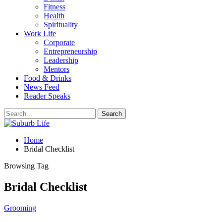
Fitness
Health
Spirituality
Work Life
Corporate
Entrepreneurship
Leadership
Mentors
Food & Drinks
News Feed
Reader Speaks
Home
Bridal Checklist
Browsing Tag
Bridal Checklist
Grooming