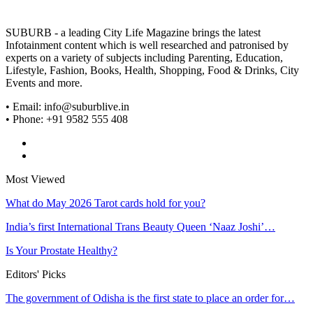
SUBURB - a leading City Life Magazine brings the latest
Infotainment content which is well researched and patronised by
experts on a variety of subjects including Parenting, Education,
Lifestyle, Fashion, Books, Health, Shopping, Food & Drinks, City
Events and more.
• Email: info@suburblive.in
• Phone: +91 9582 555 408
Most Viewed
What do May 2026 Tarot cards hold for you?
India’s first International Trans Beauty Queen ‘Naaz Joshi’…
Is Your Prostate Healthy?
Editors' Picks
The government of Odisha is the first state to place an order for…