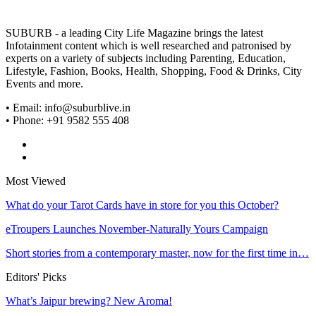
SUBURB - a leading City Life Magazine brings the latest
Infotainment content which is well researched and patronised by
experts on a variety of subjects including Parenting, Education,
Lifestyle, Fashion, Books, Health, Shopping, Food & Drinks, City
Events and more.
• Email: info@suburblive.in
• Phone: +91 9582 555 408
Most Viewed
What do your Tarot Cards have in store for you this October?
eTroupers Launches November-Naturally Yours Campaign
Short stories from a contemporary master, now for the first time in…
Editors' Picks
What’s Jaipur brewing? New Aroma!