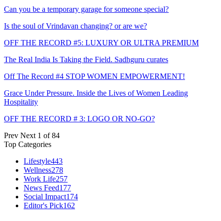
Can you be a temporary garage for someone special?
Is the soul of Vrindavan changing? or are we?
OFF THE RECORD #5: LUXURY OR ULTRA PREMIUM
The Real India Is Taking the Field. Sadhguru curates
Off The Record #4 STOP WOMEN EMPOWERMENT!
Grace Under Pressure. Inside the Lives of Women Leading
Hospitality
OFF THE RECORD # 3: LOGO OR NO-GO?
Prev
Next
1 of 84
Top Categories
Lifestyle
443
Wellness
278
Work Life
257
News Feed
177
Social Impact
174
Editor's Pick
162