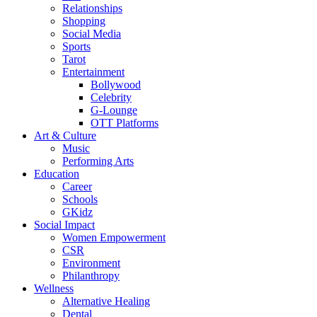
Relationships
Shopping
Social Media
Sports
Tarot
Entertainment
Bollywood
Celebrity
G-Lounge
OTT Platforms
Art & Culture
Music
Performing Arts
Education
Career
Schools
GKidz
Social Impact
Women Empowerment
CSR
Environment
Philanthropy
Wellness
Alternative Healing
Dental