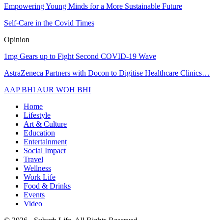
Empowering Young Minds for a More Sustainable Future
Self-Care in the Covid Times
Opinion
1mg Gears up to Fight Second COVID-19 Wave
AstraZeneca Partners with Docon to Digitise Healthcare Clinics…
AAP BHI AUR WOH BHI
Home
Lifestyle
Art & Culture
Education
Entertainment
Social Impact
Travel
Wellness
Work Life
Food & Drinks
Events
Video