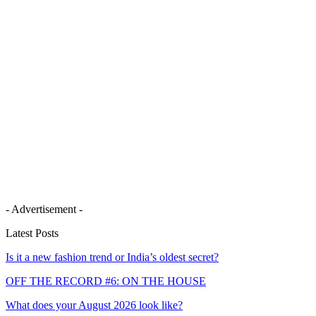
- Advertisement -
Latest Posts
Is it a new fashion trend or India’s oldest secret?
OFF THE RECORD #6: ON THE HOUSE
What does your August 2026 look like?