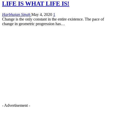
LIFE IS WHAT LIFE IS!
Harbhajan Singh
May 4, 2020
1
Change is the only constant in the entire existence. The pace of
change in geometric progression has…
- Advertisement -