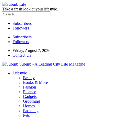
Take a fresh look at your lifestyle.
Subscribers
Followers
Subscribers
Followers
Friday, August 7, 2026
Contact Us
Suburb - A Leading City Life Magazine
Lifestyle
Beauty
Books & More
Fashion
Finance
Gadgets
Grooming
Homes
Parenting
Pets