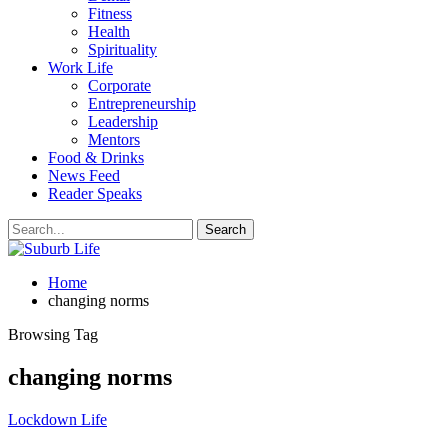
Fitness
Health
Spirituality
Work Life
Corporate
Entrepreneurship
Leadership
Mentors
Food & Drinks
News Feed
Reader Speaks
Home
changing norms
Browsing Tag
changing norms
Lockdown Life