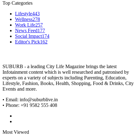
Top Categories
Lifestyle
443
Wellness
278
Work Life
257
News Feed
177
Social Impact
174
Editor's Pick
162
SUBURB - a leading City Life Magazine brings the latest
Infotainment content which is well researched and patronised by
experts on a variety of subjects including Parenting, Education,
Lifestyle, Fashion, Books, Health, Shopping, Food & Drinks, City
Events and more.
• Email: info@suburblive.in
• Phone: +91 9582 555 408
Most Viewed