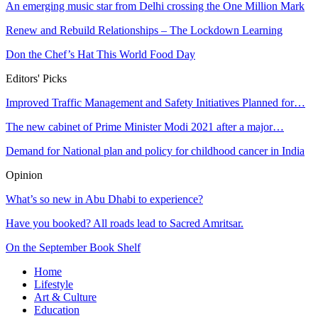
An emerging music star from Delhi crossing the One Million Mark
Renew and Rebuild Relationships – The Lockdown Learning
Don the Chef’s Hat This World Food Day
Editors' Picks
Improved Traffic Management and Safety Initiatives Planned for…
The new cabinet of Prime Minister Modi 2021 after a major…
Demand for National plan and policy for childhood cancer in India
Opinion
What’s so new in Abu Dhabi to experience?
Have you booked? All roads lead to Sacred Amritsar.
On the September Book Shelf
Home
Lifestyle
Art & Culture
Education