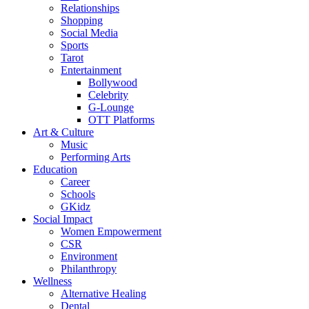
Relationships
Shopping
Social Media
Sports
Tarot
Entertainment
Bollywood
Celebrity
G-Lounge
OTT Platforms
Art & Culture
Music
Performing Arts
Education
Career
Schools
GKidz
Social Impact
Women Empowerment
CSR
Environment
Philanthropy
Wellness
Alternative Healing
Dental