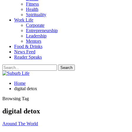
Fitness
Health
Spirituality
Work Life
Corporate
Entrepreneurship
Leadership
Mentors
Food & Drinks
News Feed
Reader Speaks
Home
digital detox
Browsing Tag
digital detox
Around The World