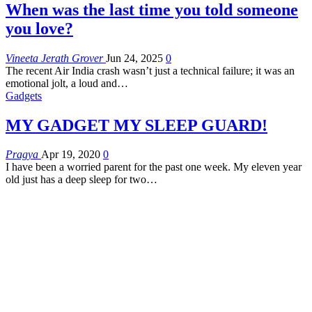
When was the last time you told someone
you love?
Vineeta Jerath Grover
Jun 24, 2025
0
The recent Air India crash wasn’t just a technical failure; it was an
emotional jolt, a loud and
…
Gadgets
MY GADGET MY SLEEP GUARD!
Pragya
Apr 19, 2020
0
I have been a worried parent for the past one week. My eleven year
old just has a deep sleep for two…