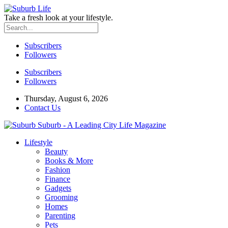
Take a fresh look at your lifestyle.
Subscribers
Followers
Subscribers
Followers
Thursday, August 6, 2026
Contact Us
Suburb - A Leading City Life Magazine
Lifestyle
Beauty
Books & More
Fashion
Finance
Gadgets
Grooming
Homes
Parenting
Pets