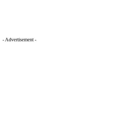
- Advertisement -