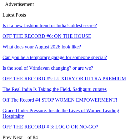
- Advertisement -
Latest Posts
Is it a new fashion trend or India’s oldest secret?
OFF THE RECORD #6: ON THE HOUSE
What does your August 2026 look like?
Can you be a temporary garage for someone special?
Is the soul of Vrindavan changing? or are we?
OFF THE RECORD #5: LUXURY OR ULTRA PREMIUM
The Real India Is Taking the Field. Sadhguru curates
Off The Record #4 STOP WOMEN EMPOWERMENT!
Grace Under Pressure. Inside the Lives of Women Leading
Hospitality
OFF THE RECORD # 3: LOGO OR NO-GO?
Prev
Next
1 of 84