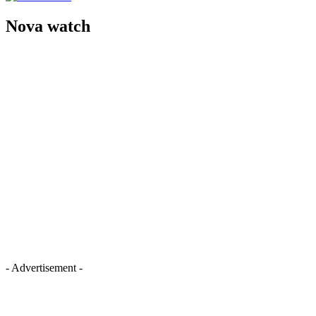
Nova watch
- Advertisement -