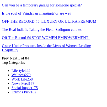
Can you be a temporary garage for someone special?
Is the soul of Vrindavan changing? or are we?
OFF THE RECORD #5: LUXURY OR ULTRA PREMIUM
The Real India Is Taking the Field. Sadhguru curates
Off The Record #4 STOP WOMEN EMPOWERMENT!
Grace Under Pressure. Inside the Lives of Women Leading
Hospitality
Prev
Next
1 of 84
Top Categories
Lifestyle
444
Wellness
279
Work Life
258
News Feed
177
Social Impact
175
Editor's Pick
162