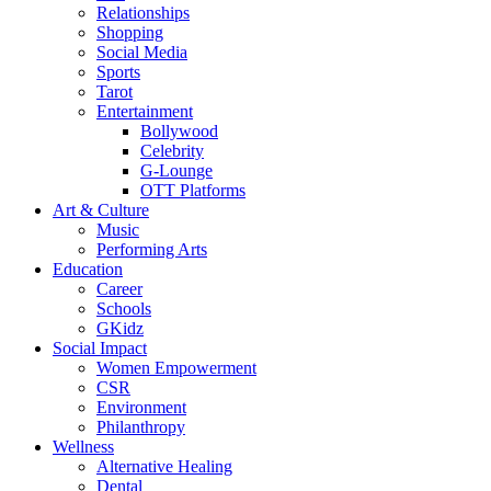
Relationships
Shopping
Social Media
Sports
Tarot
Entertainment
Bollywood
Celebrity
G-Lounge
OTT Platforms
Art & Culture
Music
Performing Arts
Education
Career
Schools
GKidz
Social Impact
Women Empowerment
CSR
Environment
Philanthropy
Wellness
Alternative Healing
Dental