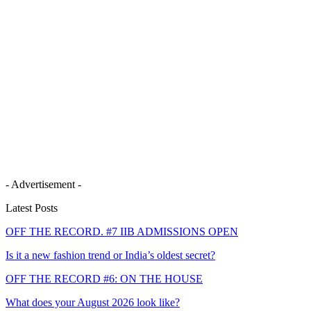
- Advertisement -
Latest Posts
OFF THE RECORD. #7 IIB ADMISSIONS OPEN
Is it a new fashion trend or India’s oldest secret?
OFF THE RECORD #6: ON THE HOUSE
What does your August 2026 look like?