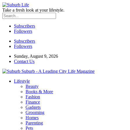
Take a fresh look at your lifestyle.
Subscribers
Followers
Subscribers
Followers
Sunday, August 9, 2026
Contact Us
Suburb - A Leading City Life Magazine
Lifestyle
Beauty
Books & More
Fashion
Finance
Gadgets
Grooming
Homes
Parenting
Pets