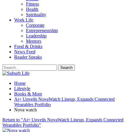
Fitness
Health
Spirituality
Work Life
Corporate
Entrepreneurship
Leadership
Mentors
Food & Drinks
News Feed
Reader Speaks
Home
Lifestyle
Books & More
Ai+ Unveils NovaWatch Lineup, Expands Connected
Wearables Portfolio
Nova watch
Return to "Ai+ Unveils NovaWatch Lineup, Expands Connected
Wearables Portfolio"