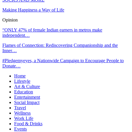
Making Happiness a Way of Life
Opinion
“ONLY 47% of female Indian earners in metros make
independent…
Flames of Connection: Rediscovering Companionship and the
Inner…
#Pledgemyeyes, a Nationwide Campaign to Encourage People to
Donate…
Home
Lifestyle
Art & Culture
Education
Entertainment
Social Impact
Travel
Wellness
Work Life
Food & Drinks
Events