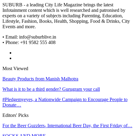
SUBURB - a leading City Life Magazine brings the latest
Infotainment content which is well researched and patronised by
experts on a variety of subjects including Parenting, Education,
Lifestyle, Fashion, Books, Health, Shopping, Food & Drinks, City
Events and more.
• Email: info@suburblive.in
• Phone: +91 9582 555 408
Most Viewed
Beauty Products from Manish Malhotra
What is it to be a third gender? Gurugram your call
#Pledgemyeyes, a Nationwide Campaign to Encourage People to
Donate…
Editors' Picks
For the Beer Guzzlers- International Beer Day, the First Friday of…
SOCKS AND MORE