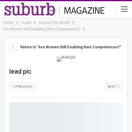
Home
Travel
Around The World
Are Women Still Doubting their Competences?
Return to "Are Women Still Doubting their Competences?"
lead pic
PREVIOUS
NEXT