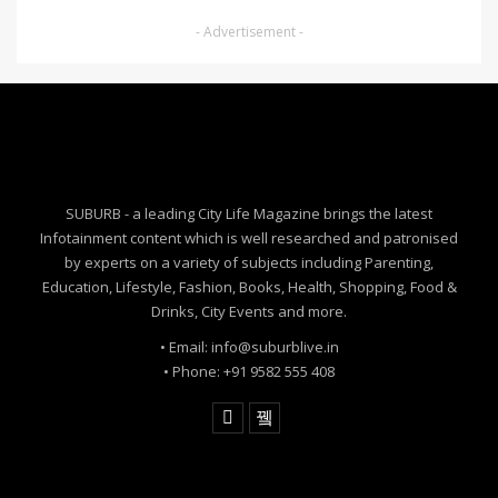
- Advertisement -
SUBURB - a leading City Life Magazine brings the latest
Infotainment content which is well researched and patronised
by experts on a variety of subjects including Parenting,
Education, Lifestyle, Fashion, Books, Health, Shopping, Food &
Drinks, City Events and more.
• Email: info@suburblive.in
• Phone: +91 9582 555 408