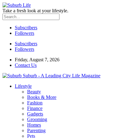
Take a fresh look at your lifestyle.
Subscribers
Followers
Subscribers
Followers
Friday, August 7, 2026
Contact Us
Suburb - A Leading City Life Magazine
Lifestyle
Beauty
Books & More
Fashion
Finance
Gadgets
Grooming
Homes
Parenting
Pets