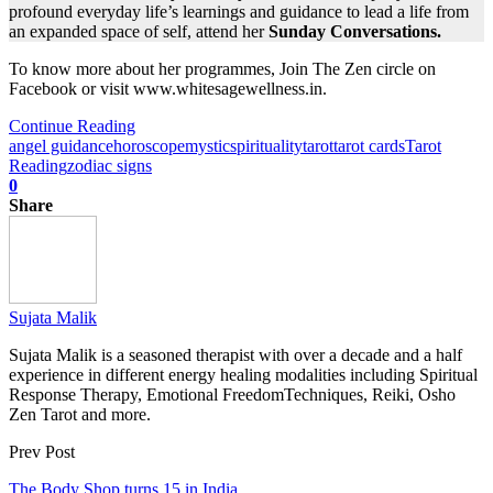
profound everyday life’s learnings and guidance to lead a life from
an expanded space of self, attend her
Sunday Conversations.
To know more about her programmes, Join The Zen circle on
Facebook or visit www.whitesagewellness.in.
Continue Reading
angel guidance
horoscope
mystic
spirituality
tarot
tarot cards
Tarot
Reading
zodiac signs
0
Share
Sujata Malik
Sujata Malik is a seasoned therapist with over a decade and a half
experience in different energy healing modalities including Spiritual
Response Therapy, Emotional FreedomTechniques, Reiki, Osho
Zen Tarot and more.
Prev Post
The Body Shop turns 15 in India