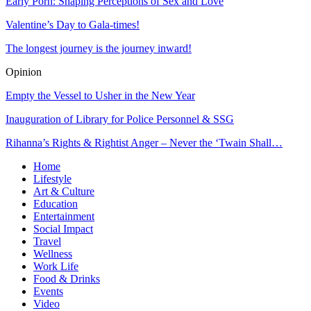
Early Porn: Shaping Perceptions of Sex and Love
Valentine’s Day to Gala-times!
The longest journey is the journey inward!
Opinion
Empty the Vessel to Usher in the New Year
Inauguration of Library for Police Personnel & SSG
Rihanna’s Rights & Rightist Anger – Never the ‘Twain Shall…
Home
Lifestyle
Art & Culture
Education
Entertainment
Social Impact
Travel
Wellness
Work Life
Food & Drinks
Events
Video