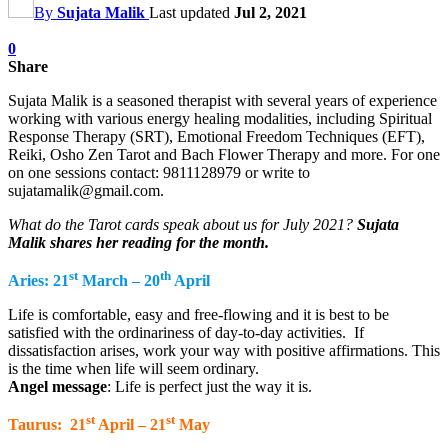
By
Sujata Malik
Last updated
Jul 2, 2021
0
Share
Sujata Malik is a seasoned therapist with several years of experience
working with various energy healing modalities, including Spiritual
Response Therapy (SRT), Emotional Freedom Techniques (EFT),
Reiki, Osho Zen Tarot and Bach Flower Therapy and more. For one
on one sessions contact: 9811128979 or write to
sujatamalik@gmail.com.
What do the Tarot cards speak about us for July 2021?
Sujata
Malik shares her reading for the month.
st
th
Aries: 21
March – 20
April
Life is comfortable, easy and free-flowing and it is best to be
satisfied with the ordinariness of day-to-day activities. If
dissatisfaction arises, work your way with positive affirmations. This
is the time when life will seem ordinary.
Angel message
: Life is perfect just the way it is.
st
st
Taurus: 21
April – 21
May