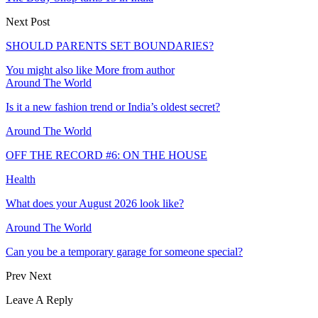
Next Post
SHOULD PARENTS SET BOUNDARIES?
You might also like
More from author
Around The World
Is it a new fashion trend or India’s oldest secret?
Around The World
OFF THE RECORD #6: ON THE HOUSE
Health
What does your August 2026 look like?
Around The World
Can you be a temporary garage for someone special?
Prev
Next
Leave A Reply