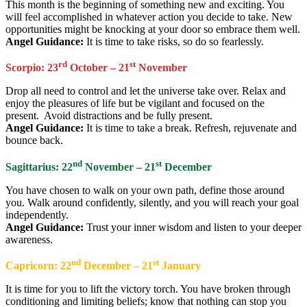
This month is the beginning of something new and exciting. You
will feel accomplished in whatever action you decide to take. New
opportunities might be knocking at your door so embrace them well.
Angel Guidance:
It is time to take risks, so do so fearlessly.
rd
st
Scorpio: 23
October – 21
November
Drop all need to control and let the universe take over. Relax and
enjoy the pleasures of life but be vigilant and focused on the
present. Avoid distractions and be fully present.
Angel Guidance:
It is time to take a break. Refresh, rejuvenate and
bounce back.
nd
st
Sagittarius: 22
November – 21
December
You have chosen to walk on your own path, define those around
you. Walk around confidently, silently, and you will reach your goal
independently.
Angel Guidance:
Trust your inner wisdom and listen to your deeper
awareness.
nd
st
Capricorn: 22
December – 21
January
It is time for you to lift the victory torch. You have broken through
conditioning and limiting beliefs; know that nothing can stop you