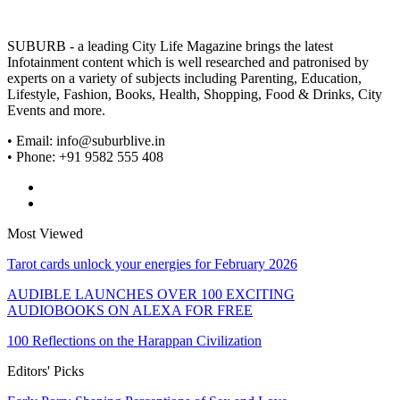
SUBURB - a leading City Life Magazine brings the latest
Infotainment content which is well researched and patronised by
experts on a variety of subjects including Parenting, Education,
Lifestyle, Fashion, Books, Health, Shopping, Food & Drinks, City
Events and more.
• Email: info@suburblive.in
• Phone: +91 9582 555 408
Most Viewed
Tarot cards unlock your energies for February 2026
AUDIBLE LAUNCHES OVER 100 EXCITING
AUDIOBOOKS ON ALEXA FOR FREE
100 Reflections on the Harappan Civilization
Editors' Picks