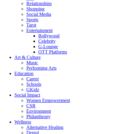
Relationships
Shopping
Social Media
Sports
Tarot
Entertainment
Bollywood
Celebrity
G-Lounge
OTT Platforms
Art & Culture
Music
Performing Arts
Education
Career
Schools
GKidz
Social Impact
Women Empowerment
CSR
Environment
Philanthropy
Wellness
Alternative Healing
Dental