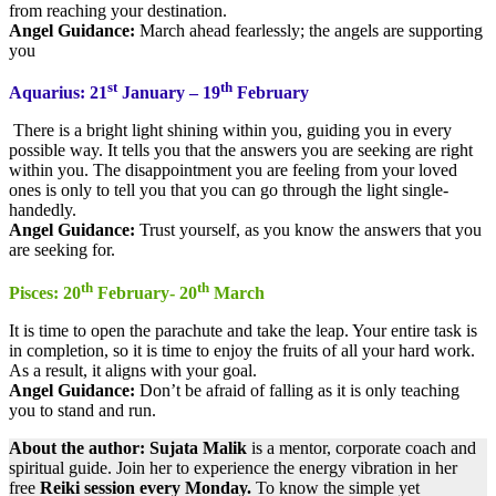
from reaching your destination.
Angel Guidance:
March ahead fearlessly; the angels are supporting
you
st
th
Aquarius: 21
January – 19
February
There is a bright light shining within you, guiding you in every
possible way. It tells you that the answers you are seeking are right
within you. The disappointment you are feeling from your loved
ones is only to tell you that you can go through the light single-
handedly.
Angel Guidance:
Trust yourself, as you know the answers that you
are seeking for.
th
th
Pisces: 20
February- 20
March
It is time to open the parachute and take the leap. Your entire task is
in completion, so it is time to enjoy the fruits of all your hard work.
As a result, it aligns with your goal.
Angel Guidance:
Don’t be afraid of falling as it is only teaching
you to stand and run.
About the author: Sujata
​
Malik
is a mentor, corporate coach and
spiritual guide. Join her to experience the energy vibration in her
free
Reiki session every Monday.
To know the simple yet