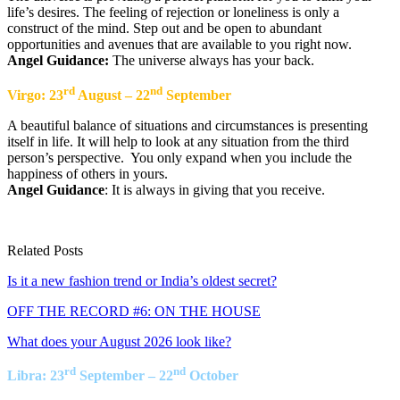
life’s desires. The feeling of rejection or loneliness is only a
construct of the mind. Step out and be open to abundant
opportunities and avenues that are available to you right now.
Angel Guidance:
The universe always has your back.
rd
nd
Virgo: 23
August – 22
September
A beautiful balance of situations and circumstances is presenting
itself in life. It will help to look at any situation from the third
person’s perspective. You only expand when you include the
happiness of others in yours.
Angel Guidance
: It is always in giving that you receive.
Related Posts
Is it a new fashion trend or India’s oldest secret?
OFF THE RECORD #6: ON THE HOUSE
What does your August 2026 look like?
rd
nd
Libra: 23
September – 22
October