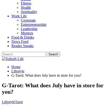
Fitness
Health
Spirituality
Work Life
Corporate
Entrepreneurship
Leadership
Mentors
Food & Drinks
News Feed
Reader Speaks
Home
Lifestyle
G-Tarot: What does July have in store for you?
G-Tarot: What does July have in store for
you?
Lifestyle
Tarot