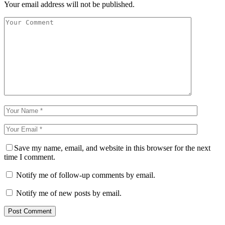
Your email address will not be published.
Save my name, email, and website in this browser for the next
time I comment.
Notify me of follow-up comments by email.
Notify me of new posts by email.