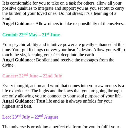
It is comfortable for you to take on a task for others, allow all your
positive qualities to integrate and support you as you set out to carry
the burden of your loved ones. Do not stress; it’s a learning of a
kind.
Angel Guidance
: Allow others to take responsibility of themselves.
nd
st
Gemini: 22
May – 21
June
Your psychic ability and intuitive power are greatly enhanced at this
time. Your gut feelings convey your heart’s desire. Allow yourself to
touch the sky, keeping your feet deep into the earth.
Angel Guidance:
Be silent and receive the messages from the
divine.
nd
Cancer: 22
June – 22nd July
Every thought, action and word that comes into your awareness is a
life experience. The highs and the lows that you are going through
are only allowing you to connect to your soul purpose of your life.
Angel Guidance:
Trust life and as it always unfolds for your
highest and best.
rd
nd
Leo: 23
July – 22
August
The universe is providing a perfect platform for you to fulfil your