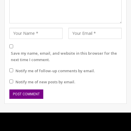
Save my name, email, and website in this browser for the
next time I comment.
Notify me of follow-up comments by email.
Notify me of new posts by email.
Pankaj Nain, IPS
“Many mishaps and collisions on the roads lead to
serious injury and fatalities. I sincerely urge people to
follow road rules and not indulge in road rage of any
kind. Some accidents cause permanent damages