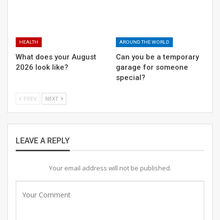
secret?
OFF THE RECORD #6: ON THE HOUSE
HEALTH
AROUND THE WORLD
What does your August
Can you be a temporary
2026 look like?
garage for someone
special?
What does your August 2026 look like?
PREV
NEXT
“It is important that we have organisations like Raahgiri
LEAVE A REPLY
Foundation that promote physical activity and make
sure that road safety is an issue that people are
Your email address will not be published.
constantly made aware of and educated on.”, said Sumit
Antil. Together we can save lives.