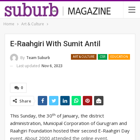
Home
Art & Culture
E-Raahgiri With Sumit Antil
By
Team Suburb
ART & CULTURE
CSR
EDUCATION
Last updated
Nov 6, 2023
0
Share
th
This Sunday, the 30
of January, the district
administration, Municipal Corporation of Gurugram and
Raahgiri Foundation hosted their second E-Raahgiri Day
event. About 2000 attended the online event.