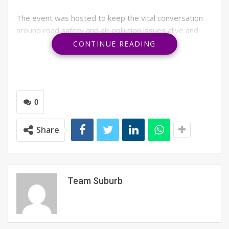
The event was hosted to keep the vital conversation
around road safety and air pollution issues alive and
promote physical and mental health during these
CONTINUE READING
challenging times. Raahgiri Foundation decided to
organise an online platform hosting similar activities to
physical Raahgiri Day that people can participate in
from the comfort of their own homes was the best way
0
to meet these objectives.
Two renowned speakers and subject experts
Share
addressed the gathering. The first speaker was IPS
officer Pankaj Nain, who connected to the participants
on one of the critical issues plaguing the city: its road
safety. He spoke about the effect it has had on
Team Suburb
athletes and appealed to the youth to join hands to
make streets safer for all road users, especially
pedestrians and cyclists.