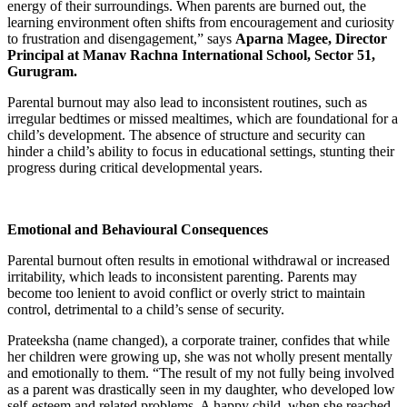
energy of their surroundings. When parents are burned out, the
learning environment often shifts from encouragement and curiosity
to frustration and disengagement,” says
Aparna Magee, Director
Principal at Manav Rachna International School, Sector 51,
Gurugram.
Parental burnout may also lead to inconsistent routines, such as
irregular bedtimes or missed mealtimes, which are foundational for a
child’s development. The absence of structure and security can
hinder a child’s ability to focus in educational settings, stunting their
progress during critical developmental years.
Emotional and Behavioural Consequences
Parental burnout often results in emotional withdrawal or increased
irritability, which leads to inconsistent parenting. Parents may
become too lenient to avoid conflict or overly strict to maintain
control, detrimental to a child’s sense of security.
Prateeksha (name changed), a corporate trainer, confides that while
her children were growing up, she was not wholly present mentally
and emotionally to them. “The result of my not fully being involved
as a parent was drastically seen in my daughter, who developed low
self-esteem and related problems. A happy child, when she reached