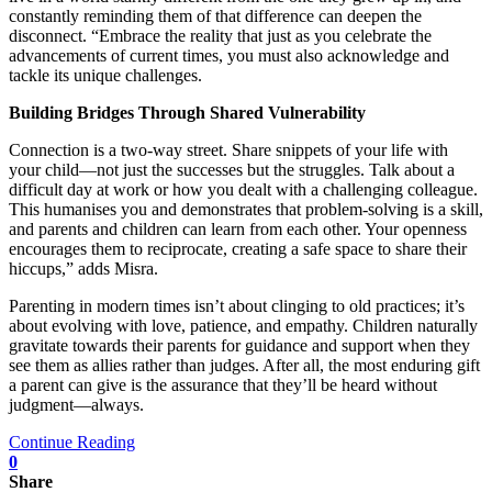
constantly reminding them of that difference can deepen the
disconnect. “Embrace the reality that just as you celebrate the
advancements of current times, you must also acknowledge and
tackle its unique challenges.
Building Bridges Through Shared Vulnerability
Connection is a two-way street. Share snippets of your life with
your child—not just the successes but the struggles. Talk about a
difficult day at work or how you dealt with a challenging colleague.
This humanises you and demonstrates that problem-solving is a skill,
and parents and children can learn from each other. Your openness
encourages them to reciprocate, creating a safe space to share their
hiccups,” adds Misra.
Parenting in modern times isn’t about clinging to old practices; it’s
about evolving with love, patience, and empathy. Children naturally
gravitate towards their parents for guidance and support when they
see them as allies rather than judges. After all, the most enduring gift
a parent can give is the assurance that they’ll be heard without
judgment—always.
Continue Reading
0
Share