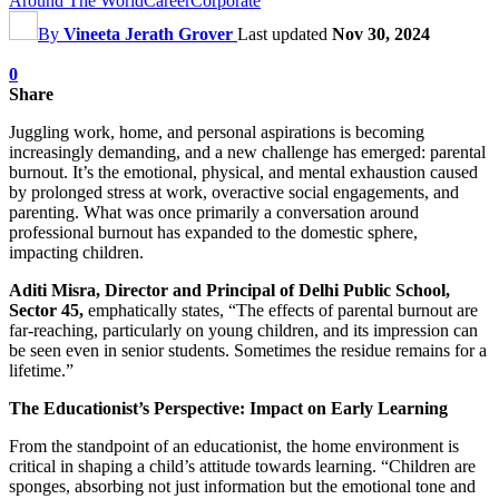
Around The World
Career
Corporate
By
Vineeta Jerath Grover
Last updated
Nov 30, 2024
0
Share
Juggling work, home, and personal aspirations is becoming
increasingly demanding, and a new challenge has emerged: parental
burnout. It’s the emotional, physical, and mental exhaustion caused
by prolonged stress at work, overactive social engagements, and
parenting. What was once primarily a conversation around
professional burnout has expanded to the domestic sphere,
impacting children.
Aditi Misra, Director and Principal of Delhi Public School,
Sector 45,
emphatically states, “The effects of parental burnout are
far-reaching, particularly on young children, and its impression can
be seen even in senior students. Sometimes the residue remains for a
lifetime.”
The Educationist’s Perspective: Impact on Early Learning
From the standpoint of an educationist, the home environment is
critical in shaping a child’s attitude towards learning. “Children are
sponges, absorbing not just information but the emotional tone and