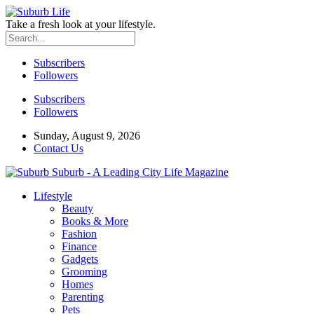
Take a fresh look at your lifestyle.
Subscribers
Followers
Subscribers
Followers
Sunday, August 9, 2026
Contact Us
Suburb - A Leading City Life Magazine
Lifestyle
Beauty
Books & More
Fashion
Finance
Gadgets
Grooming
Homes
Parenting
Pets