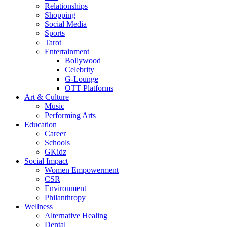
Relationships
Shopping
Social Media
Sports
Tarot
Entertainment
Bollywood
Celebrity
G-Lounge
OTT Platforms
Art & Culture
Music
Performing Arts
Education
Career
Schools
GKidz
Social Impact
Women Empowerment
CSR
Environment
Philanthropy
Wellness
Alternative Healing
Dental