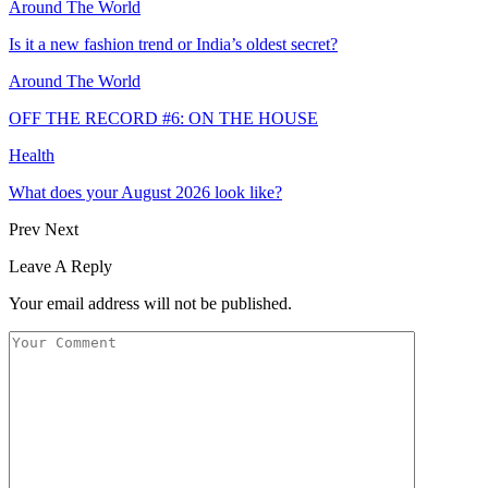
Around The World
Is it a new fashion trend or India’s oldest secret?
Around The World
OFF THE RECORD #6: ON THE HOUSE
Health
What does your August 2026 look like?
Prev
Next
Leave A Reply
Your email address will not be published.