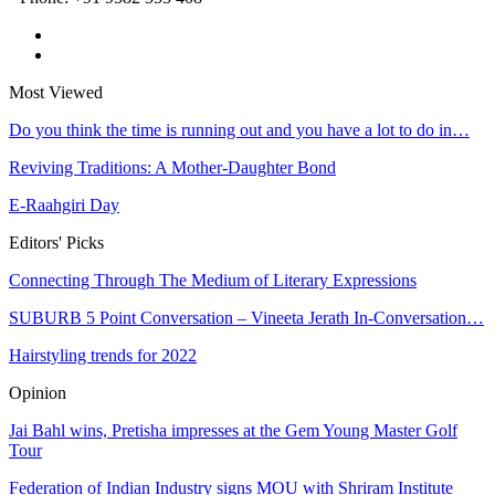
Most Viewed
Do you think the time is running out and you have a lot to do in…
Reviving Traditions: A Mother-Daughter Bond
E-Raahgiri Day
Editors' Picks
Connecting Through The Medium of Literary Expressions
SUBURB 5 Point Conversation – Vineeta Jerath In-Conversation…
Hairstyling trends for 2022
Opinion
Jai Bahl wins, Pretisha impresses at the Gem Young Master Golf
Tour
Federation of Indian Industry signs MOU with Shriram Institute