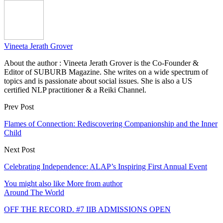
Vineeta Jerath Grover
About the author : Vineeta Jerath Grover is the Co-Founder &
Editor of SUBURB Magazine. She writes on a wide spectrum of
topics and is passionate about social issues. She is also a US
certified NLP practitioner & a Reiki Channel.
Prev Post
Flames of Connection: Rediscovering Companionship and the Inner
Child
Next Post
Celebrating Independence: ALAP’s Inspiring First Annual Event
You might also like
More from author
Around The World
OFF THE RECORD. #7 IIB ADMISSIONS OPEN