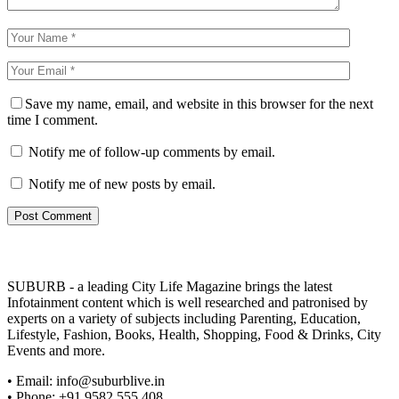
Save my name, email, and website in this browser for the next
time I comment.
Notify me of follow-up comments by email.
Notify me of new posts by email.
SUBURB - a leading City Life Magazine brings the latest
Infotainment content which is well researched and patronised by
experts on a variety of subjects including Parenting, Education,
Lifestyle, Fashion, Books, Health, Shopping, Food & Drinks, City
Events and more.
• Email: info@suburblive.in
• Phone: +91 9582 555 408