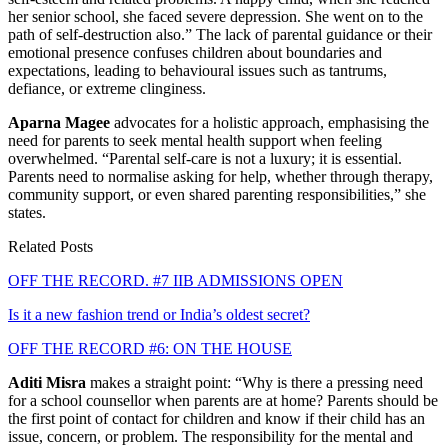
her senior school, she faced severe depression. She went on to the
path of self-destruction also.” The lack of parental guidance or their
emotional presence confuses children about boundaries and
expectations, leading to behavioural issues such as tantrums,
defiance, or extreme clinginess.
Aparna Magee
advocates for a holistic approach, emphasising the
need for parents to seek mental health support when feeling
overwhelmed. “Parental self-care is not a luxury; it is essential.
Parents need to normalise asking for help, whether through therapy,
community support, or even shared parenting responsibilities,” she
states.
Related Posts
OFF THE RECORD. #7 IIB ADMISSIONS OPEN
Is it a new fashion trend or India’s oldest secret?
OFF THE RECORD #6: ON THE HOUSE
Aditi Misra
makes a straight point: “Why is there a pressing need
for a school counsellor when parents are at home? Parents should be
the first point of contact for children and know if their child has an
issue, concern, or problem. The responsibility for the mental and