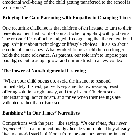
emotional well-being of the child getting transferred to the school is
worrisome.”
Bridging the Gap: Parenting with Empathy in Changing Times
One recurring challenge is that children often hesitate to turn to their
parents as their first point of contact when grappling with problems.
The reason? Fear of being judged. Recognising that the generational
gap isn’t just about technology or lifestyle choices—it’s also about
emotional landscapes. What worked for us as children no longer
holds the same relevance. As parents, our role isn’t to impose past
paradigms but to adapt, grow, and nurture trust in a new context.
The Power of Non-Judgmental Listening
“When your child opens up, avoid the instinct to respond
immediately. Instead, pause. Keep a neutral expression, resist
offering solutions right away, and truly listen. Children seek
understanding, not criticism, and thrive when their feelings are
validated rather than dismissed.
Banishing “In Our Times” Narratives
Comparisons with the past—like saying,
“In our times, this never
happened!”
—can unintentionally alienate your child. They already
live in a world starkly different from the one they grew up in, and