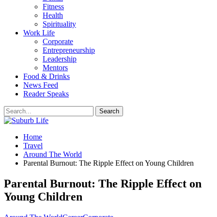
Fitness
Health
Spirituality
Work Life
Corporate
Entrepreneurship
Leadership
Mentors
Food & Drinks
News Feed
Reader Speaks
Home
Travel
Around The World
Parental Burnout: The Ripple Effect on Young Children
Parental Burnout: The Ripple Effect on
Young Children