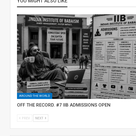
YOU MIGHT ALSO LIKE
AROUND THE WORLD
OFF THE RECORD. #7 IIB ADMISSIONS OPEN
PREV
NEXT