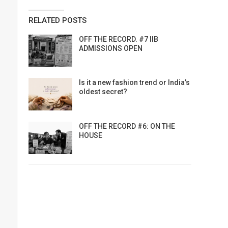
RELATED POSTS
OFF THE RECORD. #7 IIB
ADMISSIONS OPEN
Is it a new fashion trend or India’s
oldest secret?
OFF THE RECORD #6: ON THE
HOUSE