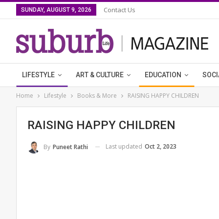
Contact Us
SUNDAY, AUGUST 9, 2026
LIFESTYLE
ART & CULTURE
EDUCATION
SOCI
Home
Lifestyle
Books & More
RAISING HAPPY CHILDREN
RAISING HAPPY CHILDREN
Last updated
Oct 2, 2023
By
Puneet Rathi