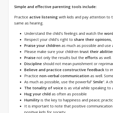
Simple and effective parenting tools include:
Practice
active listening
with kids and pay attention to th
same as hearing.
Understand the child’s feelings and watch the
word
Respect your child’s right to
share their opinions
,
Praise your children
as much as possible and use a 
Please make sure your children
trust their abilitie
Praise
not only the results but the
efforts
as well.
Discipline
should not mean punishment or reprimand;
Believe and practice constructive feedback
to i
Practice
non-verbal communication
as well. Som
As much as possible, use the powerful”
Smile
“. A c
The tonality of voice
is as vital while speaking to a
Hug your child
as often as possible
Humility
is the key to happiness and peace; practic
It is important to note that positive communication 
positive kids for society.