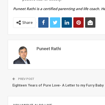
Puneet Rathi is a certified parenting and life coach. H
Share
Puneet Rathi
PREV POST
Eighteen Years of Pure Love- A Letter to my Furry Baby