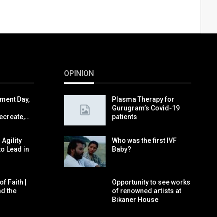
OPINION
ment Day,
Plasma Therapy for
Gurugram’s Covid-19
ecreate,…
patients
 Agility
Who was the first IVF
to Lead in
Baby?
f Faith |
Opportunity to see works
nd the
of renowned artists at
Bikaner House