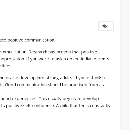
0
tice positive communication.
 communication. Research has proven that positive
ppreciation. If you were to ask a dozen Indian parents,
lities.
d praise develop into strong adults. If you establish
 unit. Good communication should be practised from as
hildhood experiences. This usually begins to develop
s positive self-confidence. A child that feels constantly