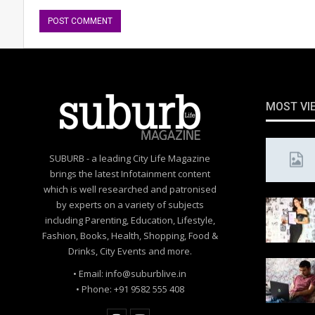
MOST VI
SUBURB - a leading City Life Magazine
brings the latest Infotainment content
which is well researched and patronised
by experts on a variety of subjects
including Parenting, Education, Lifestyle,
Fashion, Books, Health, Shopping, Food &
Drinks, City Events and more.
• Email: info@suburblive.in
• Phone: +91 9582 555 408