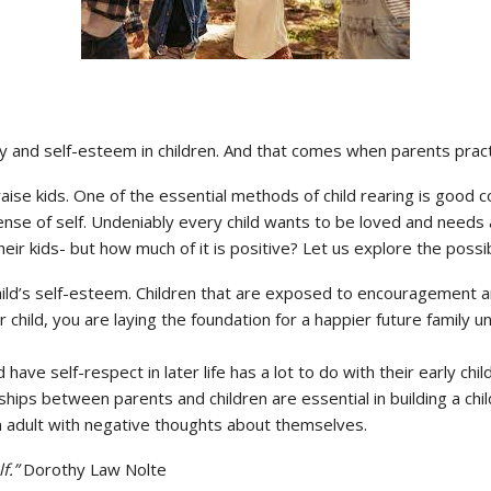
vity and self-esteem in children. And that comes when parents prac
raise kids. One of the essential methods of child rearing is good
se of self. Undeniably every child wants to be loved and needs a
r kids- but how much of it is positive? Let us explore the possibi
hild’s self-esteem. Children that are exposed to encouragement an
 child, you are laying the foundation for a happier future family
nd have self-respect in later life has a lot to do with their early c
ips between parents and children are essential in building a child’
 adult with negative thoughts about themselves.
f.”
Dorothy Law Nolte