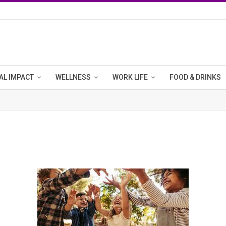
AL IMPACT
WELLNESS
WORK LIFE
FOOD & DRINKS