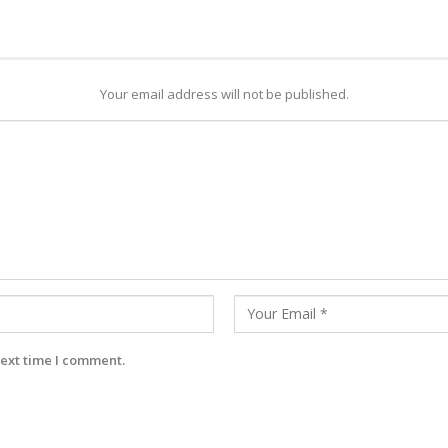
Your email address will not be published.
next time I comment.