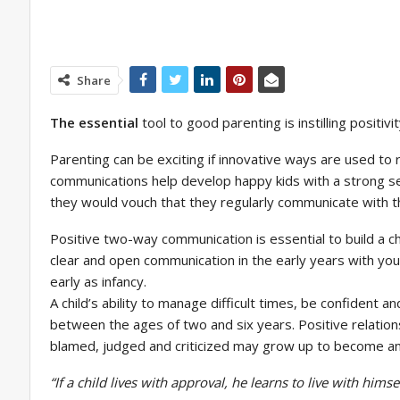
Share
The essential
tool to good parenting is instilling positi
Parenting can be exciting if innovative ways are used to 
communications help develop happy kids with a strong sen
they would vouch that they regularly communicate with thei
Positive two-way communication is essential to build a c
clear and open communication in the early years with your
early as infancy.
A child’s ability to manage difficult times, be confident a
between the ages of two and six years. Positive relationsh
blamed, judged and criticized may grow up to become an
“If a child lives with approval, he learns to live with himsel