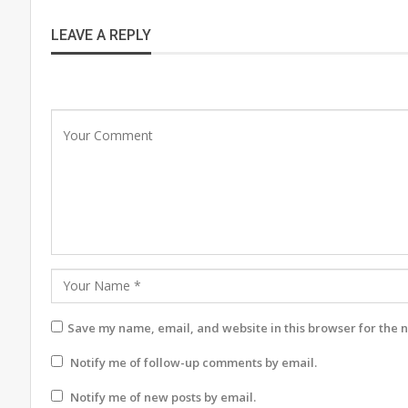
LEAVE A REPLY
Save my name, email, and website in this browser for the 
Notify me of follow-up comments by email.
Notify me of new posts by email.