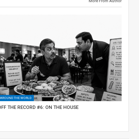
More From Author
AROUND THE WORLD
OFF THE RECORD #6: ON THE HOUSE