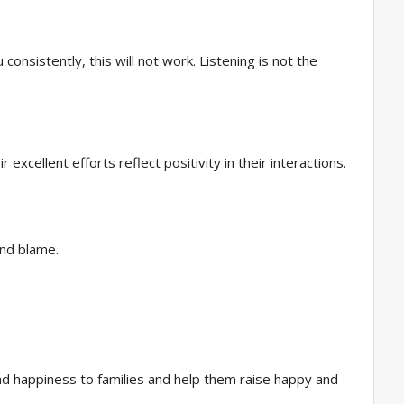
consistently, this will not work. Listening is not the
xcellent efforts reflect positivity in their interactions.
 and blame.
y and happiness to families and help them raise happy and