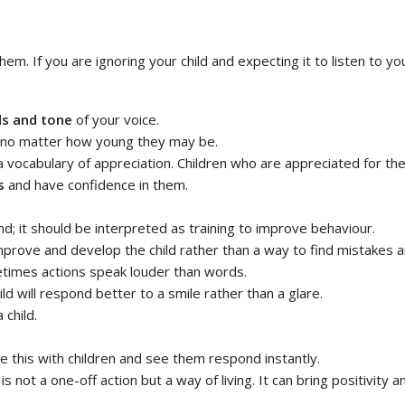
em. If you are ignoring your child and expecting it to listen to you 
s and tone
of your voice.
 no matter how young they may be.
vocabulary of appreciation. Children who are appreciated for their e
s
and have confidence in them.
 it should be interpreted as training to improve behaviour.
mprove and develop the child rather than a way to find mistakes
etimes actions speak louder than words.
hild will respond better to a smile rather than a glare.
 child.
e this with children and see them respond instantly.
is not a one-off action but a way of living. It can bring positivit