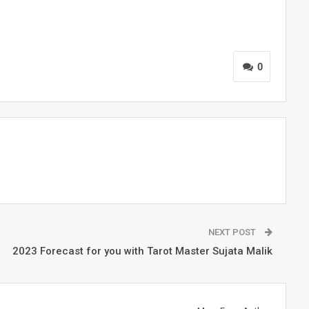
0
NEXT POST
2023 Forecast for you with Tarot Master Sujata Malik