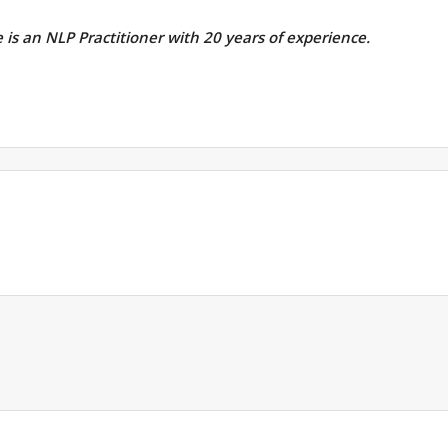
e is an NLP Practitioner with 20 years of experience.