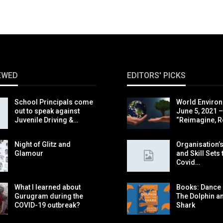
EWED
EDITORS' PICKS
School Principals come
World Environ
out to speak against
June 5, 2021 –
Juvenile Driving &…
“Reimagine, R
Night of Glitz and
Organisation’s
Glamour
and Skill Sets 
Covid…
What I learned about
Books: Dance o
Gurugram during the
The Dolphin a
COVID-19 outbreak?
Shark