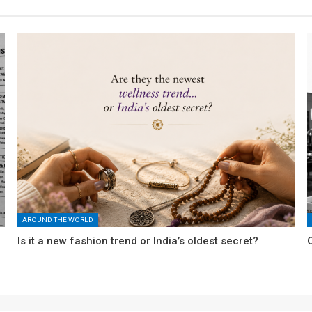
AROUND THE WORLD
Is it a new fashion trend or India’s oldest secret?