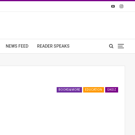
NEWS FEED
READER SPEAKS
BOOKS & MORE
EDUCATION
GKIDZ