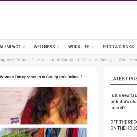
AL IMPACT
WELLNESS
WORK LIFE
FOOD & DRINKS
n Empowers Women Entrepreneurs in Gurugram’s Online Marketing
Women en
s Women Entrepreneurs in Gurugram’s Online…"
LATEST PO
Is it a new fa
or India’s ol
secret?
OFF THE REC
ON THE HOU