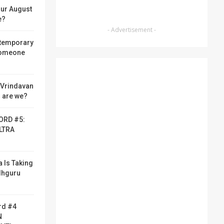
ur August
e?
- Advertisement -
 temporary
someone
f Vrindavan
 are we?
ORD #5:
LTRA
a Is Taking
adhguru
rd #4
N