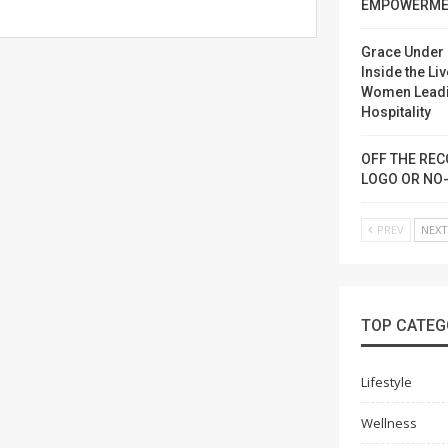
EMPOWERME
Grace Under 
Inside the Liv
Women Lead
Hospitality
OFF THE REC
LOGO OR NO
PREV
NEX
TOP CATEG
Lifestyle
Wellness