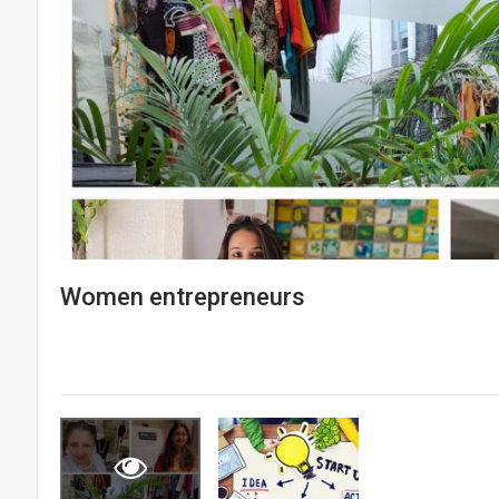
Women entrepreneurs