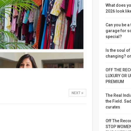
What does yo
2026 look lik
Can you be a
garage for 
special?
Is the soul o
changing? or
OFF THE REC
LUXURY OR U
PREMIUM
NEXT
The Real Indi
the Field. S
curates
Off The Reco
STOP WOME