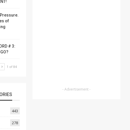
NT!
Pressure.
es of
ing
ORD # 3:
-GO?
T
1 of 84
- Advertisement -
ORIES
443
278