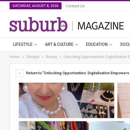
Contact Us
SATURDAY, AUGUST 8, 2026
LIFESTYLE
ART & CULTURE
EDUCATION
SOCI
Home
Lifestyle
Beauty
Unlocking Opportunities: Digitalisatio
Return to "Unlocking Opportunities: Digitalisation Empower