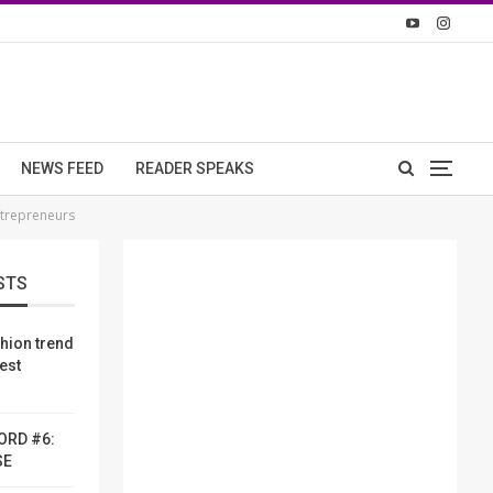
NEWS FEED
READER SPEAKS
trepreneurs
STS
shion trend
dest
ORD #6:
SE