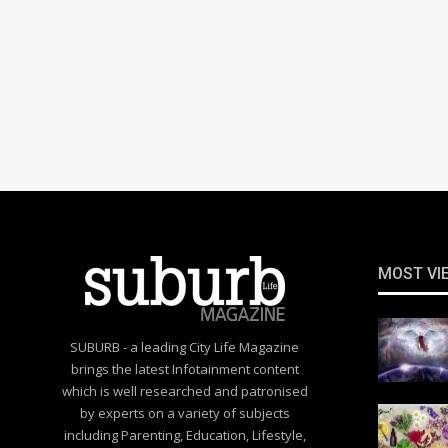
MOST VI
SUBURB - a leading City Life Magazine
brings the latest Infotainment content
which is well researched and patronised
by experts on a variety of subjects
including Parenting, Education, Lifestyle,