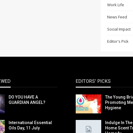
Work Life
News Feed
Social Impact
Editor's Pick
EWED
EDITORS' PICKS
DO YOU HAVE A
The Young Br
GUARDIAN ANGEL?
Promoting Me
Hygiene
International Essential
Indulge In The
Oils Day, 11 July
Home Scent T