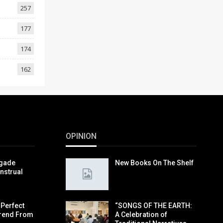
257
177
174
162
OPINION
igade
New Books On The Shelf
nstrual
 Perfect
“SONGS OF THE EARTH:
rend From
A Celebration of