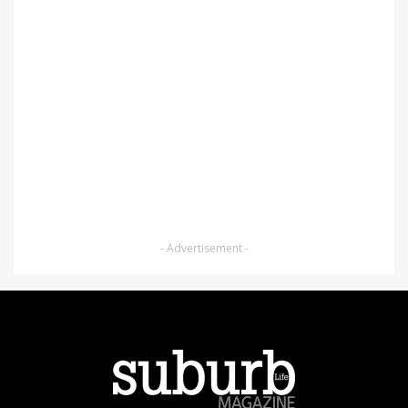
- Advertisement -