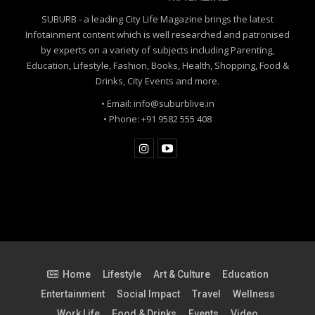
SUBURB - a leading City Life Magazine brings the latest
Infotainment content which is well researched and patronised
by experts on a variety of subjects including Parenting,
Education, Lifestyle, Fashion, Books, Health, Shopping, Food &
Drinks, City Events and more.
• Email: info@suburblive.in
• Phone: +91 9582 555 408
Home
Lifestyle
Art & Culture
Education
Entertainment
Social Impact
Travel
Wellness
Work Life
Food & Drinks
Events
Video