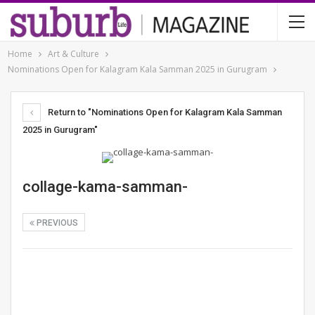
Home
Art & Culture
Nominations Open for Kalagram Kala Samman 2025 in Gurugram
Return to "Nominations Open for Kalagram Kala Samman
2025 in Gurugram"
collage-kama-samman-
PREVIOUS