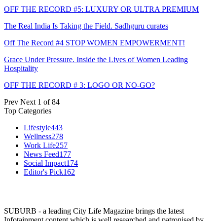
OFF THE RECORD #5: LUXURY OR ULTRA PREMIUM
The Real India Is Taking the Field. Sadhguru curates
Off The Record #4 STOP WOMEN EMPOWERMENT!
Grace Under Pressure. Inside the Lives of Women Leading
Hospitality
OFF THE RECORD # 3: LOGO OR NO-GO?
Prev
Next
1 of 84
Top Categories
Lifestyle
443
Wellness
278
Work Life
257
News Feed
177
Social Impact
174
Editor's Pick
162
SUBURB - a leading City Life Magazine brings the latest
Infotainment content which is well researched and patronised by