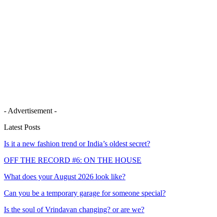
- Advertisement -
Latest Posts
Is it a new fashion trend or India’s oldest secret?
OFF THE RECORD #6: ON THE HOUSE
What does your August 2026 look like?
Can you be a temporary garage for someone special?
Is the soul of Vrindavan changing? or are we?