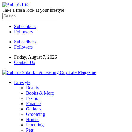
Take a fresh look at your lifestyle.
Subscribers
Followers
Subscribers
Followers
Friday, August 7, 2026
Contact Us
Suburb - A Leading City Life Magazine
Lifestyle
Beauty
Books & More
Fashion
Finance
Gadgets
Grooming
Homes
Parenting
Pets