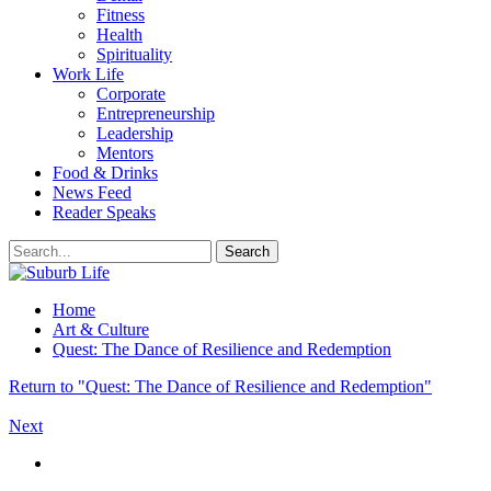
Fitness
Health
Spirituality
Work Life
Corporate
Entrepreneurship
Leadership
Mentors
Food & Drinks
News Feed
Reader Speaks
Home
Art & Culture
Quest: The Dance of Resilience and Redemption
Return to "Quest: The Dance of Resilience and Redemption"
Next