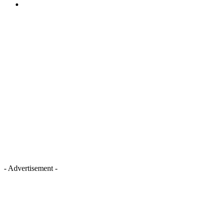
- Advertisement -