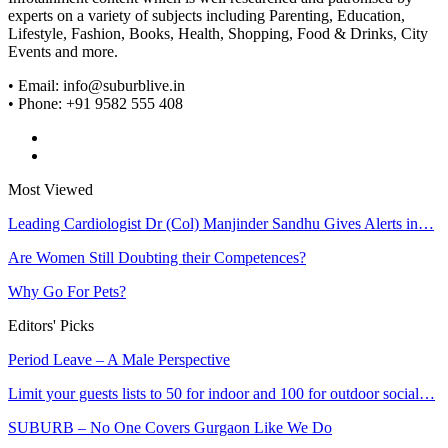
experts on a variety of subjects including Parenting, Education,
Lifestyle, Fashion, Books, Health, Shopping, Food & Drinks, City
Events and more.
• Email: info@suburblive.in
• Phone: +91 9582 555 408
Most Viewed
Leading Cardiologist Dr (Col) Manjinder Sandhu Gives Alerts in…
Are Women Still Doubting their Competences?
Why Go For Pets?
Editors' Picks
Period Leave – A Male Perspective
Limit your guests lists to 50 for indoor and 100 for outdoor social…
SUBURB – No One Covers Gurgaon Like We Do