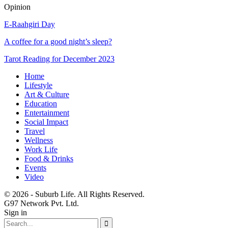
Opinion
E-Raahgiri Day
A coffee for a good night’s sleep?
Tarot Reading for December 2023
Home
Lifestyle
Art & Culture
Education
Entertainment
Social Impact
Travel
Wellness
Work Life
Food & Drinks
Events
Video
© 2026 - Suburb Life. All Rights Reserved.
G97 Network Pvt. Ltd.
Sign in