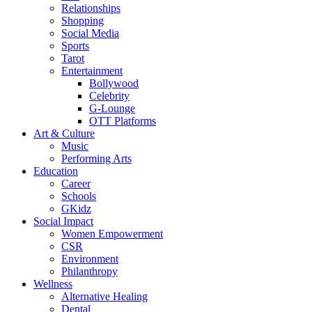
Relationships
Shopping
Social Media
Sports
Tarot
Entertainment
Bollywood
Celebrity
G-Lounge
OTT Platforms
Art & Culture
Music
Performing Arts
Education
Career
Schools
GKidz
Social Impact
Women Empowerment
CSR
Environment
Philanthropy
Wellness
Alternative Healing
Dental