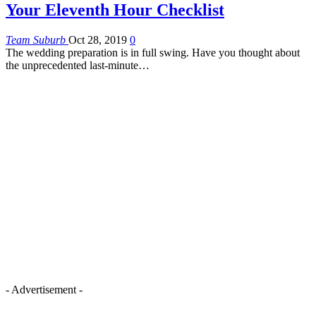
Your Eleventh Hour Checklist
Team Suburb
Oct 28, 2019
0
The wedding preparation is in full swing. Have you thought about
the unprecedented last-minute…
- Advertisement -