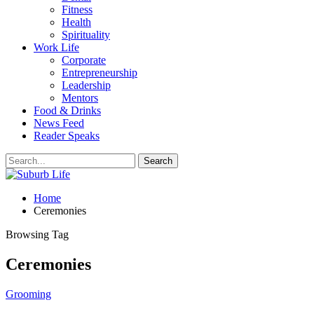
Fitness
Health
Spirituality
Work Life
Corporate
Entrepreneurship
Leadership
Mentors
Food & Drinks
News Feed
Reader Speaks
Home
Ceremonies
Browsing Tag
Ceremonies
Grooming