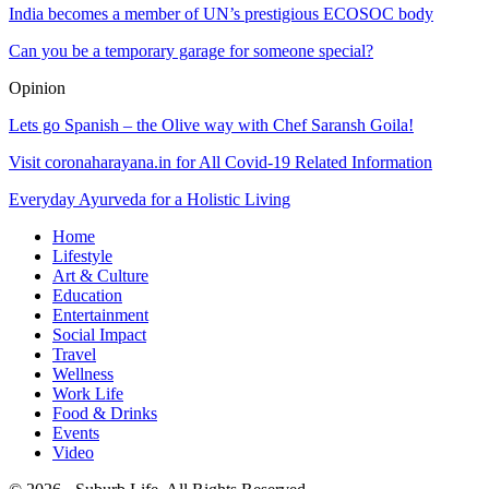
India becomes a member of UN’s prestigious ECOSOC body
Can you be a temporary garage for someone special?
Opinion
Lets go Spanish – the Olive way with Chef Saransh Goila!
Visit coronaharayana.in for All Covid-19 Related Information
Everyday Ayurveda for a Holistic Living
Home
Lifestyle
Art & Culture
Education
Entertainment
Social Impact
Travel
Wellness
Work Life
Food & Drinks
Events
Video