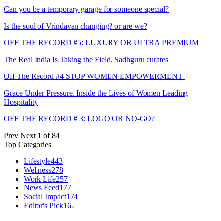
Can you be a temporary garage for someone special?
Is the soul of Vrindavan changing? or are we?
OFF THE RECORD #5: LUXURY OR ULTRA PREMIUM
The Real India Is Taking the Field. Sadhguru curates
Off The Record #4 STOP WOMEN EMPOWERMENT!
Grace Under Pressure. Inside the Lives of Women Leading
Hospitality
OFF THE RECORD # 3: LOGO OR NO-GO?
Prev
Next
1 of 84
Top Categories
Lifestyle
443
Wellness
278
Work Life
257
News Feed
177
Social Impact
174
Editor's Pick
162