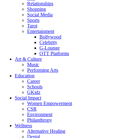
Relationships
Shopping
Social Media
Sports
Tarot
Entertainment
Bollywood
Celebrity
G-Lounge
OTT Platforms
Art & Culture
Music
Performing Arts
Education
Career
Schools
GKidz
Social Impact
Women Empowerment
CSR
Environment
Philanthropy
Wellness
Alternative Healing
Dental