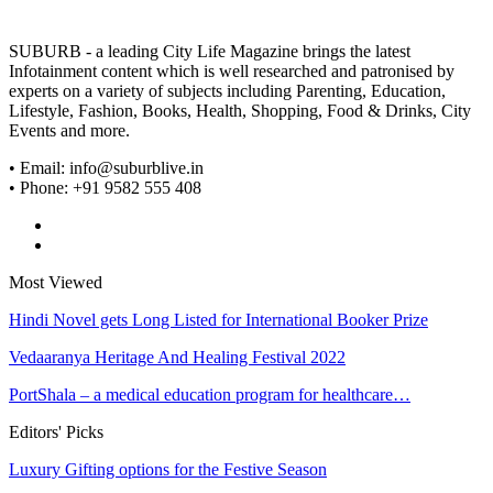
SUBURB - a leading City Life Magazine brings the latest
Infotainment content which is well researched and patronised by
experts on a variety of subjects including Parenting, Education,
Lifestyle, Fashion, Books, Health, Shopping, Food & Drinks, City
Events and more.
• Email: info@suburblive.in
• Phone: +91 9582 555 408
Most Viewed
Hindi Novel gets Long Listed for International Booker Prize
Vedaaranya Heritage And Healing Festival 2022
PortShala – a medical education program for healthcare…
Editors' Picks
Luxury Gifting options for the Festive Season