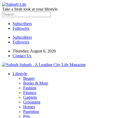
Take a fresh look at your lifestyle.
Subscribers
Followers
Subscribers
Followers
Thursday, August 6, 2026
Contact Us
Suburb - A Leading City Life Magazine
Lifestyle
Beauty
Books & More
Fashion
Finance
Gadgets
Grooming
Homes
Parenting
Pets