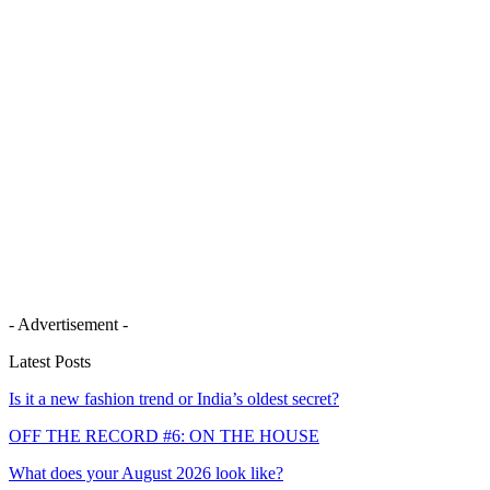
- Advertisement -
Latest Posts
Is it a new fashion trend or India’s oldest secret?
OFF THE RECORD #6: ON THE HOUSE
What does your August 2026 look like?