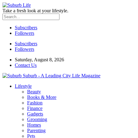
Take a fresh look at your lifestyle.
Subscribers
Followers
Subscribers
Followers
Saturday, August 8, 2026
Contact Us
Suburb - A Leading City Life Magazine
Lifestyle
Beauty
Books & More
Fashion
Finance
Gadgets
Grooming
Homes
Parenting
Pets