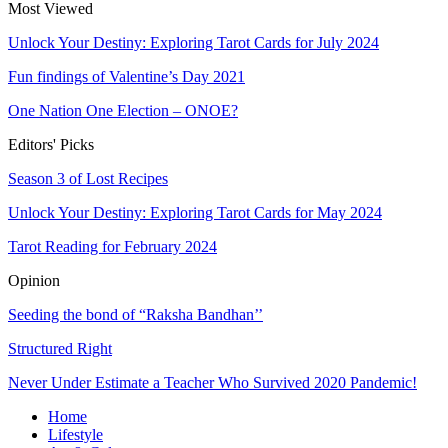
Most Viewed
Unlock Your Destiny: Exploring Tarot Cards for July 2024
Fun findings of Valentine’s Day 2021
One Nation One Election – ONOE?
Editors' Picks
Season 3 of Lost Recipes
Unlock Your Destiny: Exploring Tarot Cards for May 2024
Tarot Reading for February 2024
Opinion
Seeding the bond of “Raksha Bandhan’’
Structured Right
Never Under Estimate a Teacher Who Survived 2020 Pandemic!
Home
Lifestyle