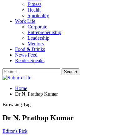
Fitness
Health
Spirituality
Work Life
Corporate
Entrepreneurship
Leadership
Mentors
Food & Drinks
News Feed
Reader Speaks
Home
Dr N. Prathap Kumar
Browsing Tag
Dr N. Prathap Kumar
Editor's Pick