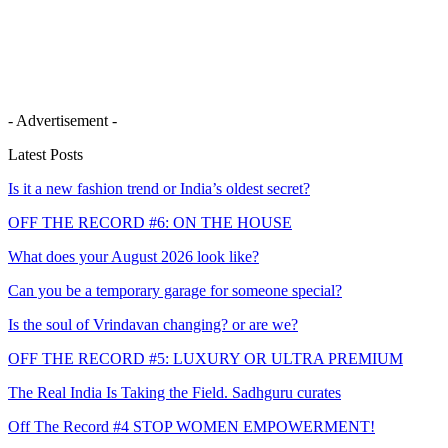
- Advertisement -
Latest Posts
Is it a new fashion trend or India’s oldest secret?
OFF THE RECORD #6: ON THE HOUSE
What does your August 2026 look like?
Can you be a temporary garage for someone special?
Is the soul of Vrindavan changing? or are we?
OFF THE RECORD #5: LUXURY OR ULTRA PREMIUM
The Real India Is Taking the Field. Sadhguru curates
Off The Record #4 STOP WOMEN EMPOWERMENT!