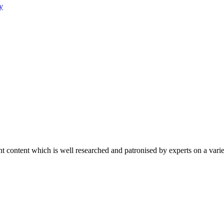
y
content which is well researched and patronised by experts on a variet