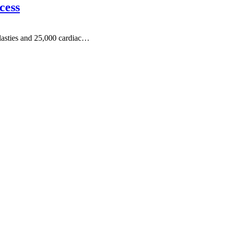
cess
lasties and 25,000 cardiac…