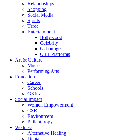
Relationships
Shopping
Social Media
Sports
Tarot
Entertainment
Bollywood
Celebrity
G-Lounge
OTT Platforms
Art & Culture
Music
Performing Arts
Education
Career
Schools
GKidz
Social Impact
Women Empowerment
CSR
Environment
Philanthropy
Wellness
Alternative Healing
Dental