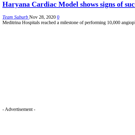
Haryana Cardiac Model shows signs of suc
Team Suburb
Nov 28, 2020
0
Meditrina Hospitals reached a milestone of performing 10,000 angiop
- Advertisement -