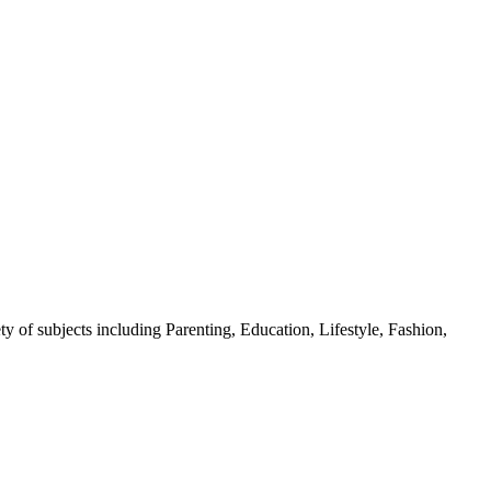
y of subjects including Parenting, Education, Lifestyle, Fashion,