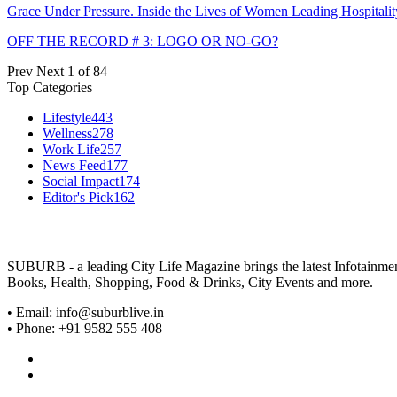
Grace Under Pressure. Inside the Lives of Women Leading Hospitalit
OFF THE RECORD # 3: LOGO OR NO-GO?
Prev
Next
1 of 84
Top Categories
Lifestyle
443
Wellness
278
Work Life
257
News Feed
177
Social Impact
174
Editor's Pick
162
SUBURB - a leading City Life Magazine brings the latest Infotainment 
Books, Health, Shopping, Food & Drinks, City Events and more.
• Email: info@suburblive.in
• Phone: +91 9582 555 408