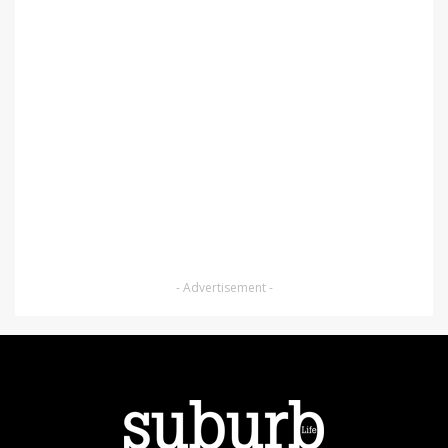
- Advertisement -