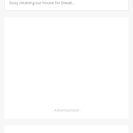
busy cleaning our house for Diwali,
…
- Advertisement -