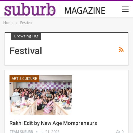
Home
Festival
Browsing Tag
Festival
ART & CULTURE
Rakhi Edit by New Age Mompreneurs
TEAM SUBURB
Jul 21, 2025
0