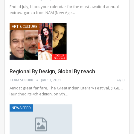
End of July, block your calendar for the most-awaited annual
extravaganza from NAM (New Age
…
ART & CULTURE
Regional By Design, Global By reach
TEAM SUBURB
Jan 13, 2021
0
Amidst great fanfare, The Great Indian Literary Festival, (TGILF),
launched its 4th edition, on 9th…
NEWS FEED