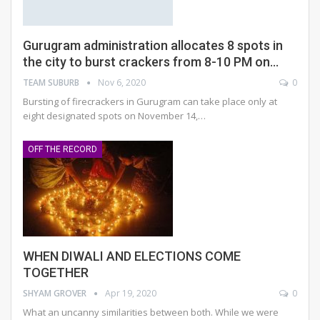
Gurugram administration allocates 8 spots in
the city to burst crackers from 8-10 PM on…
TEAM SUBURB
Nov 6, 2020
0
Bursting of firecrackers in Gurugram can take place only at
eight designated spots on November 14,
…
OFF THE RECORD
WHEN DIWALI AND ELECTIONS COME
TOGETHER
SHYAM GROVER
Apr 19, 2020
0
What an uncanny similarities between both. While we were