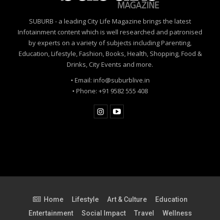
SUBURB - a leading City Life Magazine brings the latest
Infotainment content which is well researched and patronised
by experts on a variety of subjects including Parenting,
Education, Lifestyle, Fashion, Books, Health, Shopping, Food &
Drinks, City Events and more.
• Email: info@suburblive.in
• Phone: +91 9582 555 408
Home
Lifestyle
Art & Culture
Education
Entertainment
Social Impact
Travel
Wellness