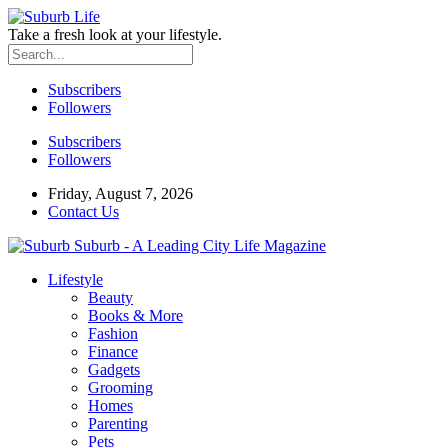
Take a fresh look at your lifestyle.
Subscribers
Followers
Subscribers
Followers
Friday, August 7, 2026
Contact Us
Suburb - A Leading City Life Magazine
Lifestyle
Beauty
Books & More
Fashion
Finance
Gadgets
Grooming
Homes
Parenting
Pets