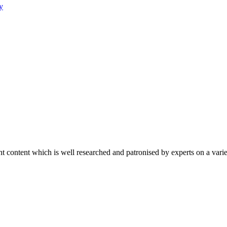
y
content which is well researched and patronised by experts on a variet