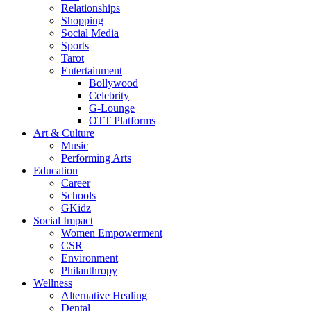
Relationships
Shopping
Social Media
Sports
Tarot
Entertainment
Bollywood
Celebrity
G-Lounge
OTT Platforms
Art & Culture
Music
Performing Arts
Education
Career
Schools
GKidz
Social Impact
Women Empowerment
CSR
Environment
Philanthropy
Wellness
Alternative Healing
Dental