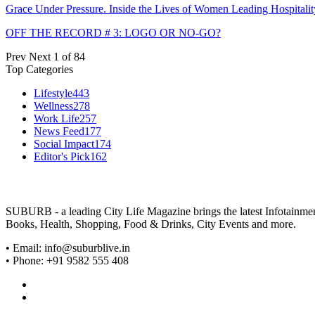
Grace Under Pressure. Inside the Lives of Women Leading Hospitalit
OFF THE RECORD # 3: LOGO OR NO-GO?
Prev
Next
1 of 84
Top Categories
Lifestyle
443
Wellness
278
Work Life
257
News Feed
177
Social Impact
174
Editor's Pick
162
SUBURB - a leading City Life Magazine brings the latest Infotainment 
Books, Health, Shopping, Food & Drinks, City Events and more.
• Email: info@suburblive.in
• Phone: +91 9582 555 408