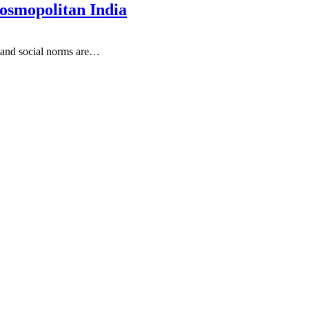
osmopolitan India
s and social norms are
…