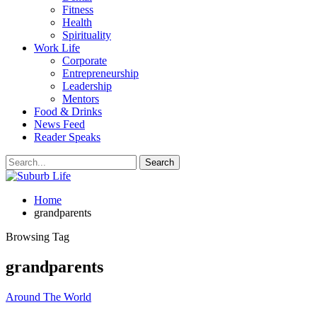
Fitness
Health
Spirituality
Work Life
Corporate
Entrepreneurship
Leadership
Mentors
Food & Drinks
News Feed
Reader Speaks
Home
grandparents
Browsing Tag
grandparents
Around The World