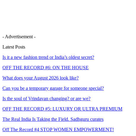
- Advertisement -
Latest Posts
Is it a new fashion trend or India’s oldest secret?
OFF THE RECORD #6: ON THE HOUSE
What does your August 2026 look like?
Can you be a temporary garage for someone special?
Is the soul of Vrindavan changing? or are we?
OFF THE RECORD #5: LUXURY OR ULTRA PREMIUM
The Real India Is Taking the Field. Sadhguru curates
Off The Record #4 STOP WOMEN EMPOWERMENT!