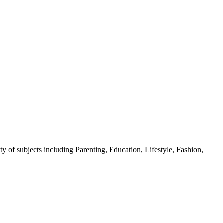
y of subjects including Parenting, Education, Lifestyle, Fashion,