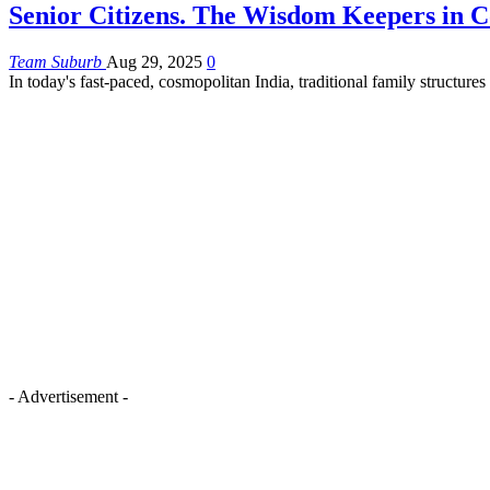
Senior Citizens. The Wisdom Keepers in C
Team Suburb
Aug 29, 2025
0
In today's fast-paced, cosmopolitan India, traditional family structure
- Advertisement -