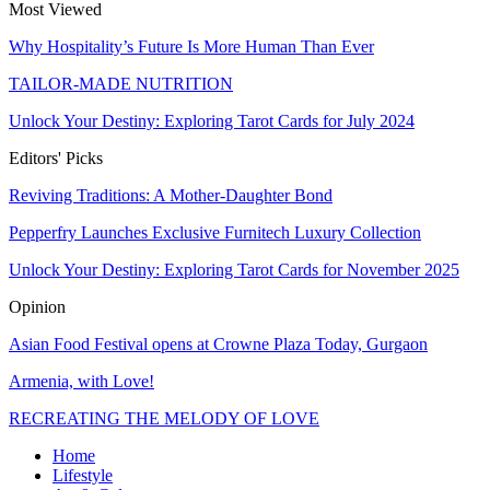
Most Viewed
Why Hospitality’s Future Is More Human Than Ever
TAILOR-MADE NUTRITION
Unlock Your Destiny: Exploring Tarot Cards for July 2024
Editors' Picks
Reviving Traditions: A Mother-Daughter Bond
Pepperfry Launches Exclusive Furnitech Luxury Collection
Unlock Your Destiny: Exploring Tarot Cards for November 2025
Opinion
Asian Food Festival opens at Crowne Plaza Today, Gurgaon
Armenia, with Love!
RECREATING THE MELODY OF LOVE
Home
Lifestyle