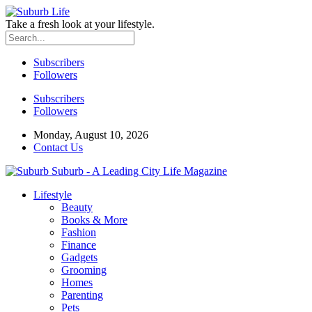
Take a fresh look at your lifestyle.
Subscribers
Followers
Subscribers
Followers
Monday, August 10, 2026
Contact Us
Suburb - A Leading City Life Magazine
Lifestyle
Beauty
Books & More
Fashion
Finance
Gadgets
Grooming
Homes
Parenting
Pets