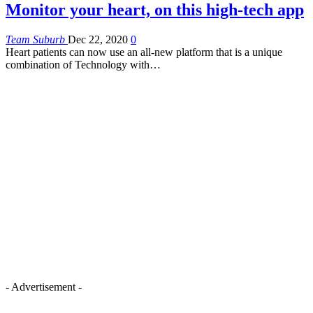
Monitor your heart, on this high-tech app
Team Suburb
Dec 22, 2020
0
Heart patients can now use an all-new platform that is a unique
combination of Technology with…
- Advertisement -