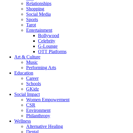
Relationships
Shopping
Social Media
Sports
Tarot
Entertainment
Bollywood
Celebrity
G-Lounge
OTT Platforms
Art & Culture
Music
Performing Arts
Education
Career
Schools
GKidz
Social Impact
Women Empowerment
CSR
Environment
Philanthropy
Wellness
Alternative Healing
Dental