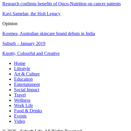
Research confirms benefits of Onco-Nutrition on cancer patients
Kavi Samelan, the Holi Legacy
Opinion
Kosmea, Australian skincare brand debuts in India
Suburb – January 2019
Knotty, Colourful and Creative
Home
Lifestyle
Art & Culture
Education
Entertainment
Social Impact
Travel
Wellness
Work Life
Food & Drinks
Events
Video