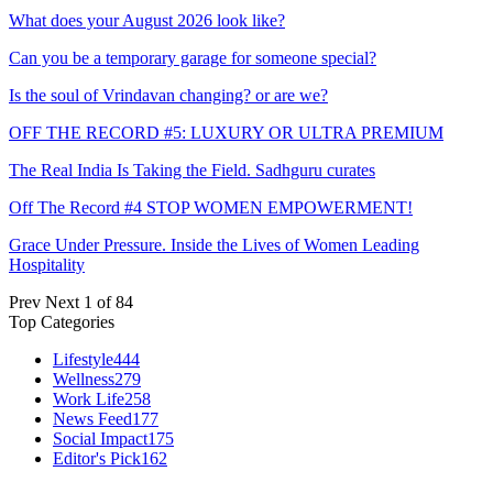
What does your August 2026 look like?
Can you be a temporary garage for someone special?
Is the soul of Vrindavan changing? or are we?
OFF THE RECORD #5: LUXURY OR ULTRA PREMIUM
The Real India Is Taking the Field. Sadhguru curates
Off The Record #4 STOP WOMEN EMPOWERMENT!
Grace Under Pressure. Inside the Lives of Women Leading
Hospitality
Prev
Next
1 of 84
Top Categories
Lifestyle
444
Wellness
279
Work Life
258
News Feed
177
Social Impact
175
Editor's Pick
162