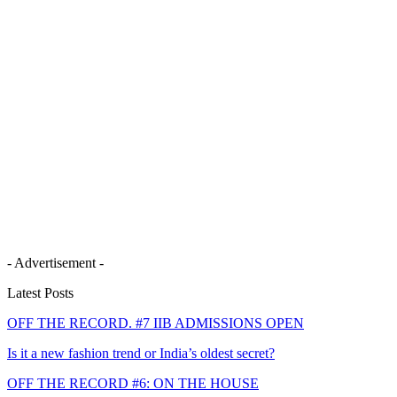
- Advertisement -
Latest Posts
OFF THE RECORD. #7 IIB ADMISSIONS OPEN
Is it a new fashion trend or India’s oldest secret?
OFF THE RECORD #6: ON THE HOUSE