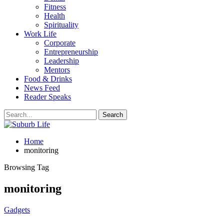
Fitness
Health
Spirituality
Work Life
Corporate
Entrepreneurship
Leadership
Mentors
Food & Drinks
News Feed
Reader Speaks
Home
monitoring
Browsing Tag
monitoring
Gadgets