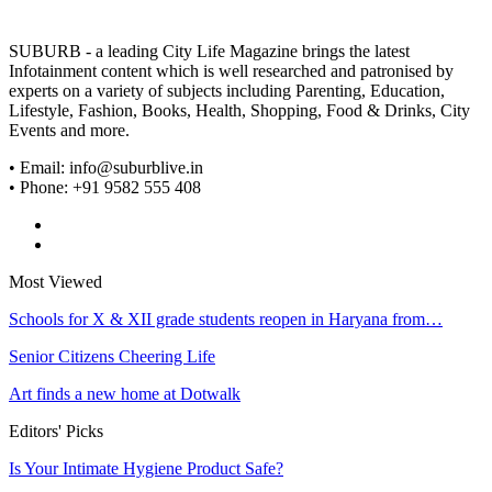
SUBURB - a leading City Life Magazine brings the latest
Infotainment content which is well researched and patronised by
experts on a variety of subjects including Parenting, Education,
Lifestyle, Fashion, Books, Health, Shopping, Food & Drinks, City
Events and more.
• Email: info@suburblive.in
• Phone: +91 9582 555 408
Most Viewed
Schools for X & XII grade students reopen in Haryana from…
Senior Citizens Cheering Life
Art finds a new home at Dotwalk
Editors' Picks
Is Your Intimate Hygiene Product Safe?