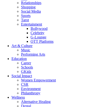
Relationships
Shopping
Social Media
Sports
Tarot
Entertainment
Bollywood
Celebrity
G-Lounge
OTT Platforms
Art & Culture
Music
Performing Arts
Education
Career
Schools
GKidz
Social Impact
Women Empowerment
CSR
Environment
Philanthropy
Wellness
Alternative Healing
Dental