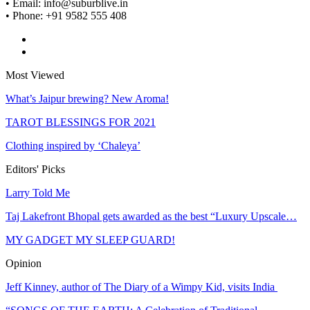
• Email: info@suburblive.in
• Phone: +91 9582 555 408
Most Viewed
What’s Jaipur brewing? New Aroma!
TAROT BLESSINGS FOR 2021
Clothing inspired by ‘Chaleya’
Editors' Picks
Larry Told Me
Taj Lakefront Bhopal gets awarded as the best “Luxury Upscale…
MY GADGET MY SLEEP GUARD!
Opinion
Jeff Kinney, author of The Diary of a Wimpy Kid, visits India