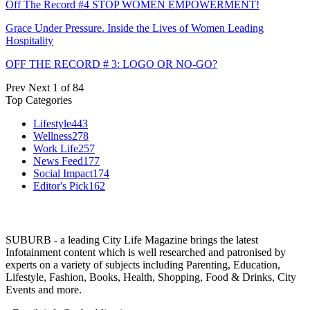
Off The Record #4 STOP WOMEN EMPOWERMENT!
Grace Under Pressure. Inside the Lives of Women Leading
Hospitality
OFF THE RECORD # 3: LOGO OR NO-GO?
Prev
Next
1 of 84
Top Categories
Lifestyle
443
Wellness
278
Work Life
257
News Feed
177
Social Impact
174
Editor's Pick
162
SUBURB - a leading City Life Magazine brings the latest
Infotainment content which is well researched and patronised by
experts on a variety of subjects including Parenting, Education,
Lifestyle, Fashion, Books, Health, Shopping, Food & Drinks, City
Events and more.