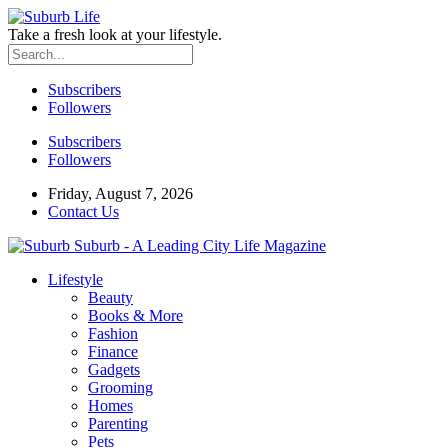
Take a fresh look at your lifestyle.
Subscribers
Followers
Subscribers
Followers
Friday, August 7, 2026
Contact Us
Suburb - A Leading City Life Magazine
Lifestyle
Beauty
Books & More
Fashion
Finance
Gadgets
Grooming
Homes
Parenting
Pets