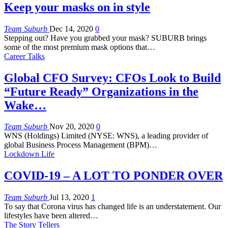
Keep your masks on in style
Team Suburb
Dec 14, 2020
0
Stepping out? Have you grabbed your mask? SUBURB brings
some of the most premium mask options that…
Career Talks
Global CFO Survey: CFOs Look to Build
“Future Ready” Organizations in the
Wake…
Team Suburb
Nov 20, 2020
0
WNS (Holdings) Limited (NYSE: WNS), a leading provider of
global Business Process Management (BPM)
…
Lockdown Life
COVID-19 – A LOT TO PONDER OVER
Team Suburb
Jul 13, 2020
1
To say that Corona virus has changed life is an understatement. Our
lifestyles have been altered
…
The Story Tellers