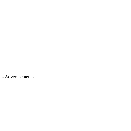
- Advertisement -