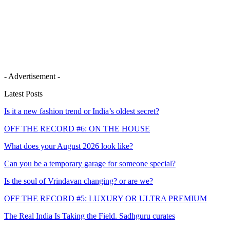
- Advertisement -
Latest Posts
Is it a new fashion trend or India’s oldest secret?
OFF THE RECORD #6: ON THE HOUSE
What does your August 2026 look like?
Can you be a temporary garage for someone special?
Is the soul of Vrindavan changing? or are we?
OFF THE RECORD #5: LUXURY OR ULTRA PREMIUM
The Real India Is Taking the Field. Sadhguru curates