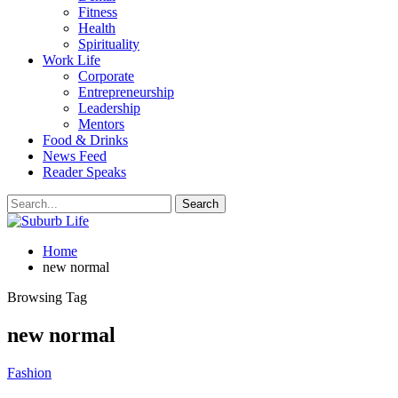
Fitness
Health
Spirituality
Work Life
Corporate
Entrepreneurship
Leadership
Mentors
Food & Drinks
News Feed
Reader Speaks
Home
new normal
Browsing Tag
new normal
Fashion