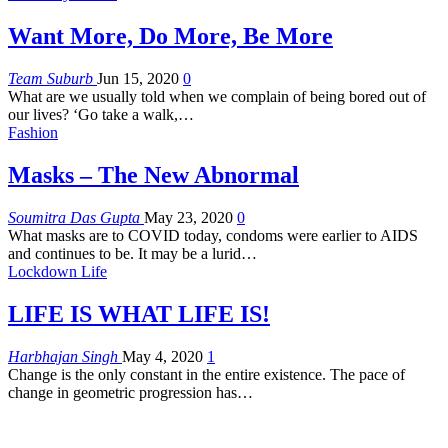
Want More, Do More, Be More
Team Suburb
Jun 15, 2020
0
What are we usually told when we complain of being bored out of
our lives?
‘Go take a walk,
…
Fashion
Masks – The New Abnormal
Soumitra Das Gupta
May 23, 2020
0
What masks are to COVID today, condoms were earlier to AIDS
and continues to be. It may be a lurid…
Lockdown Life
LIFE IS WHAT LIFE IS!
Harbhajan Singh
May 4, 2020
1
Change is the only constant in the entire existence. The pace of
change in geometric progression has…