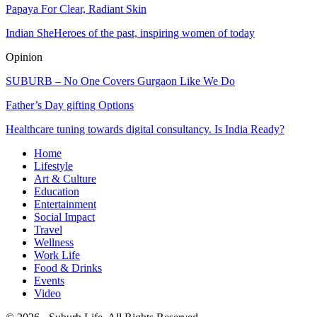
Papaya For Clear, Radiant Skin
Indian SheHeroes of the past, inspiring women of today
Opinion
SUBURB – No One Covers Gurgaon Like We Do
Father’s Day gifting Options
Healthcare tuning towards digital consultancy. Is India Ready?
Home
Lifestyle
Art & Culture
Education
Entertainment
Social Impact
Travel
Wellness
Work Life
Food & Drinks
Events
Video