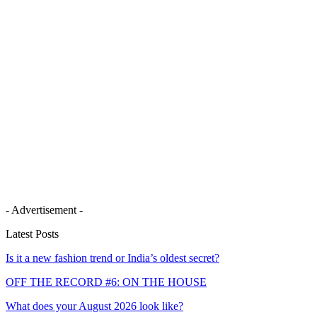
- Advertisement -
Latest Posts
Is it a new fashion trend or India’s oldest secret?
OFF THE RECORD #6: ON THE HOUSE
What does your August 2026 look like?