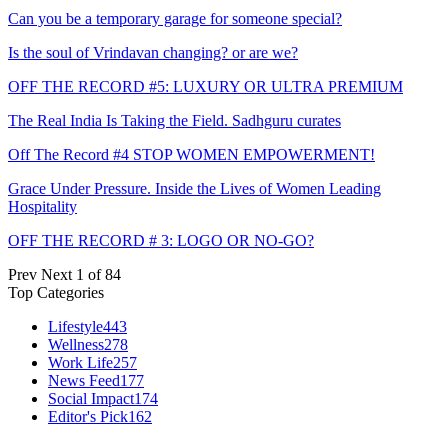
Can you be a temporary garage for someone special?
Is the soul of Vrindavan changing? or are we?
OFF THE RECORD #5: LUXURY OR ULTRA PREMIUM
The Real India Is Taking the Field. Sadhguru curates
Off The Record #4 STOP WOMEN EMPOWERMENT!
Grace Under Pressure. Inside the Lives of Women Leading
Hospitality
OFF THE RECORD # 3: LOGO OR NO-GO?
Prev
Next
1 of 84
Top Categories
Lifestyle
443
Wellness
278
Work Life
257
News Feed
177
Social Impact
174
Editor's Pick
162