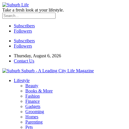
Take a fresh look at your lifestyle.
Subscribers
Followers
Subscribers
Followers
Thursday, August 6, 2026
Contact Us
Suburb - A Leading City Life Magazine
Lifestyle
Beauty
Books & More
Fashion
Finance
Gadgets
Grooming
Homes
Parenting
Pets