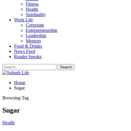
Fitness
Health
Spirituality
Work Life
Corporate
Entrepreneurship
Leadership
Mentors
Food & Drinks
News Feed
Reader Speaks
Home
Sugar
Browsing Tag
Sugar
Health