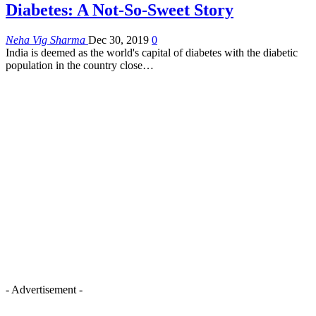
Diabetes: A Not-So-Sweet Story
Neha Vig Sharma
Dec 30, 2019
0
India is deemed as the world's capital of diabetes with the diabetic
population in the country close…
- Advertisement -