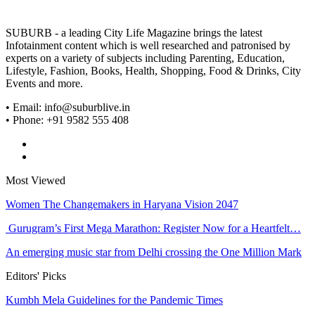
SUBURB - a leading City Life Magazine brings the latest
Infotainment content which is well researched and patronised by
experts on a variety of subjects including Parenting, Education,
Lifestyle, Fashion, Books, Health, Shopping, Food & Drinks, City
Events and more.
• Email: info@suburblive.in
• Phone: +91 9582 555 408
Most Viewed
Women The Changemakers in Haryana Vision 2047
Gurugram’s First Mega Marathon: Register Now for a Heartfelt…
An emerging music star from Delhi crossing the One Million Mark
Editors' Picks
Kumbh Mela Guidelines for the Pandemic Times