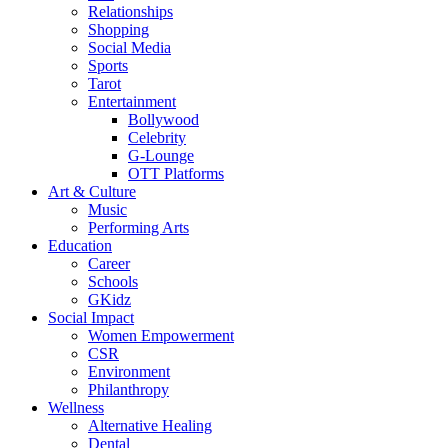
Relationships
Shopping
Social Media
Sports
Tarot
Entertainment
Bollywood
Celebrity
G-Lounge
OTT Platforms
Art & Culture
Music
Performing Arts
Education
Career
Schools
GKidz
Social Impact
Women Empowerment
CSR
Environment
Philanthropy
Wellness
Alternative Healing
Dental