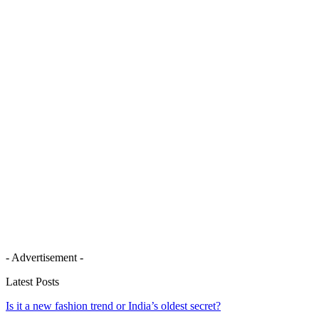
- Advertisement -
Latest Posts
Is it a new fashion trend or India’s oldest secret?