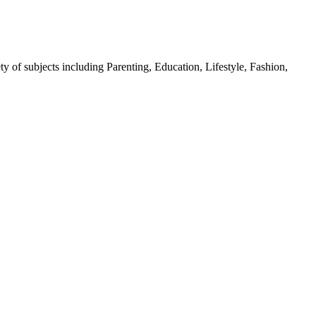
y of subjects including Parenting, Education, Lifestyle, Fashion,