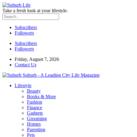
Take a fresh look at your lifestyle.
Subscribers
Followers
Subscribers
Followers
Friday, August 7, 2026
Contact Us
Suburb - A Leading City Life Magazine
Lifestyle
Beauty
Books & More
Fashion
Finance
Gadgets
Grooming
Homes
Parenting
Pets