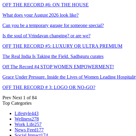
OFF THE RECORD #6: ON THE HOUSE
What does your August 2026 look like?
Can you be a temporary garage for someone special?
Is the soul of Vrindavan changing? or are we?
OFF THE RECORD #5: LUXURY OR ULTRA PREMIUM
The Real India Is Taking the Field. Sadhguru curates
Off The Record #4 STOP WOMEN EMPOWERMENT!
Grace Under Pressure. Inside the Lives of Women Leading Hospitalit
OFF THE RECORD # 3: LOGO OR NO-GO?
Prev
Next
1 of 84
Top Categories
Lifestyle
443
Wellness
278
Work Life
257
News Feed
177
Social Impact
174