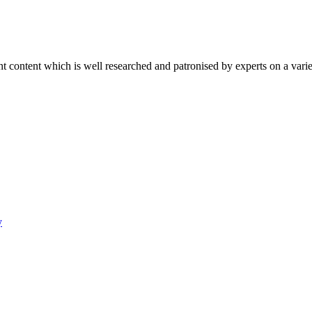
content which is well researched and patronised by experts on a variet
y