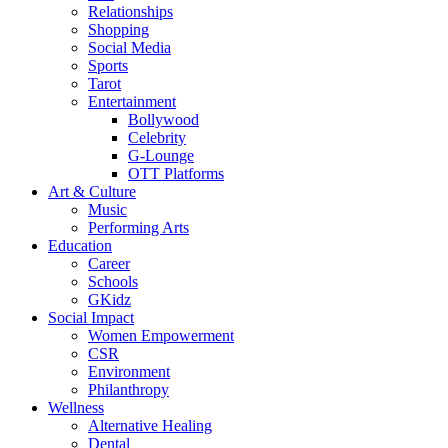
Relationships
Shopping
Social Media
Sports
Tarot
Entertainment
Bollywood
Celebrity
G-Lounge
OTT Platforms
Art & Culture
Music
Performing Arts
Education
Career
Schools
GKidz
Social Impact
Women Empowerment
CSR
Environment
Philanthropy
Wellness
Alternative Healing
Dental