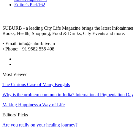
Editor's Pick
162
SUBURB - a leading City Life Magazine brings the latest Infotainment 
Books, Health, Shopping, Food & Drinks, City Events and more.
• Email: info@suburblive.in
• Phone: +91 9582 555 408
Most Viewed
The Curious Case of Many Bengals
Why is the problem common in India? International Pigmentation Da
Making Happiness a Way of Life
Editors' Picks
Are you really on your healing journey?