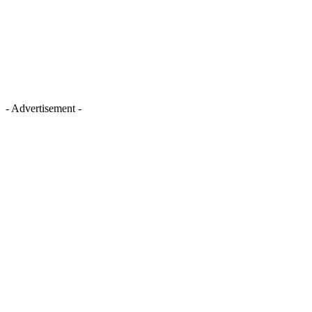
- Advertisement -