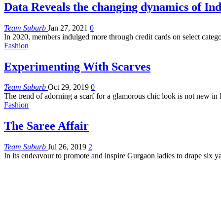
Data Reveals the changing dynamics of In
Team Suburb
Jan 27, 2021
0
In 2020, members indulged more through credit cards on select categ
Fashion
Experimenting With Scarves
Team Suburb
Oct 29, 2019
0
The trend of adorning a scarf for a glamorous chic look is not new i
Fashion
The Saree Affair
Team Suburb
Jul 26, 2019
2
In its endeavour to promote and inspire Gurgaon ladies to drape s