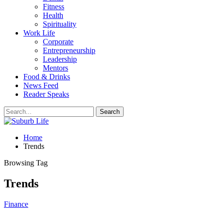
Fitness
Health
Spirituality
Work Life
Corporate
Entrepreneurship
Leadership
Mentors
Food & Drinks
News Feed
Reader Speaks
Home
Trends
Browsing Tag
Trends
Finance