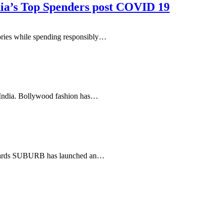
dia’s Top Spenders post COVID 19
ories while spending responsibly…
n India. Bollywood fashion has…
ix yards SUBURB has launched an…