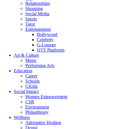
Relationships
Shopping
Social Media
Sports
Tarot
Entertainment
Bollywood
Celebrity
G-Lounge
OTT Platforms
Art & Culture
Music
Performing Arts
Education
Career
Schools
GKidz
Social Impact
Women Empowerment
CSR
Environment
Philanthropy
Wellness
Alternative Healing
Dental