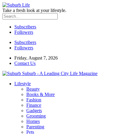
Take a fresh look at your lifestyle.
Subscribers
Followers
Subscribers
Followers
Friday, August 7, 2026
Contact Us
Suburb - A Leading City Life Magazine
Lifestyle
Beauty
Books & More
Fashion
Finance
Gadgets
Grooming
Homes
Parenting
Pets