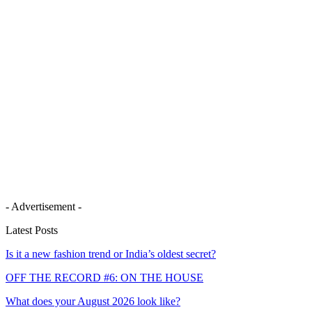
- Advertisement -
Latest Posts
Is it a new fashion trend or India’s oldest secret?
OFF THE RECORD #6: ON THE HOUSE
What does your August 2026 look like?