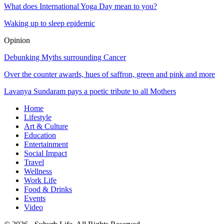
What does International Yoga Day mean to you?
Waking up to sleep epidemic
Opinion
Debunking Myths surrounding Cancer
Over the counter awards, hues of saffron, green and pink and more
Lavanya Sundaram pays a poetic tribute to all Mothers
Home
Lifestyle
Art & Culture
Education
Entertainment
Social Impact
Travel
Wellness
Work Life
Food & Drinks
Events
Video