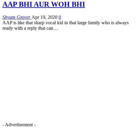
AAP BHI AUR WOH BHI
Shyam Grover
Apr 19, 2020
0
AAP is like that sharp vocal kid in that large family who is always
ready with a reply that can
…
- Advertisement -