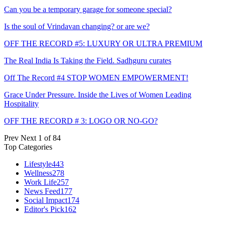
Can you be a temporary garage for someone special?
Is the soul of Vrindavan changing? or are we?
OFF THE RECORD #5: LUXURY OR ULTRA PREMIUM
The Real India Is Taking the Field. Sadhguru curates
Off The Record #4 STOP WOMEN EMPOWERMENT!
Grace Under Pressure. Inside the Lives of Women Leading
Hospitality
OFF THE RECORD # 3: LOGO OR NO-GO?
Prev
Next
1 of 84
Top Categories
Lifestyle
443
Wellness
278
Work Life
257
News Feed
177
Social Impact
174
Editor's Pick
162