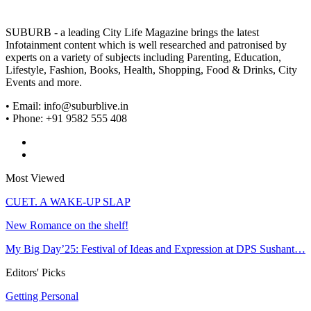
SUBURB - a leading City Life Magazine brings the latest
Infotainment content which is well researched and patronised by
experts on a variety of subjects including Parenting, Education,
Lifestyle, Fashion, Books, Health, Shopping, Food & Drinks, City
Events and more.
• Email: info@suburblive.in
• Phone: +91 9582 555 408
Most Viewed
CUET. A WAKE-UP SLAP
New Romance on the shelf!
My Big Day’25: Festival of Ideas and Expression at DPS Sushant…
Editors' Picks
Getting Personal