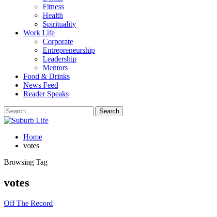
Fitness
Health
Spirituality
Work Life
Corporate
Entrepreneurship
Leadership
Mentors
Food & Drinks
News Feed
Reader Speaks
Home
votes
Browsing Tag
votes
Off The Record