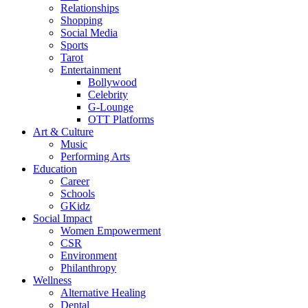
Relationships
Shopping
Social Media
Sports
Tarot
Entertainment
Bollywood
Celebrity
G-Lounge
OTT Platforms
Art & Culture
Music
Performing Arts
Education
Career
Schools
GKidz
Social Impact
Women Empowerment
CSR
Environment
Philanthropy
Wellness
Alternative Healing
Dental