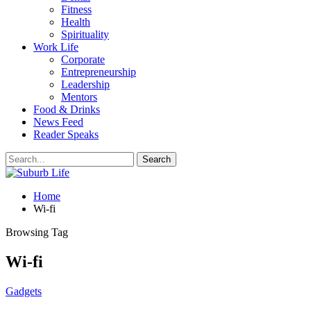
Fitness
Health
Spirituality
Work Life
Corporate
Entrepreneurship
Leadership
Mentors
Food & Drinks
News Feed
Reader Speaks
Home
Wi-fi
Browsing Tag
Wi-fi
Gadgets