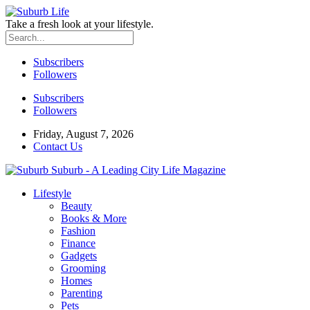
Take a fresh look at your lifestyle.
Subscribers
Followers
Subscribers
Followers
Friday, August 7, 2026
Contact Us
Suburb - A Leading City Life Magazine
Lifestyle
Beauty
Books & More
Fashion
Finance
Gadgets
Grooming
Homes
Parenting
Pets