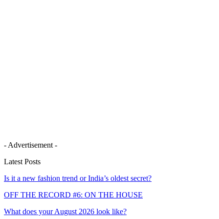
- Advertisement -
Latest Posts
Is it a new fashion trend or India’s oldest secret?
OFF THE RECORD #6: ON THE HOUSE
What does your August 2026 look like?