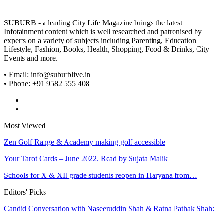
SUBURB - a leading City Life Magazine brings the latest
Infotainment content which is well researched and patronised by
experts on a variety of subjects including Parenting, Education,
Lifestyle, Fashion, Books, Health, Shopping, Food & Drinks, City
Events and more.
• Email: info@suburblive.in
• Phone: +91 9582 555 408
Most Viewed
Zen Golf Range & Academy making golf accessible
Your Tarot Cards – June 2022. Read by Sujata Malik
Schools for X & XII grade students reopen in Haryana from…
Editors' Picks
Candid Conversation with Naseeruddin Shah & Ratna Pathak Shah:
…