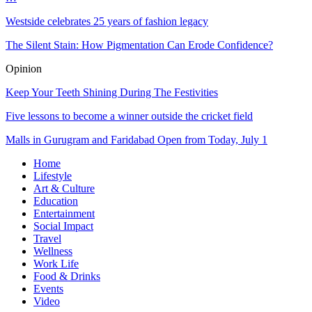
Westside celebrates 25 years of fashion legacy
The Silent Stain: How Pigmentation Can Erode Confidence?
Opinion
Keep Your Teeth Shining During The Festivities
Five lessons to become a winner outside the cricket field
Malls in Gurugram and Faridabad Open from Today, July 1
Home
Lifestyle
Art & Culture
Education
Entertainment
Social Impact
Travel
Wellness
Work Life
Food & Drinks
Events
Video