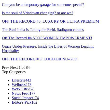
Can you be a temporary garage for someone special?
Is the soul of Vrindavan changing? or are we?
OFF THE RECORD #5: LUXURY OR ULTRA PREMIUM
The Real India Is Taking the Field. Sadhguru curates
Off The Record #4 STOP WOMEN EMPOWERMENT!
Grace Under Pressure. Inside the Lives of Women Leading
Hospitality
OFF THE RECORD # 3: LOGO OR NO-GO?
Prev
Next
1 of 84
Top Categories
Lifestyle
443
Wellness
278
Work Life
257
News Feed
177
Social Impact
174
Editor's Pick
162