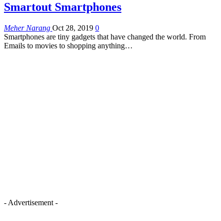
Smartout Smartphones
Meher Narang
Oct 28, 2019
0
Smartphones are tiny gadgets that have changed the world. From
Emails to movies to shopping anything…
- Advertisement -