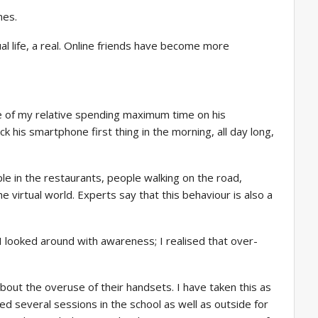
nes.
l life, a real. Online friends have become more
ne of my relative spending maximum time on his
 his smartphone first thing in the morning, all day long,
le in the restaurants, people walking on the road,
 virtual world. Experts say that this behaviour is also a
 looked around with awareness; I realised that over-
ut the overuse of their handsets. I have taken this as
ed several sessions in the school as well as outside for