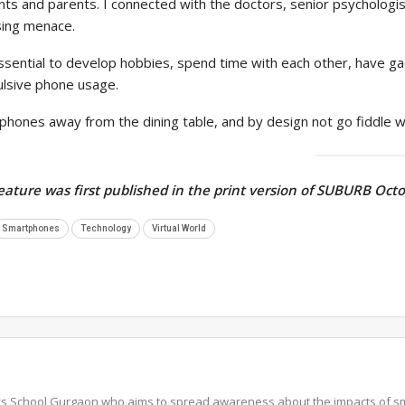
nts and parents. I connected with the doctors, senior psycholog
sing menace.
essential to develop hobbies, spend time with each other, have g
lsive phone usage.
phones away from the dining table, and by design not go fiddle w
feature was first published in the print version of SUBURB Oct
Smartphones
Technology
Virtual World
ys School Gurgaon who aims to spread awareness about the impacts of s