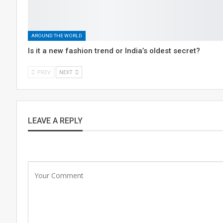
AROUND THE WORLD
Is it a new fashion trend or India’s oldest secret?
PREV
NEXT
LEAVE A REPLY