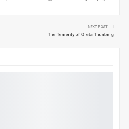
NEXT POST
The Temerity of Greta Thunberg