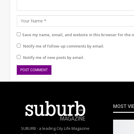
Save my name, email, and website in this browser for the 
Notify me of follow-up comments by email.
Notify me of new posts by email.
MOST VI
SUBURB - a leading City Life Magazine