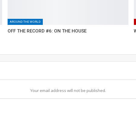
AROUND THE WORLD
OFF THE RECORD #6: ON THE HOUSE
Your email address will not be published.