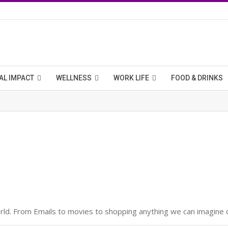
AL IMPACT
WELLNESS
WORK LIFE
FOOD & DRINKS
d. From Emails to movies to shopping anything we can imagine of