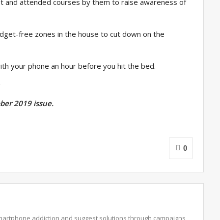
ist and attended courses by them to raise awareness of
adget-free zones in the house to cut down on the
ith your phone an hour before you hit the bed.
ober 2019 issue.
0
martphone addiction and suggest solutions through campaigns