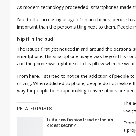
As modern technology proceeded, smartphones made their w
Due to the increasing usage of smartphones, people have 
important than the person sitting next to them. People mu
Nip it in the bud
The issues first get noticed in and around the personal 
smartphone. His smartphone usage was beyond his control,
and the phone was right next to his pillow when he went 
From here, I started to notice the addiction of people t
driving. When addicted to phone, people do not realise th
way for people to escape making conversations or spend 
The ad
RELATED POSTS
usage
Is it a new fashion trend or India’s
From 
oldest secret?
a proj