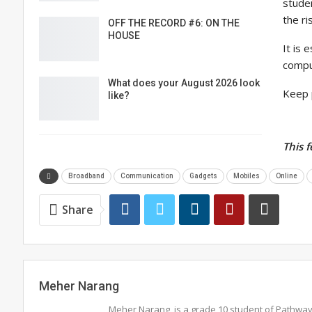
stude
the ri
OFF THE RECORD #6: ON THE
HOUSE
It is 
compu
What does your August 2026 look
Keep 
like?
This 
Broadband
Communication
Gadgets
Mobiles
Online
Share
Meher Narang
Meher Narang, is a grade 10 student of Pathwa