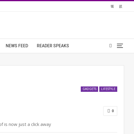
NEWS FEED
READER SPEAKS
GADGETS
LIFESTYLE
0
 is now just a click away