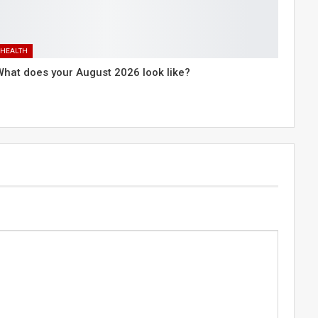
HEALTH
What does your August 2026 look like?