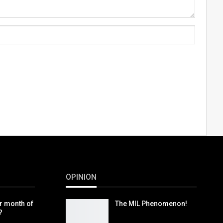
OPINION
r month of
The MIL Phenomenon!
?