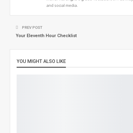
and social media.
PREV POST
Your Eleventh Hour Checklist
YOU MIGHT ALSO LIKE