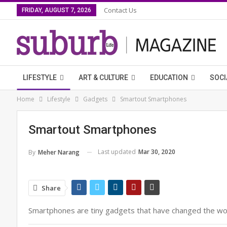
Contact Us
FRIDAY, AUGUST 7, 2026
LIFESTYLE
ART & CULTURE
EDUCATION
SOCI
Home
Lifestyle
Gadgets
Smartout Smartphones
Smartout Smartphones
Last updated
Mar 30, 2020
By
Meher Narang
Share
Smartphones are tiny gadgets that have changed the worl