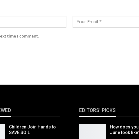
next time I comment.
EWED
EDITORS' PICKS
Children Join Hands to
How does you
SAVE SOIL
June look like