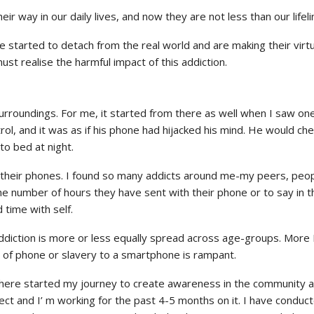
ay in our daily lives, and now they are not less than our lifeli
started to detach from the real world and are making their virtua
st realise the harmful impact of this addiction.
surroundings. For me, it started from there as well when I saw o
 and it was as if his phone had hijacked his mind. He would check
to bed at night.
o their phones. I found so many addicts around me-my peers, peop
e number of hours they have sent with their phone or to say in the
time with self.
diction is more or less equally spread across age-groups. More I
 of phone or slavery to a smartphone is rampant.
here started my journey to create awareness in the community abo
ect and I’ m working for the past 4-5 months on it. I have conduct