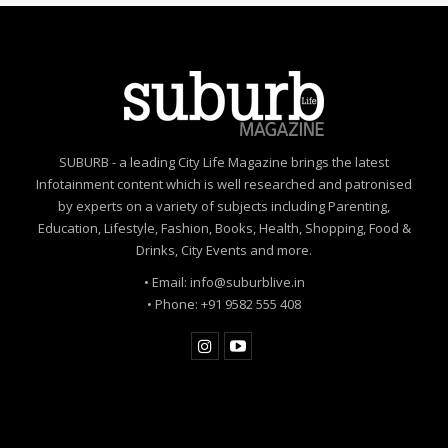
SUBURB - a leading City Life Magazine brings the latest
Infotainment content which is well researched and patronised
by experts on a variety of subjects including Parenting,
Education, Lifestyle, Fashion, Books, Health, Shopping, Food &
Drinks, City Events and more.
• Email: info@suburblive.in
• Phone: +91 9582 555 408