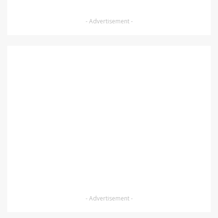
- Advertisement -
- Advertisement -