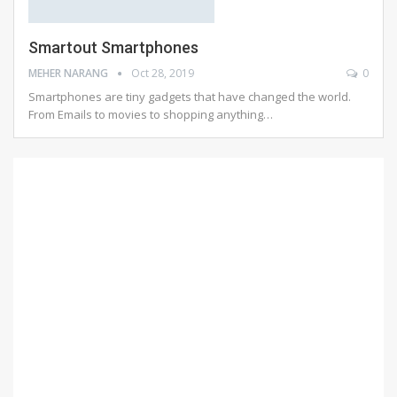
Smartout Smartphones
MEHER NARANG
Oct 28, 2019
0
Smartphones are tiny gadgets that have changed the world.
From Emails to movies to shopping anything…