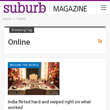
Home
Online
Browsing Tag
Online
AROUND THE WORLD
India flirted hard and swiped right on what
worked