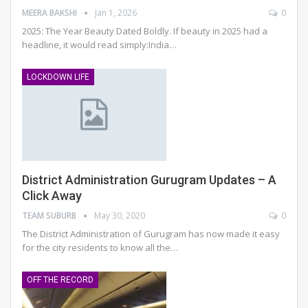
MEERA BAKSHI
Jan 1, 2026
0
2025: The Year Beauty Dated Boldly. If beauty in 2025 had a
headline, it would read simply:India
…
LOCKDOWN LIFE
District Administration Gurugram Updates – A
Click Away
TEAM SUBURB
May 30, 2020
0
The District Administration of Gurugram has now made it easy
for the city residents to know all the
…
OFF THE RECORD