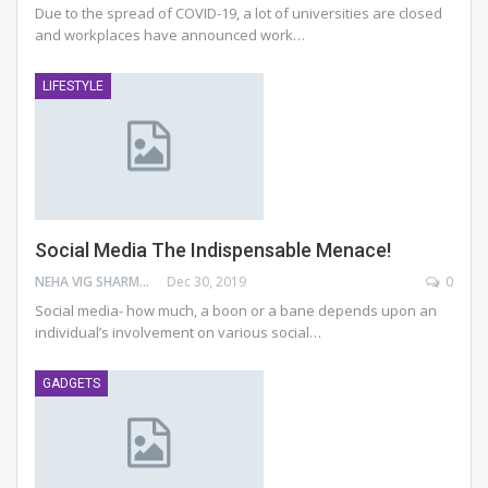
Due to the spread of COVID-19, a lot of universities are closed
and workplaces have announced work
…
LIFESTYLE
Social Media The Indispensable Menace!
NEHA VIG SHARMA
Dec 30, 2019
0
Social media- how much, a boon or a bane depends upon an
individual’s involvement on various social…
GADGETS