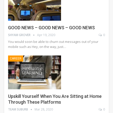
GOOD NEWS – GOOD NEWS – GOOD NEWS
SHYAM GROVER
Apr 19, 2020
0
You would soon be able to churn out messages out of your
mobile such as Hey, on the way, just
…
CAREER
Upskill Yourself When You Are Sitting at Home
Through These Platforms
TEAM SUBURB
Mar 28, 2020
0