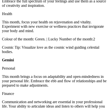
Embrace the full spectrum of your feelings and use them as a source
of creativity and inspiration.
Health
This month, focus your health on rejuvenation and vitality.
Experiment with new exercise or wellness practices that invigorate
your body and mind.
Colour of the month: Green. | Lucky Number of the month:2
Cosmic Tip: Visualize love as the cosmic wind guiding celestial
bodies.
Gemini
Personal
This month brings a focus on adaptability and open-mindedness in
your personal life. Embrace the ebb and flow of relationships and be
prepared to make adjustments.
Finance
Communication and networking are essential in your professional
life. Your ability to articulate ideas and listen to others will help you