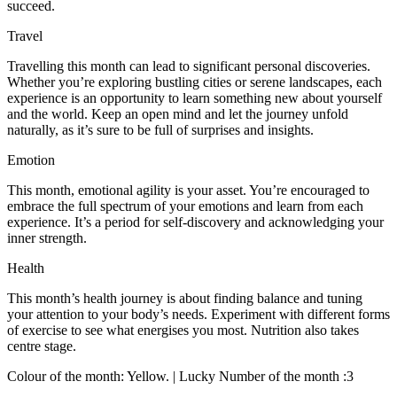
succeed.
Travel
Travelling this month can lead to significant personal discoveries.
Whether you’re exploring bustling cities or serene landscapes, each
experience is an opportunity to learn something new about yourself
and the world. Keep an open mind and let the journey unfold
naturally, as it’s sure to be full of surprises and insights.
Emotion
This month, emotional agility is your asset. You’re encouraged to
embrace the full spectrum of your emotions and learn from each
experience. It’s a period for self-discovery and acknowledging your
inner strength.
Health
This month’s health journey is about finding balance and tuning
your attention to your body’s needs. Experiment with different forms
of exercise to see what energises you most. Nutrition also takes
centre stage.
Colour of the month: Yellow. | Lucky Number of the month :3