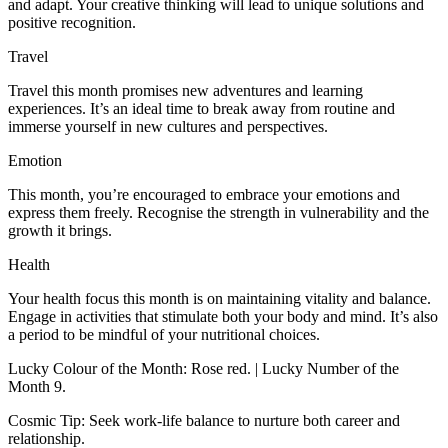
and adapt. Your creative thinking will lead to unique solutions and
positive recognition.
Travel
Travel this month promises new adventures and learning
experiences. It’s an ideal time to break away from routine and
immerse yourself in new cultures and perspectives.
Emotion
This month, you’re encouraged to embrace your emotions and
express them freely. Recognise the strength in vulnerability and the
growth it brings.
Health
Your health focus this month is on maintaining vitality and balance.
Engage in activities that stimulate both your body and mind. It’s also
a period to be mindful of your nutritional choices.
Lucky Colour of the Month: Rose red. | Lucky Number of the
Month 9.
Cosmic Tip: Seek work-life balance to nurture both career and
relationship.