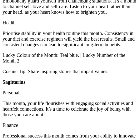
Emotionally guard yourself from challenging situations. It’s a month
to channel self-love and self-care. Listen to your heart rather than
your head, as your heart knows how to brighten you.
Health
Prioritise stability in your health routine this month. Consistency in
your diet and exercise regimen will yield the best results. Small and
consistent changes can lead to significant long-term benefits.
Lucky Colour of the Month: Teal blue. | Lucky Number of the
Month 2
Cosmic Tip: Share inspiring stories that impart values.
Sagittarius
Personal
This month, your life flourishes with engaging social activities and
heartfelt connections. It’s a time to celebrate the joy of being with
those you care about.
Finance
Professional success this month comes from your ability to innovate