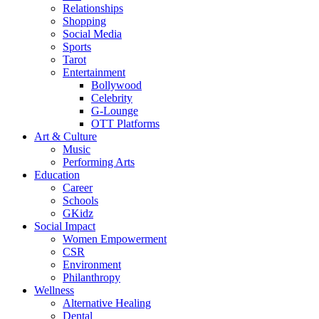
Relationships
Shopping
Social Media
Sports
Tarot
Entertainment
Bollywood
Celebrity
G-Lounge
OTT Platforms
Art & Culture
Music
Performing Arts
Education
Career
Schools
GKidz
Social Impact
Women Empowerment
CSR
Environment
Philanthropy
Wellness
Alternative Healing
Dental