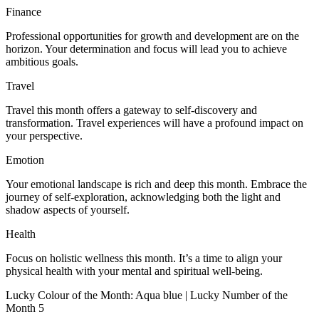
Finance
Professional opportunities for growth and development are on the
horizon. Your determination and focus will lead you to achieve
ambitious goals.
Travel
Travel this month offers a gateway to self-discovery and
transformation. Travel experiences will have a profound impact on
your perspective.
Emotion
Your emotional landscape is rich and deep this month. Embrace the
journey of self-exploration, acknowledging both the light and
shadow aspects of yourself.
Health
Focus on holistic wellness this month. It’s a time to align your
physical health with your mental and spiritual well-being.
Lucky Colour of the Month: Aqua blue | Lucky Number of the
Month 5