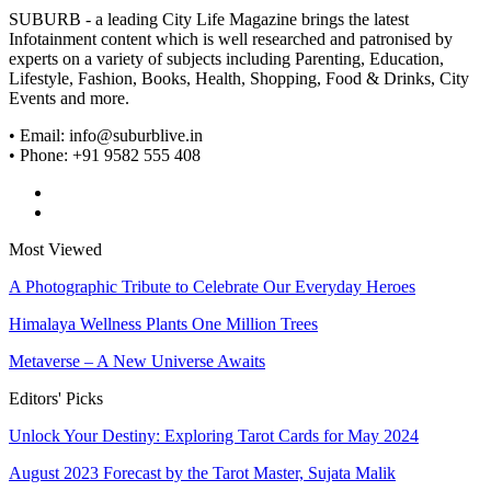
SUBURB - a leading City Life Magazine brings the latest
Infotainment content which is well researched and patronised by
experts on a variety of subjects including Parenting, Education,
Lifestyle, Fashion, Books, Health, Shopping, Food & Drinks, City
Events and more.
• Email: info@suburblive.in
• Phone: +91 9582 555 408
Most Viewed
A Photographic Tribute to Celebrate Our Everyday Heroes
Himalaya Wellness Plants One Million Trees
Metaverse – A New Universe Awaits
Editors' Picks
Unlock Your Destiny: Exploring Tarot Cards for May 2024
August 2023 Forecast by the Tarot Master, Sujata Malik