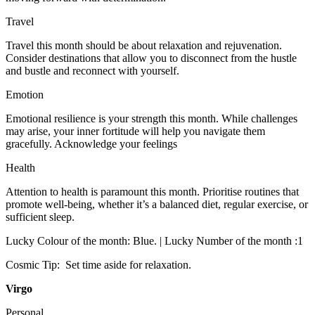
Travel
Travel this month should be about relaxation and rejuvenation.
Consider destinations that allow you to disconnect from the hustle
and bustle and reconnect with yourself.
Emotion
Emotional resilience is your strength this month. While challenges
may arise, your inner fortitude will help you navigate them
gracefully. Acknowledge your feelings
Health
Attention to health is paramount this month. Prioritise routines that
promote well-being, whether it’s a balanced diet, regular exercise, or
sufficient sleep.
Lucky Colour of the month: Blue. | Lucky Number of the month :1
Cosmic Tip: Set time aside for relaxation.
Virgo
Personal