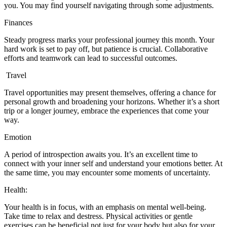
you. You may find yourself navigating through some adjustments.
Finances
Steady progress marks your professional journey this month. Your
hard work is set to pay off, but patience is crucial. Collaborative
efforts and teamwork can lead to successful outcomes.
Travel
Travel opportunities may present themselves, offering a chance for
personal growth and broadening your horizons. Whether it’s a short
trip or a longer journey, embrace the experiences that come your
way.
Emotion
A period of introspection awaits you. It’s an excellent time to
connect with your inner self and understand your emotions better. At
the same time, you may encounter some moments of uncertainty.
Health:
Your health is in focus, with an emphasis on mental well-being.
Take time to relax and destress. Physical activities or gentle
exercises can be beneficial not just for your body but also for your