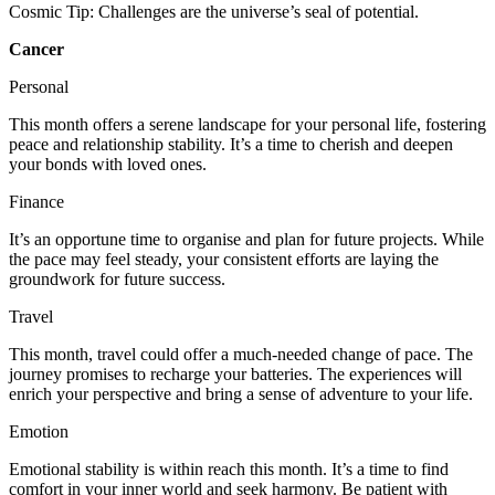
Cosmic Tip: Challenges are the universe’s seal of potential.
Cancer
Personal
This month offers a serene landscape for your personal life, fostering
peace and relationship stability. It’s a time to cherish and deepen
your bonds with loved ones.
Finance
It’s an opportune time to organise and plan for future projects. While
the pace may feel steady, your consistent efforts are laying the
groundwork for future success.
Travel
This month, travel could offer a much-needed change of pace. The
journey promises to recharge your batteries. The experiences will
enrich your perspective and bring a sense of adventure to your life.
Emotion
Emotional stability is within reach this month. It’s a time to find
comfort in your inner world and seek harmony. Be patient with