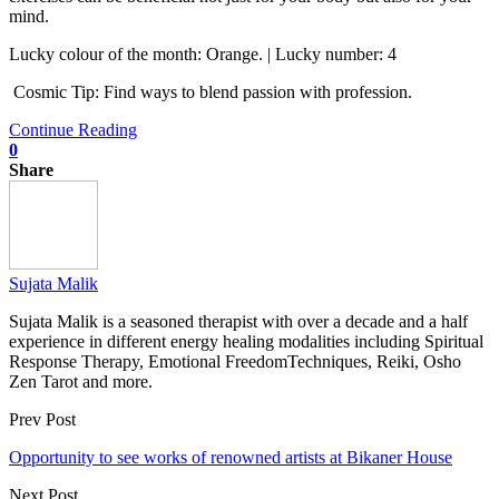
mind.
Lucky colour of the month: Orange. | Lucky number: 4
Cosmic Tip: Find ways to blend passion with profession.
Continue Reading
0
Share
Sujata Malik
Sujata Malik is a seasoned therapist with over a decade and a half
experience in different energy healing modalities including Spiritual
Response Therapy, Emotional FreedomTechniques, Reiki, Osho
Zen Tarot and more.
Prev Post
Opportunity to see works of renowned artists at Bikaner House
Next Post