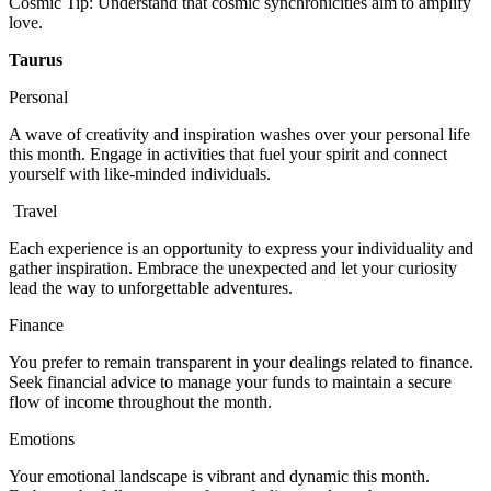
Cosmic Tip: Understand that cosmic synchronicities aim to amplify
love.
Taurus
Personal
A wave of creativity and inspiration washes over your personal life
this month. Engage in activities that fuel your spirit and connect
yourself with like-minded individuals.
Travel
Each experience is an opportunity to express your individuality and
gather inspiration. Embrace the unexpected and let your curiosity
lead the way to unforgettable adventures.
Finance
You prefer to remain transparent in your dealings related to finance.
Seek financial advice to manage your funds to maintain a secure
flow of income throughout the month.
Emotions
Your emotional landscape is vibrant and dynamic this month.