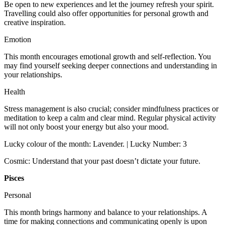
Be open to new experiences and let the journey refresh your spirit.
Travelling could also offer opportunities for personal growth and
creative inspiration.
Emotion
This month encourages emotional growth and self-reflection. You
may find yourself seeking deeper connections and understanding in
your relationships.
Health
Stress management is also crucial; consider mindfulness practices or
meditation to keep a calm and clear mind. Regular physical activity
will not only boost your energy but also your mood.
Lucky colour of the month: Lavender. | Lucky Number: 3
Cosmic: Understand that your past doesn’t dictate your future.
Pisces
Personal
This month brings harmony and balance to your relationships. A
time for making connections and communicating openly is upon