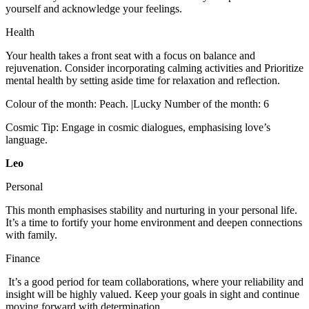
yourself and acknowledge your feelings.
Health
Your health takes a front seat with a focus on balance and
rejuvenation. Consider incorporating calming activities and Prioritize
mental health by setting aside time for relaxation and reflection.
Colour of the month: Peach. |Lucky Number of the month: 6
Cosmic Tip: Engage in cosmic dialogues, emphasising love’s
language.
Leo
Personal
This month emphasises stability and nurturing in your personal life.
It’s a time to fortify your home environment and deepen connections
with family.
Finance
It’s a good period for team collaborations, where your reliability and
insight will be highly valued. Keep your goals in sight and continue
moving forward with determination.