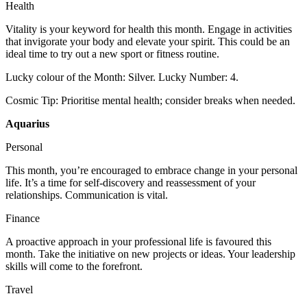
Health
Vitality is your keyword for health this month. Engage in activities
that invigorate your body and elevate your spirit. This could be an
ideal time to try out a new sport or fitness routine.
Lucky colour of the Month: Silver. Lucky Number: 4.
Cosmic Tip: Prioritise mental health; consider breaks when needed.
Aquarius
Personal
This month, you’re encouraged to embrace change in your personal
life. It’s a time for self-discovery and reassessment of your
relationships. Communication is vital.
Finance
A proactive approach in your professional life is favoured this
month. Take the initiative on new projects or ideas. Your leadership
skills will come to the forefront.
Travel