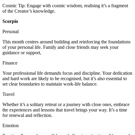
Cosmic Tip: Engage with cosmic wisdom, realising it’s a fragment
of the Creator’s knowledge.
Scorpio
Personal
This month centres around building and reinforcing the foundations
of your personal life. Family and close friends may seek your
guidance or support,
Finance
Your professional life demands focus and discipline. Your dedication
and hard work are likely to be recognised, but it’s also essential to
set clear boundaries to maintain work-life balance.
Travel
Whether it’s a solitary retreat or a journey with close ones, embrace
the experiences and lessons that travel brings your way. It’s a time
for renewal and reflection.
Emotion