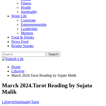
Fitness
Health
Spirituality
Work Life
Corporate
Entrepreneurship
Leadership
Mentors
Food & Drinks
News Feed
Reader Speaks
Home
Lifestyle
March 2024.Tarot Reading by Sujata Malik
March 2024.Tarot Reading by Sujata
Malik
Lifestyle
Spirituality
Tarot