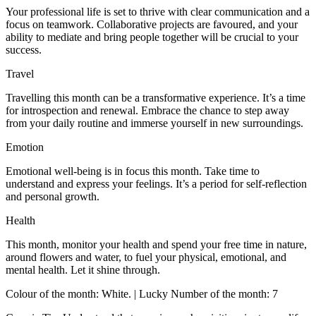
Your professional life is set to thrive with clear communication and a
focus on teamwork. Collaborative projects are favoured, and your
ability to mediate and bring people together will be crucial to your
success.
Travel
Travelling this month can be a transformative experience. It’s a time
for introspection and renewal. Embrace the chance to step away
from your daily routine and immerse yourself in new surroundings.
Emotion
Emotional well-being is in focus this month. Take time to
understand and express your feelings. It’s a period for self-reflection
and personal growth.
Health
This month, monitor your health and spend your free time in nature,
around flowers and water, to fuel your physical, emotional, and
mental health. Let it shine through.
Colour of the month: White. | Lucky Number of the month: 7