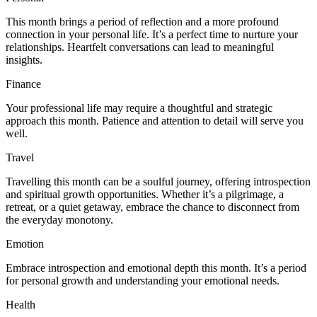
This month brings a period of reflection and a more profound
connection in your personal life. It’s a perfect time to nurture your
relationships. Heartfelt conversations can lead to meaningful
insights.
Finance
Your professional life may require a thoughtful and strategic
approach this month. Patience and attention to detail will serve you
well.
Travel
Travelling this month can be a soulful journey, offering introspection
and spiritual growth opportunities. Whether it’s a pilgrimage, a
retreat, or a quiet getaway, embrace the chance to disconnect from
the everyday monotony.
Emotion
Embrace introspection and emotional depth this month. It’s a period
for personal growth and understanding your emotional needs.
Health