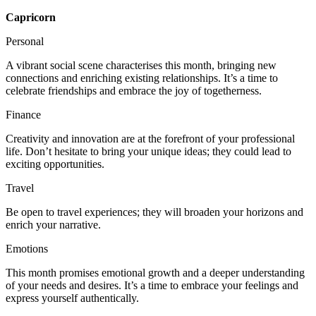
Capricorn
Personal
A vibrant social scene characterises this month, bringing new
connections and enriching existing relationships. It’s a time to
celebrate friendships and embrace the joy of togetherness.
Finance
Creativity and innovation are at the forefront of your professional
life. Don’t hesitate to bring your unique ideas; they could lead to
exciting opportunities.
Travel
Be open to travel experiences; they will broaden your horizons and
enrich your narrative.
Emotions
This month promises emotional growth and a deeper understanding
of your needs and desires. It’s a time to embrace your feelings and
express yourself authentically.