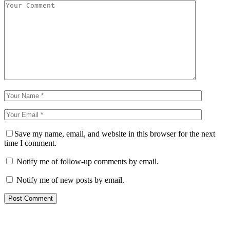
Save my name, email, and website in this browser for the next
time I comment.
Notify me of follow-up comments by email.
Notify me of new posts by email.