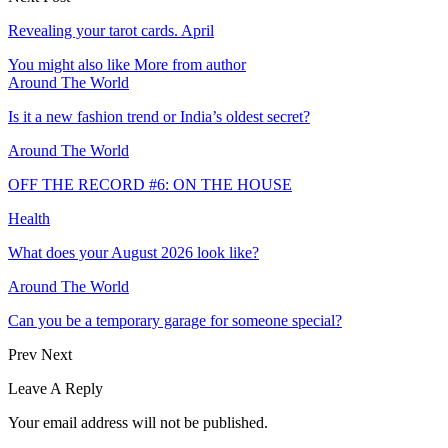
Revealing your tarot cards. April
You might also like
More from author
Around The World
Is it a new fashion trend or India’s oldest secret?
Around The World
OFF THE RECORD #6: ON THE HOUSE
Health
What does your August 2026 look like?
Around The World
Can you be a temporary garage for someone special?
Prev
Next
Leave A Reply
Your email address will not be published.