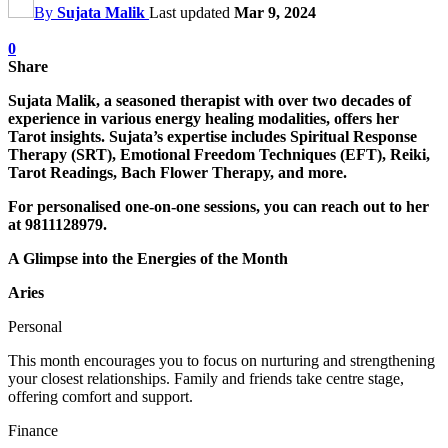
By
Sujata Malik
Last updated
Mar 9, 2024
0
Share
Sujata Malik, a seasoned therapist with over two decades of
experience in various energy healing modalities, offers her
Tarot insights. Sujata’s expertise includes Spiritual Response
Therapy (SRT), Emotional Freedom Techniques (EFT), Reiki,
Tarot Readings, Bach Flower Therapy, and more.
For personalised one-on-one sessions, you can reach out to her
at 9811128979.
A Glimpse into the Energies of the Month
Aries
Personal
This month encourages you to focus on nurturing and strengthening
your closest relationships. Family and friends take centre stage,
offering comfort and support.
Finance