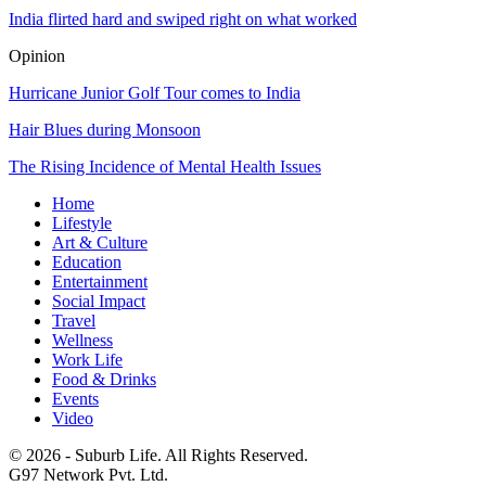
India flirted hard and swiped right on what worked
Opinion
Hurricane Junior Golf Tour comes to India
Hair Blues during Monsoon
The Rising Incidence of Mental Health Issues
Home
Lifestyle
Art & Culture
Education
Entertainment
Social Impact
Travel
Wellness
Work Life
Food & Drinks
Events
Video
© 2026 - Suburb Life. All Rights Reserved.
G97 Network Pvt. Ltd.