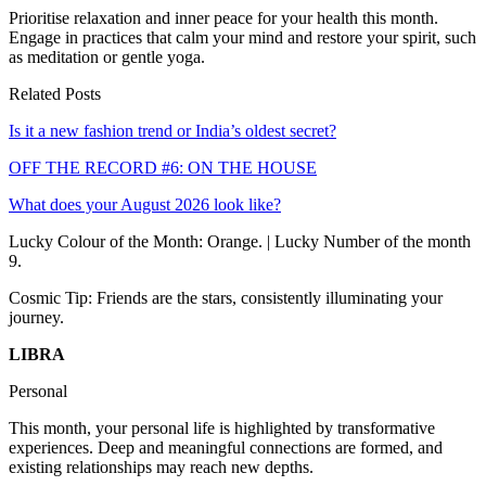
Prioritise relaxation and inner peace for your health this month.
Engage in practices that calm your mind and restore your spirit, such
as meditation or gentle yoga.
Related Posts
Is it a new fashion trend or India’s oldest secret?
OFF THE RECORD #6: ON THE HOUSE
What does your August 2026 look like?
Lucky Colour of the Month: Orange. | Lucky Number of the month
9.
Cosmic Tip: Friends are the stars, consistently illuminating your
journey.
LIBRA
Personal
This month, your personal life is highlighted by transformative
experiences. Deep and meaningful connections are formed, and
existing relationships may reach new depths.