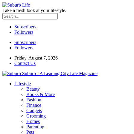
Take a fresh look at your lifestyle.
Subscribers
Followers
Subscribers
Followers
Friday, August 7, 2026
Contact Us
Suburb - A Leading City Life Magazine
Lifestyle
Beauty
Books & More
Fashion
Finance
Gadgets
Grooming
Homes
Parenting
Pets